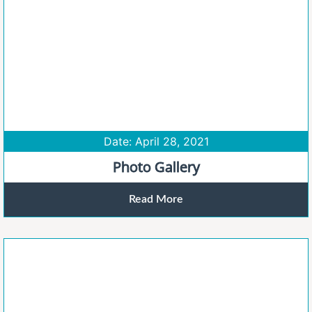
Date: April 28, 2021
Photo Gallery
Read More