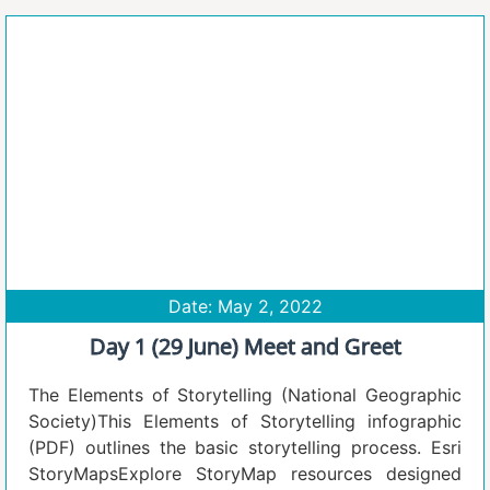
Date: May 2, 2022
Day 1 (29 June) Meet and Greet
The Elements of Storytelling (National Geographic
Society)This Elements of Storytelling infographic
(PDF) outlines the basic storytelling process. Esri
StoryMapsExplore StoryMap resources designed