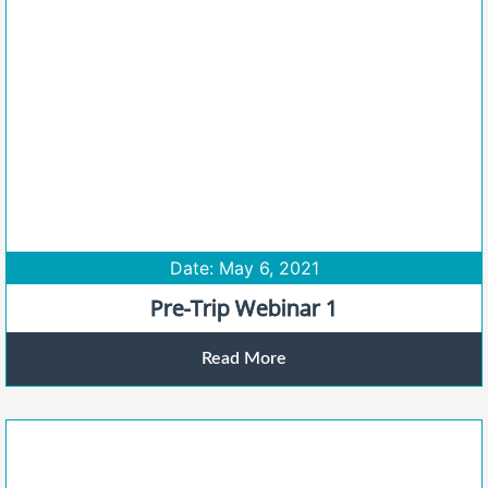
Date: May 6, 2021
Pre-Trip Webinar 1
Read More