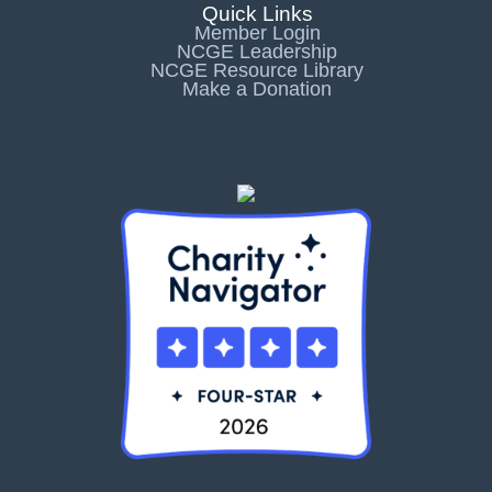
Quick Links
Member Login
NCGE Leadership
NCGE Resource Library
Make a Donation