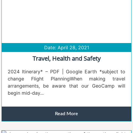
Date: April 28, 2021
Travel, Health and Safety
2024 Itinerary* – PDF | Google Earth *subject to
change Flight PlanningWhen making travel
arrangements, be aware that our GeoCamp will
begin mid-day...
Read More