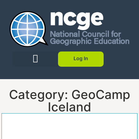
Log In
Category: GeoCamp
Iceland