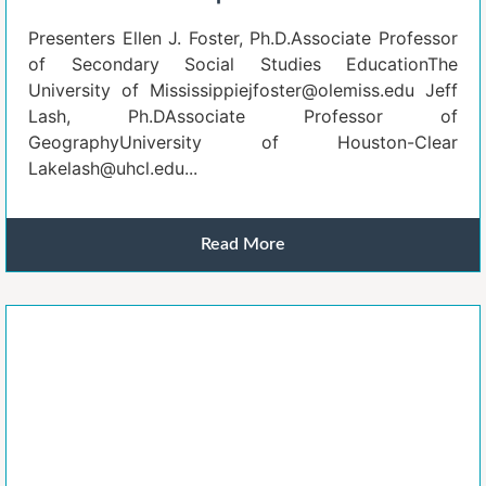
Presenters Ellen J. Foster, Ph.D.Associate Professor
of Secondary Social Studies EducationThe
University of Mississippiejfoster@olemiss.edu Jeff
Lash, Ph.DAssociate Professor of
GeographyUniversity of Houston-Clear
Lakelash@uhcl.edu...
Read More