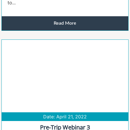
to...
Read More
Date: April 21, 2022
Pre-Trip Webinar 3