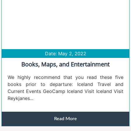
Date: May 2, 2022
Books, Maps, and Entertainment
We highly recommend that you read these five
books prior to departure: Iceland Travel and
Current Events GeoCamp Iceland Visit Iceland Visit
Reykjanes...
Read More