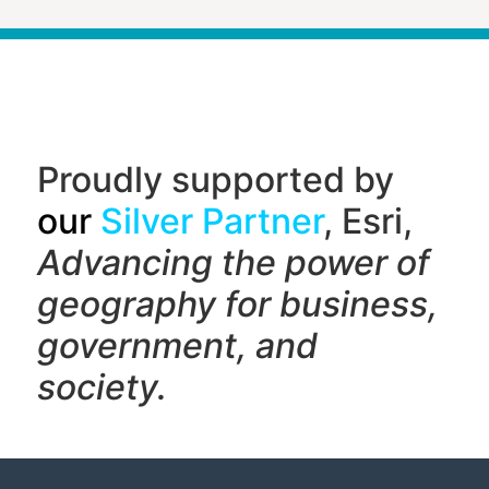
Proudly supported by
our
Silver Partner
, Esri,
Advancing the power of
geography f
or business,
government, and
society.