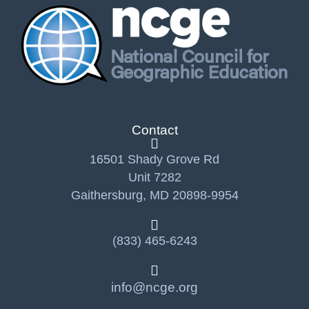
Contact
16501 Shady Grove Rd
Unit 7282
Gaithersburg, MD 20898-9954
(833) 465-6243
info@ncge.org