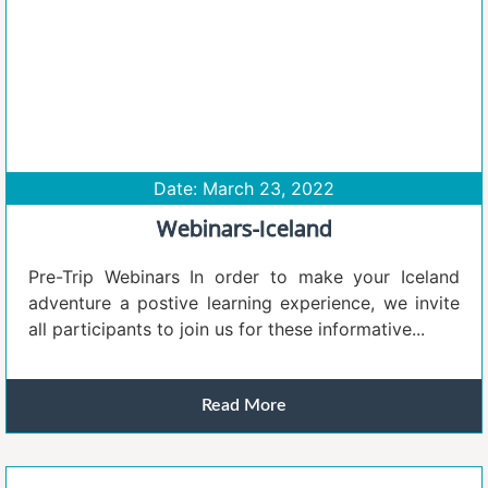
Date: March 23, 2022
Webinars-Iceland
Pre-Trip Webinars In order to make your Iceland
adventure a postive learning experience, we invite
all participants to join us for these informative...
Read More