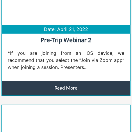
Date: April 21, 2022
Pre-Trip Webinar 2
*If you are joining from an IOS device, we
recommend that you select the “Join via Zoom app”
when joining a session. Presenters...
Read More