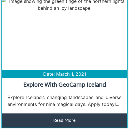
Date: March 1, 2021
Explore With GeoCamp Iceland
Explore Iceland’s changing landscapes and diverse
environments for nine magical days. Apply today!...
Read More