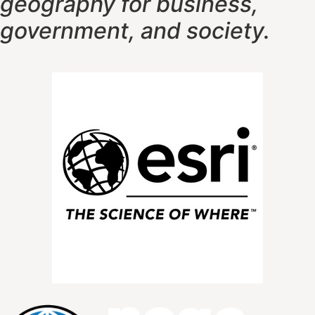
geography f
or business,
government, and society.