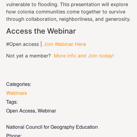
vulnerable to flooding. This presentation will explore
how colonia communities come together to survive
through collaboration, neighborliness, and generosity.
Access the Webinar
#Open access |
Join Webinar Here
Not yet a member?
More info and Join today!
Categories:
Webinars
Tags:
Open Access
,
Webinar
National Council for Geography Education
Phone: