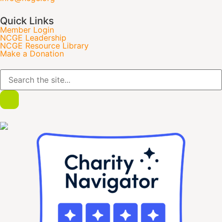
Quick Links
Member Login
NCGE Leadership
NCGE Resource Library
Make a Donation