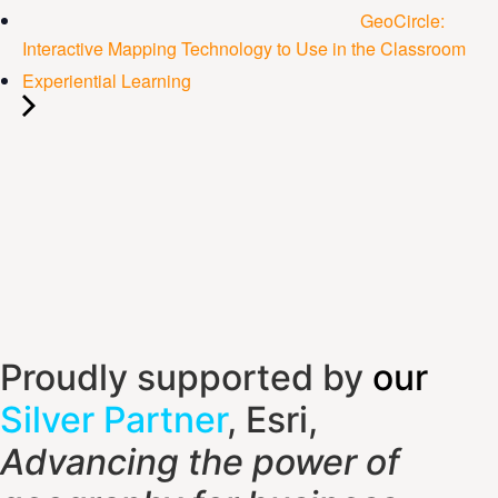
GeoCircle:
Interactive Mapping Technology to Use in the Classroom
Experiential Learning
Proudly supported by
our
Silver Partner
, Esri,
Advancing the power of