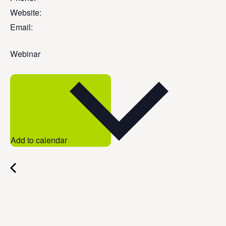
Website:
Email:
Webinar
Add to calendar