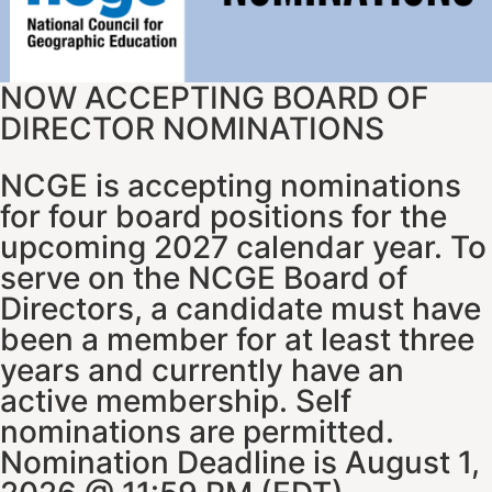
NOW ACCEPTING BOARD OF
DIRECTOR NOMINATIONS
NCGE is accepting nominations
for four board positions for the
upcoming 2027 calendar year. To
serve on the NCGE Board of
Directors, a candidate must have
been a member for at least three
years and currently have an
active membership. Self
nominations are permitted.
Nomination Deadline is August 1,