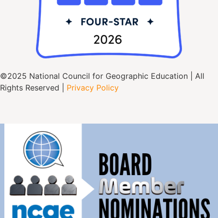
©2025 National Council for Geographic Education | All
Rights Reserved |
Privacy Policy