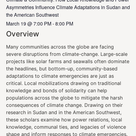
Asymmetries Influence Climate Adaptations in Sudan and
the American Southwest
March 19
@
7:00 PM
-
8:00 PM
Overview
Many communities across the globe are facing
severe disruptions from climate-change. Large-scale
projects like solar farms and seawalls often dominate
the headlines, but bottom-up, community-based
adaptations to climate emergencies are just as
critical. Local mobilizations drawing on traditional
knowledge and bonds of solidarity can help
populations across the globe to mitigate the harsh
consequences of climate change. Drawing on their
research in Sudan and in the American Southwest,
these scholars examine how power relations, local
knowledge, communal ties, and legacies of violence
shape and inform responses to climate emergencies.