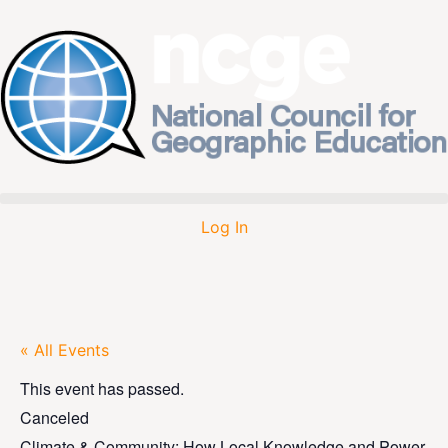
Log In
« All Events
This event has passed.
Canceled
Climate & Community: How Local Knowledge and Power