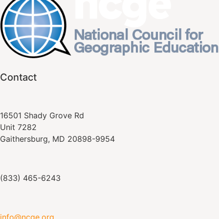
Contact
16501 Shady Grove Rd
Unit 7282
Gaithersburg, MD 20898-9954
(833) 465-6243
info@ncge.org