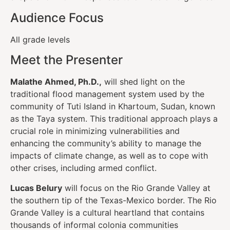
Audience Focus
All grade levels
Meet the Presenter
Malathe Ahmed, Ph.D.,
will shed light on the
traditional flood management system used by the
community of Tuti Island in Khartoum, Sudan, known
as the Taya system. This traditional approach plays a
crucial role in minimizing vulnerabilities and
enhancing the community’s ability to manage the
impacts of climate change, as well as to cope with
other crises, including armed conflict.
Lucas Belury
will focus on the Rio Grande Valley at
the southern tip of the Texas-Mexico border. The Rio
Grande Valley is a cultural heartland that contains
thousands of informal colonia communities