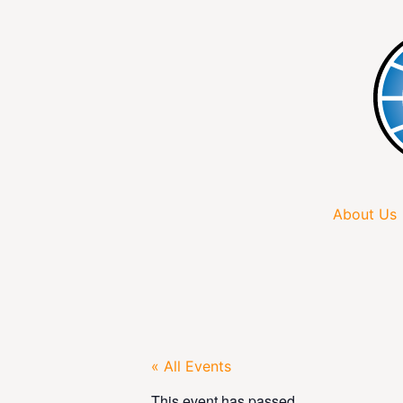
About Us
« All Events
This event has passed.