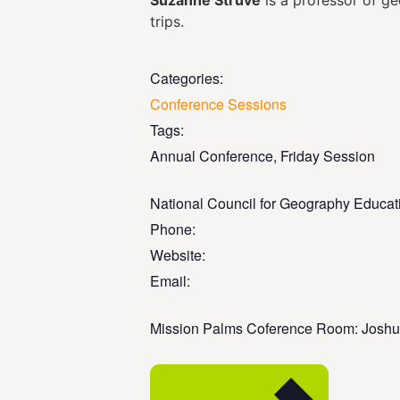
Suzanne Struve
is a professor of g
trips.
Categories:
Conference Sessions
Tags:
Annual Conference
,
Friday Session
National Council for Geography Educat
Phone:
Website:
Email:
Mission Palms Coference Room: Joshu