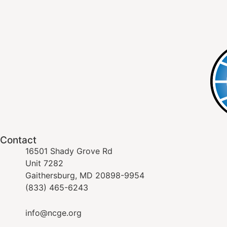
Contact
16501 Shady Grove Rd
Unit 7282
Gaithersburg, MD 20898-9954
(833) 465-6243
info@ncge.org