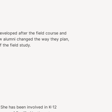
veloped after the field course and
ow alumni changed the way they plan,
 the field study.
 She has been involved in K-12