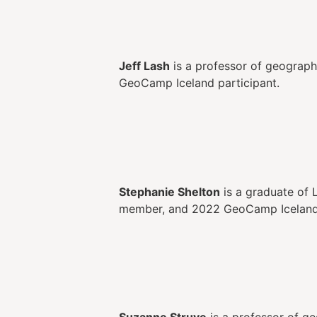
Jeff Lash
is a professor of geograph
GeoCamp Iceland participant.
Stephanie Shelton
is a graduate of 
member, and 2022 GeoCamp Iceland a