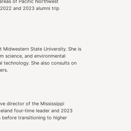
areas of Pacific Northwest
 2022 and 2023 alumni trip
 Midwestern State University. She is
em science, and environmental
al technology. She also consults on
ers.
e director of the Mississippi
celand four-time leader and 2023
 before transitioning to higher