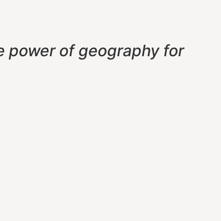
e power of geography f
or