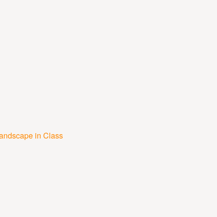
Landscape in Class