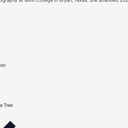
eography at Blinn College in Bryan, Texas. She attended 
ion
a Tree