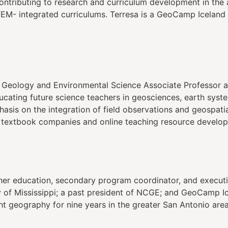
ontributing to research and curriculum development in the 
EM- integrated curriculums. Terresa is a GeoCamp Iceland
 Geology and Environmental Science Associate Professor at
ucating future science teachers in geosciences, earth syst
asis on the integration of field observations and geospati
 textbook companies and online teaching resource develop
her education, secondary program coordinator, and executiv
ty of Mississippi; a past president of NCGE; and GeoCamp I
ght geography for nine years in the greater San Antonio area