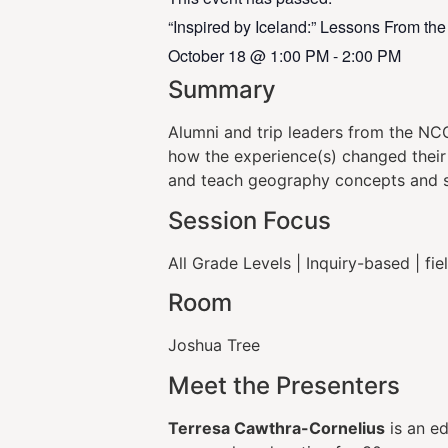
“Inspired by Iceland:” Lessons From th
October 18
@
1:00 PM
-
2:00 PM
Summary
Alumni and trip leaders from the NC
how the experience(s) changed their 
and teach geography concepts and ski
Session Focus
All Grade Levels | Inquiry-based | fi
Room
Joshua Tree
Meet the Presenters
Terresa Cawthra-Cornelius
is an ed