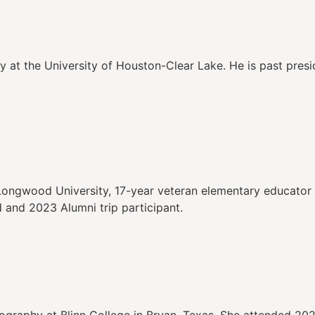
y at the University of Houston-Clear Lake. He is past pres
Longwood University, 17-year veteran elementary educator 
nd 2023 Alumni trip participant.