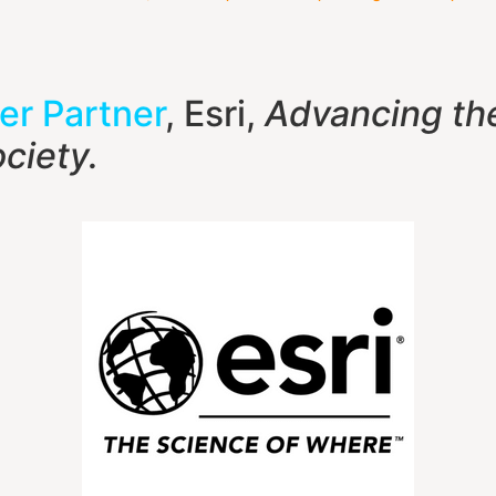
er Partner
, Esri,
Advancing th
ciety.