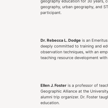
geography education for 30 years, c
geography, urban geography, and ST
participant.
Dr. Rebecca L. Dodge
is an Emeritus
deeply committed to training and ed
observation techniques, with an emph
teaching resource development with
Ellen J. Foster
is a professor of teac
Geographic Alliance at the Universi
alumni trip organizer. Dr. Foster tau
education.