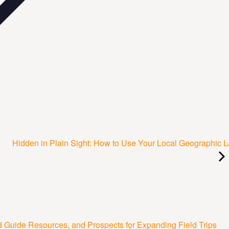
Hidden in Plain Sight: How to Use Your Local Geographic 
Guide Resources, and Prospects for Expanding Field Trips