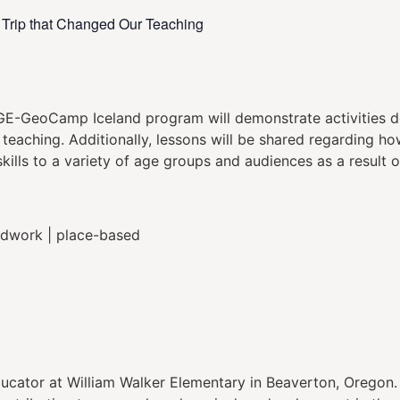
e Trip that Changed Our Teaching
GE-GeoCamp Iceland program will demonstrate activities de
teaching. Additionally, lessons will be shared regarding h
lls to a variety of age groups and audiences as a result of
eldwork | place-based
ucator at William Walker Elementary in Beaverton, Oregon.