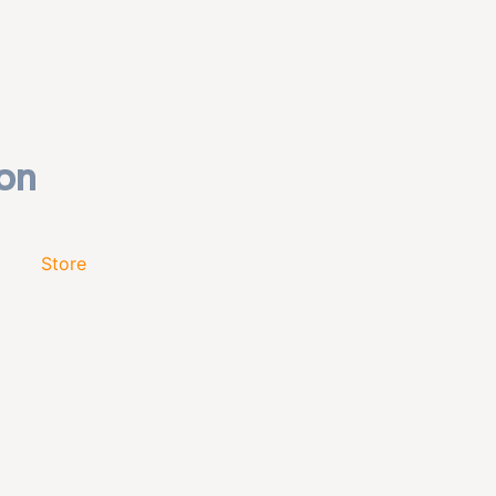
Store