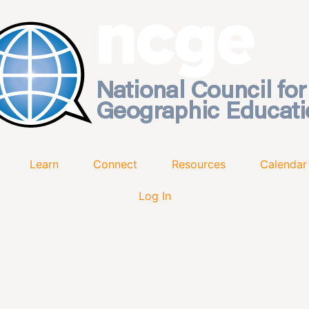
Learn
Connect
Resources
Calendar
Log In