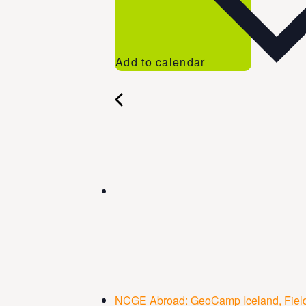
Add to calendar
NCGE Abroad: GeoCamp Iceland, Field 