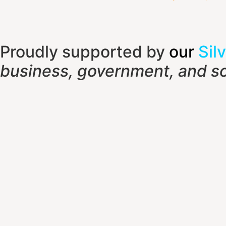
Proudly supported by
our
Silv
business, government, and so