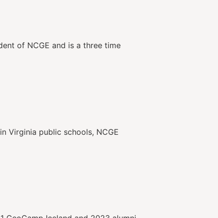
ident of NCGE and is a three time
in Virginia public schools, NCGE