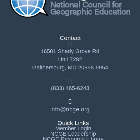
Contact
16501 Shady Grove Rd
Unit 7282
Gaithersburg, MD 20898-9954
(833) 465-6243
info@ncge.org
Quick Links
Member Login
NCGE Leadership
NCGE Resource Library