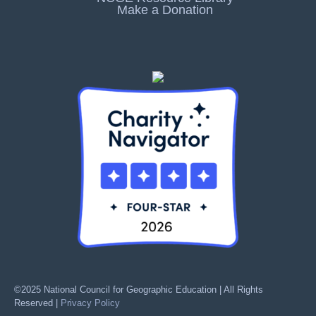
Make a Donation
©2025 National Council for Geographic Education | All Rights
Reserved |
Privacy Policy