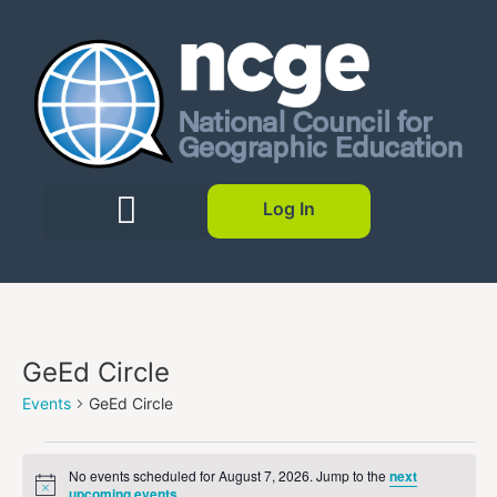
Log In
GeEd Circle
Events
GeEd Circle
No events scheduled for August 7, 2026. Jump to the
next
Notice
upcoming events
.