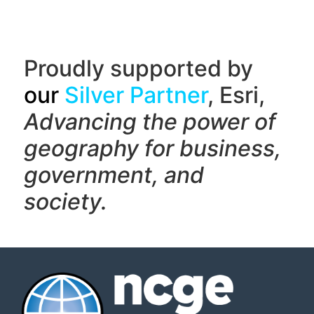
Proudly supported by
our
Silver Partner
, Esri,
Advancing the power of
geography f
or business,
government, and
society.