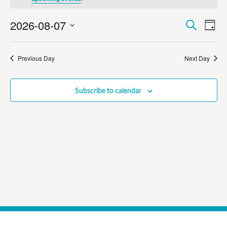
Event
Ev
2026-08-07
Search
Day
Select
Vi
Sear
date.
Na
Previous Day
Next Day
and
View
Subscribe to calendar
Navig