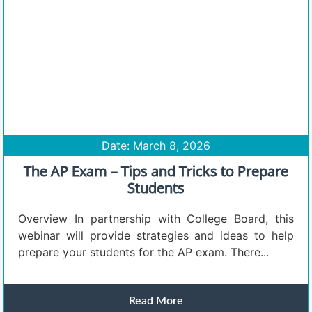
Date: March 8, 2026
The AP Exam – Tips and Tricks to Prepare
Students
Overview In partnership with College Board, this
webinar will provide strategies and ideas to help
prepare your students for the AP exam. There...
Read More