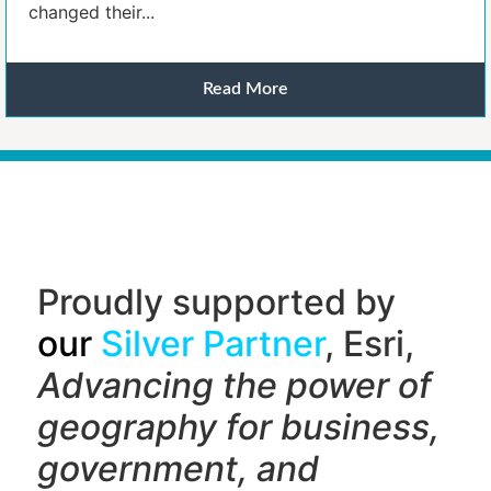
changed their...
Read More
Proudly supported by
our
Silver Partner
, Esri,
Advancing the power of
geography f
or business,
government, and