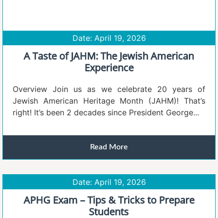
Date: April 19, 2026
A Taste of JAHM: The Jewish American
Experience
Overview Join us as we celebrate 20 years of
Jewish American Heritage Month (JAHM)! That’s
right! It’s been 2 decades since President George...
Read More
Date: April 19, 2026
APHG Exam – Tips & Tricks to Prepare
Students