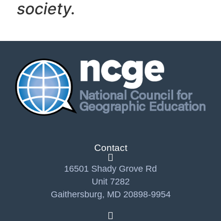
society.
Contact
16501 Shady Grove Rd
Unit 7282
Gaithersburg, MD 20898-9954