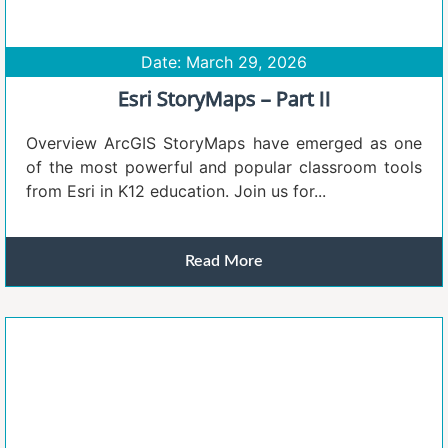
Date: March 29, 2026
Esri StoryMaps – Part II
Overview ArcGIS StoryMaps have emerged as one
of the most powerful and popular classroom tools
from Esri in K12 education. Join us for...
Read More