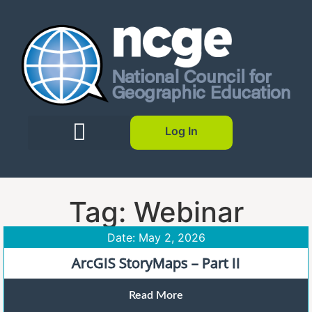
Log In
Tag: Webinar
Date: May 2, 2026
ArcGIS StoryMaps – Part II
Read More