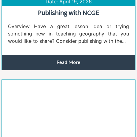
Date: April 19, 2026
Publishing with NCGE
Overview Have a great lesson idea or trying
something new in teaching geography that you
would like to share? Consider publishing with the...
Read More