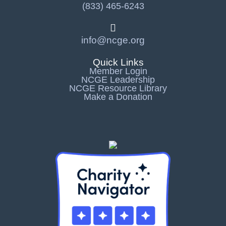
(833) 465-6243
info@ncge.org
Quick Links
Member Login
NCGE Leadership
NCGE Resource Library
Make a Donation