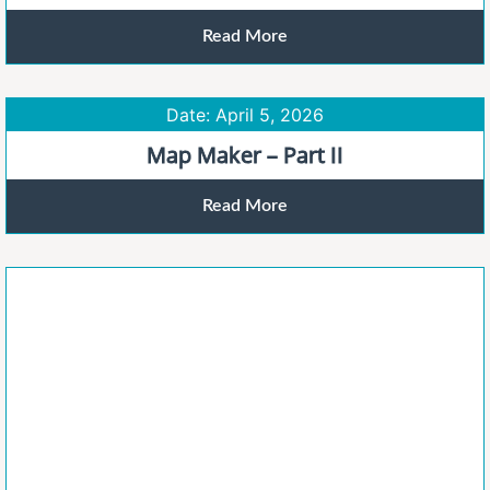
Read More
Date: April 5, 2026
Map Maker – Part II
Read More