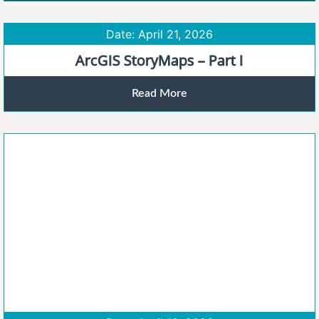
Date: April 21, 2026
ArcGIS StoryMaps – Part I
Read More