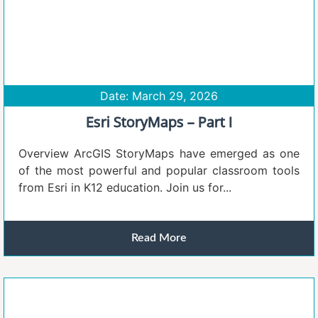
Date: March 29, 2026
Esri StoryMaps – Part I
Overview ArcGIS StoryMaps have emerged as one
of the most powerful and popular classroom tools
from Esri in K12 education. Join us for...
Read More