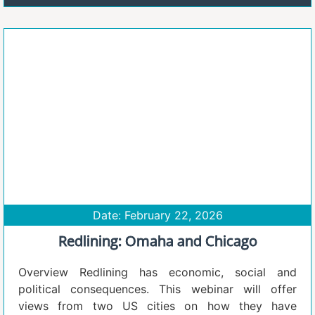
Date: February 22, 2026
Redlining: Omaha and Chicago
Overview Redlining has economic, social and
political consequences. This webinar will offer
views from two US cities on how they have