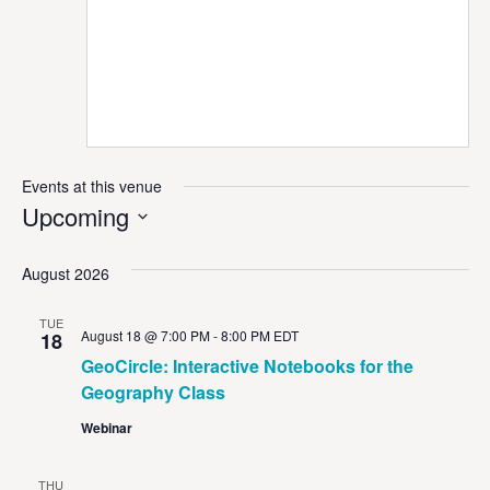
Events at this venue
Upcoming
Select
date.
August 2026
TUE
August 18 @ 7:00 PM
-
8:00 PM
EDT
18
GeoCircle: Interactive Notebooks for the
Geography Class
Webinar
THU