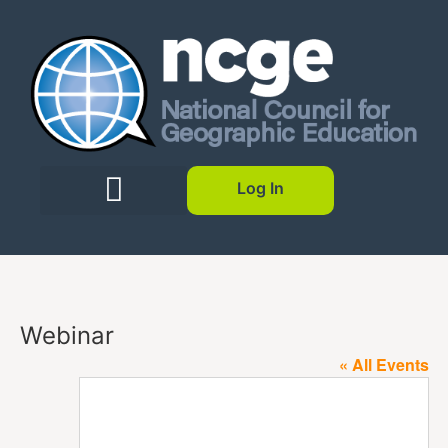
Log In
Webinar
« All Events