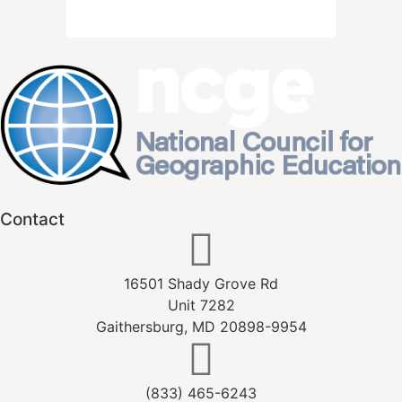
Contact
16501 Shady Grove Rd
Unit 7282
Gaithersburg, MD 20898-9954
(833) 465-6243