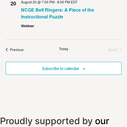
August 20 @ 7:00 PM
-
8:00 PM
EDT
20
NCGE Bell Ringers: A Piece of the
Instructional Puzzle
Webinar
Even
Today
Next
Events
Previous
Subscribe to calendar
Proudly supported by
our