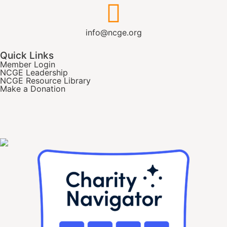
info@ncge.org
Quick Links
Member Login
NCGE Leadership
NCGE Resource Library
Make a Donation