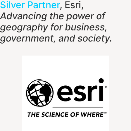
Silver Partner
, Esri,
Advancing the power of
geography f
or business,
government, and society.