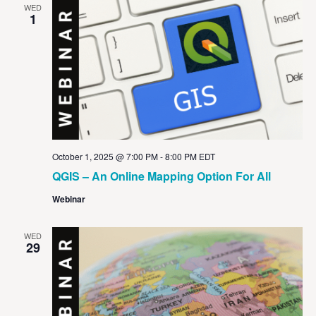
WED
1
October 1, 2025 @ 7:00 PM
-
8:00 PM
EDT
QGIS – An Online Mapping Option For All
Webinar
WED
29