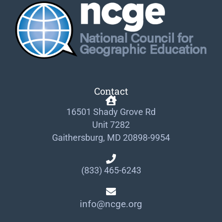
Contact
16501 Shady Grove Rd
Unit 7282
Gaithersburg, MD 20898-9954
(833) 465-6243
info@ncge.org