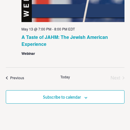
May 13 @ 7:00 PM
-
8:00 PM
EDT
A Taste of JAHM: The Jewish American
Experience
Webinar
Even
Today
Next
Events
Previous
Subscribe to calendar