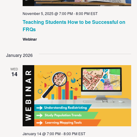
November 5, 2025 @ 7:00 PM
-
8:00 PM
EST
Teaching Students How to be Successful on
FRQs
Webinar
January 2026
WED
14
January 14 @ 7:00 PM
-
8:00 PM
EST