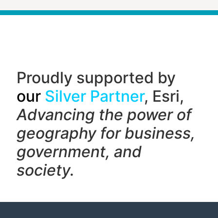
Proudly supported by
our
Silver Partner
, Esri,
Advancing the power of
geography f
or business,
government, and
society.