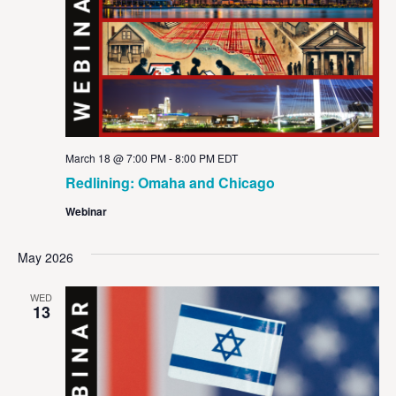
March 18 @ 7:00 PM
-
8:00 PM
EDT
Redlining: Omaha and Chicago
Webinar
May 2026
WED
13