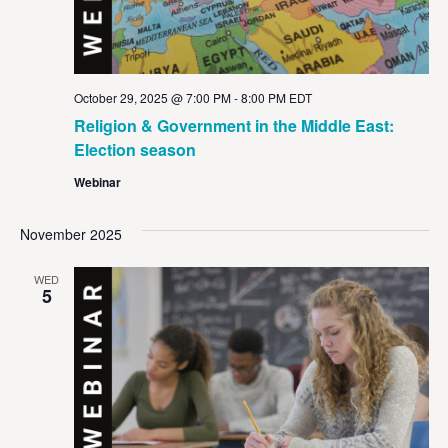
October 29, 2025 @ 7:00 PM
-
8:00 PM
EDT
Religion & Government in the Middle East:
Election season
Webinar
November 2025
WED
5