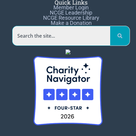
Quick Links
Member Login
NCGE Leadership
NCGE Resource Library
Make a Donation