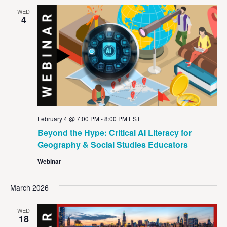
WED
4
February 4 @ 7:00 PM
-
8:00 PM
EST
Beyond the Hype: Critical AI Literacy for
Geography & Social Studies Educators
Webinar
March 2026
WED
18