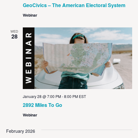
GeoCivics – The American Electoral System
Webinar
WED
28
January 28 @ 7:00 PM
-
8:00 PM
EST
2892 Miles To Go
Webinar
February 2026