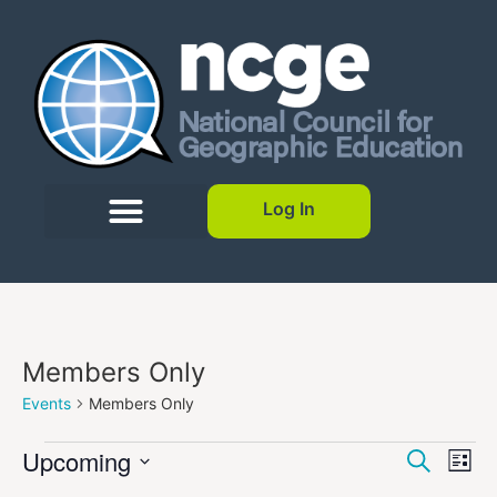
Log In
Members Only
Events
Members Only
Event
Ev
Upcoming
Search
List
Select