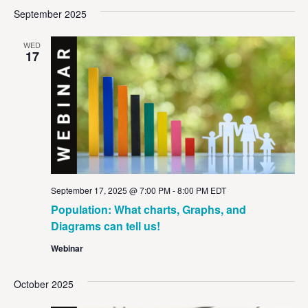
Vi
Sear
date.
September 2025
Na
and
WED
View
17
Navig
September 17, 2025 @ 7:00 PM
-
8:00 PM
EDT
Population: What charts, Graphs, and
Diagrams can tell us!
Webinar
October 2025