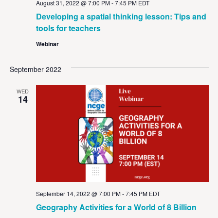
August 31, 2022 @ 7:00 PM
-
7:45 PM
EDT
Developing a spatial thinking lesson: Tips and
tools for teachers
Webinar
September 2022
WED
14
September 14, 2022 @ 7:00 PM
-
7:45 PM
EDT
Geography Activities for a World of 8 Billion