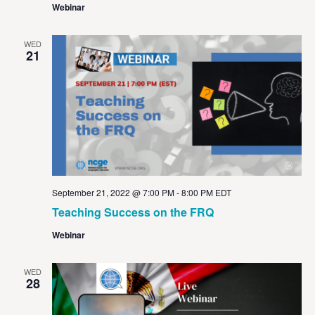
Webinar
WED
21
September 21, 2022 @ 7:00 PM
-
8:00 PM
EDT
Teaching Success on the FRQ
Webinar
WED
28