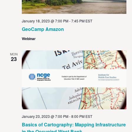
January 18, 2023 @ 7:00 PM
-
7:45 PM
EST
GeoCamp Amazon
Webinar
MON
23
January 23, 2023 @ 7:00 PM
-
8:00 PM
EST
Basics of Cartography: Mapping Infrastructure
in the Occupied West Bank