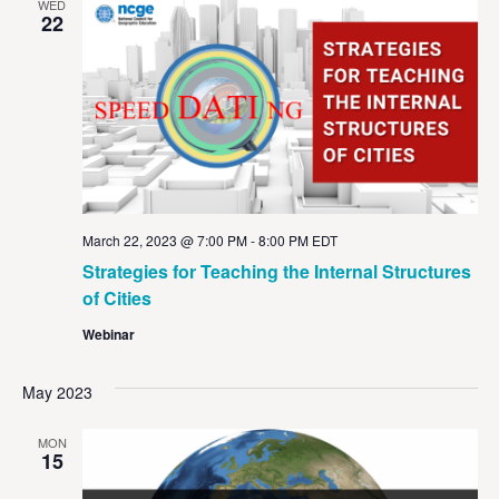
WED
22
March 22, 2023 @ 7:00 PM
-
8:00 PM
EDT
Strategies for Teaching the Internal Structures
of Cities
Webinar
May 2023
MON
15