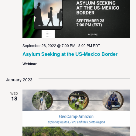
September 28, 2022 @ 7:00 PM
-
8:00 PM
EDT
Asylum Seeking at the US-Mexico Border
Webinar
January 2023
WED
18