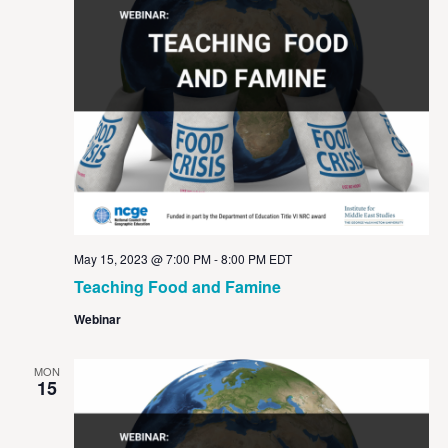
May 15, 2023 @ 7:00 PM
-
8:00 PM
EDT
Teaching Food and Famine
Webinar
MON
15