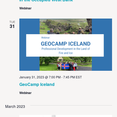
Webinar
TUE
31
January 31, 2023 @ 7:00 PM
-
7:45 PM
EST
GeoCamp Iceland
Webinar
March 2023