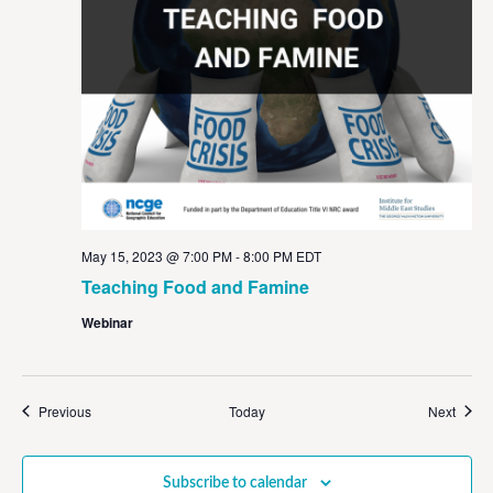
May 15, 2023 @ 7:00 PM
-
8:00 PM
EDT
Teaching Food and Famine
Webinar
Events
Event
Previous
Today
Next
Subscribe to calendar