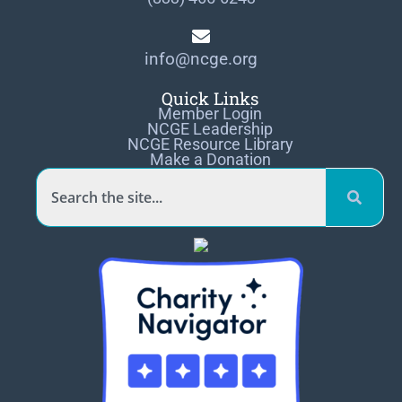
info@ncge.org
Quick Links
Member Login
NCGE Leadership
NCGE Resource Library
Make a Donation