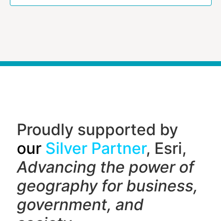
Proudly supported by
our
Silver Partner
, Esri,
Advancing the power of
geography f
or business,
government, and