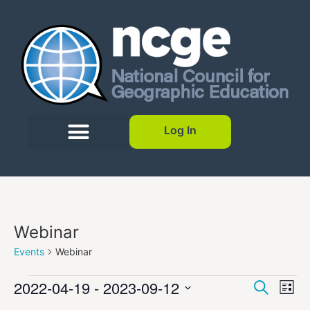
Log In
Webinar
Events
Webinar
Event
Ev
2022-04-19
 - 
2023-09-12
Search
List
Select