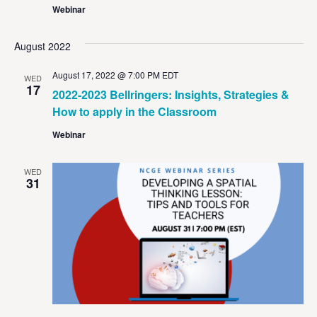
Webinar
August 2022
August 17, 2022 @ 7:00 PM
EDT
WED
17
2022-2023 Bellringers: Insights, Strategies &
How to apply in the Classroom
Webinar
WED
31