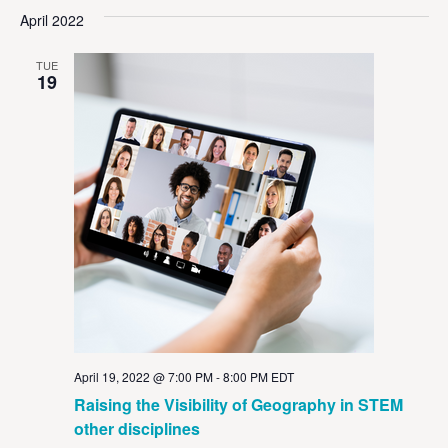
Vi
Sear
date.
April 2022
Na
and
TUE
View
19
Navig
April 19, 2022 @ 7:00 PM
-
8:00 PM
EDT
Raising the Visibility of Geography in STEM
other disciplines