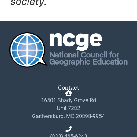
society.
Contact
16501 Shady Grove Rd
Unit 7282
Gaithersburg, MD 20898-9954
(833) 465-6243