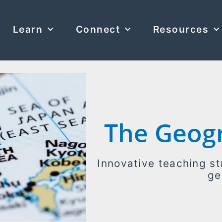
Learn
Connect
Resources
The Geog
Innovative teaching st
ge