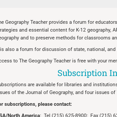
he Geography Teacher provides a forum for educators 
trategies and essential content for K-12 geography, 
eography and to preserve methods for classrooms an
t is also a forum for discussion of state, national, an
ccess to The Geography Teacher is free with your m
Subscription I
bscriptions are available for libraries and institution
ssues of the Journal of Geography, and four issues o
or subscriptions, please contact:
SA/North America
: Tel (215) 625-8900; Fax (215) 