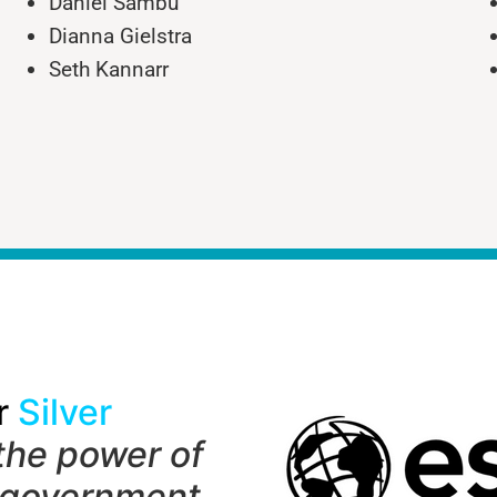
Daniel Sambu
Dianna Gielstra
Seth Kannarr
r
Silver
the power of
 government,