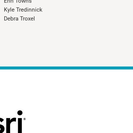
Erin Towns
Kyle Tredinnick
Debra Troxel