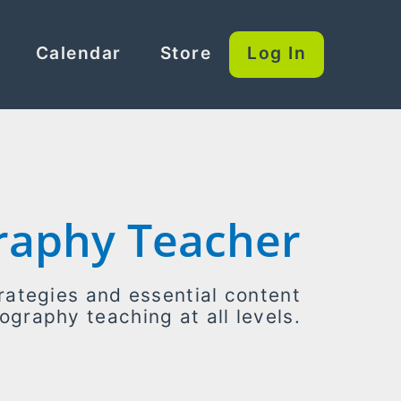
Calendar
Store
Log In
raphy Teacher
rategies and essential content
ography teaching at all levels.