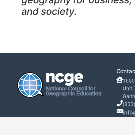
and society.
Contac
1650
Unit
Gait
(833
info