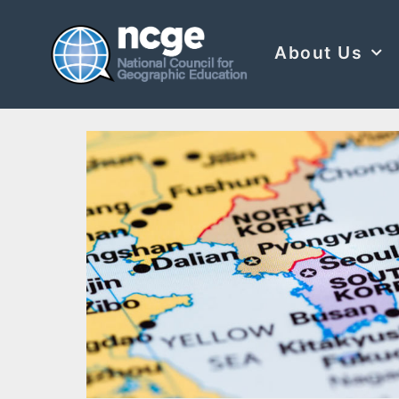
About Us