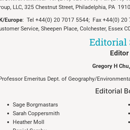
roup, LLC, 325 Chestnut Street, Philadelphia, PA 191
K/Europe
: Tel +44(0) 20 7017 5544; Fax +44(0) 2
ustomer Service, Sheepen Place, Colchester, Essex C
Editorial 
Editor
Gregory
H
Chu
Professor Emeritus Dept. of Geography/Environmental
Editorial 
Sage Borgmastars
Sarah Coppersmith
Heather Moll