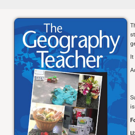
T
s
g
I
A
Su
i
F
U