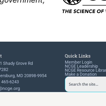
t
Quick Links
Member Login
1 Shady Grove Rd
NCGE Leadership
 7282
NCGE Resource Libra
Make a Donation
hersburg, MD 20898-9954
) 465-6243
@ncge.org