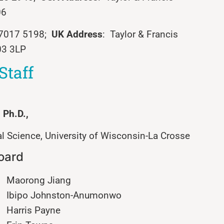
06
0 7017 5198;
UK Address
: Taylor & Francis
03 3LP
Staff
, Ph.D.,
 Science, University of Wisconsin-La Crosse
Board
Maorong Jiang
Ibipo Johnston-Anumonwo
Harris Payne