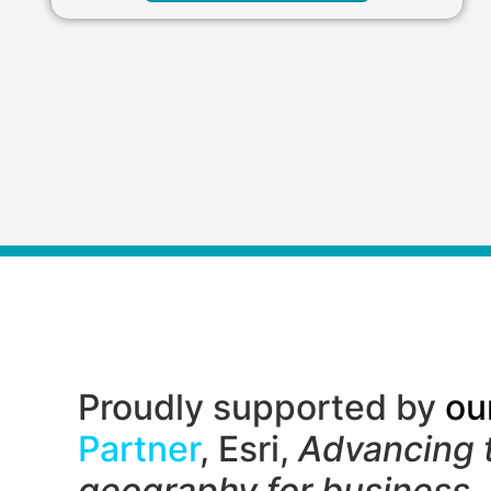
Proudly supported by
ou
Partner
, Esri,
Advancing 
geography f
or business,