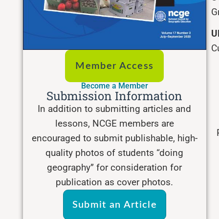
G
U
C
Member Access
Become a Member
Submission Information
In addition to submitting articles and
lessons, NCGE members are
encouraged to submit publishable, high-
quality photos of students “doing
geography” for consideration for
publication as cover photos.
Submit an Article