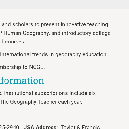
and scholars to present innovative teaching
AP Human Geography, and introductory college
d courses.
d international trends in geography education.
embership to NCGE.
nformation
s. Institutional subscriptions include six
f The Geography Teacher each year.
625-2940;
USA Address
: Taylor & Francis