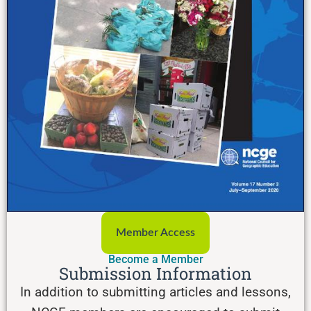
Member Access
Become a Member
Submission Information
In addition to submitting articles and lessons,