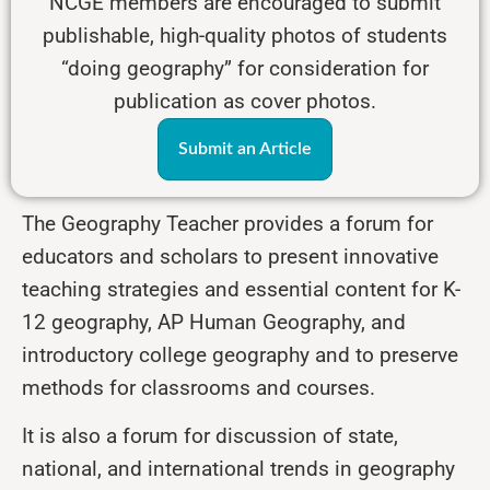
NCGE members are encouraged to submit
publishable, high-quality photos of students
“doing geography” for consideration for
publication as cover photos.
Submit an Article
The Geography Teacher provides a forum for
educators and scholars to present innovative
teaching strategies and essential content for K-
12 geography, AP Human Geography, and
introductory college geography and to preserve
methods for classrooms and courses.
It is also a forum for discussion of state,
national, and international trends in geography