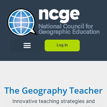
Log In
The Geography Teacher
Innovative teaching strategies and