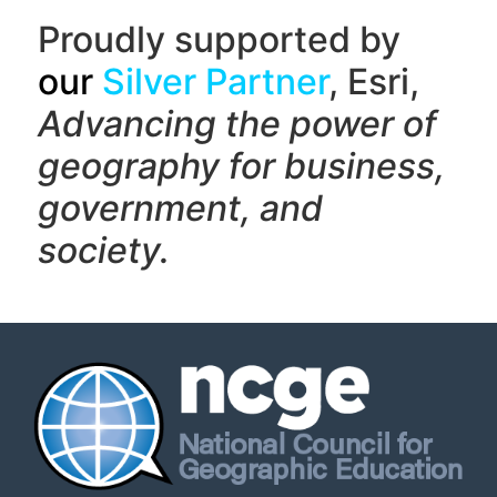
Proudly supported by
our
Silver Partner
, Esri,
Advancing the power of
geography f
or business,
government, and
society.