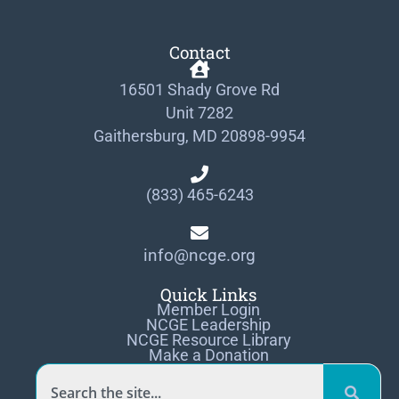
Contact
16501 Shady Grove Rd
Unit 7282
Gaithersburg, MD 20898-9954
(833) 465-6243
info@ncge.org
Quick Links
Member Login
NCGE Leadership
NCGE Resource Library
Make a Donation