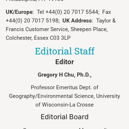
UK/Europe
: Tel +44(0) 20 7017 5544; Fax
+44(0) 20 7017 5198;
UK Address
: Taylor &
Francis Customer Service, Sheepen Place,
Colchester, Essex C03 3LP
Editorial Staff
Editor
Gregory
H
Chu
, Ph.D.,
Professor Emeritus Dept. of
Geography/Environmental Science, University
of Wisconsin-La Crosse
Editorial Board