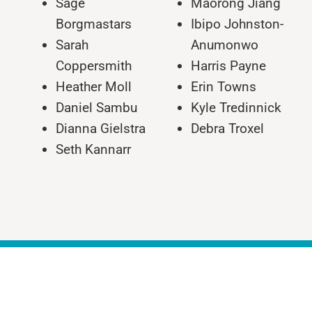
Sage
Maorong Jiang
Borgmastars
Ibipo Johnston-
Sarah
Anumonwo
Coppersmith
Harris Payne
Heather Moll
Erin Towns
Daniel Sambu
Kyle Tredinnick
Dianna Gielstra
Debra Troxel
Seth Kannarr