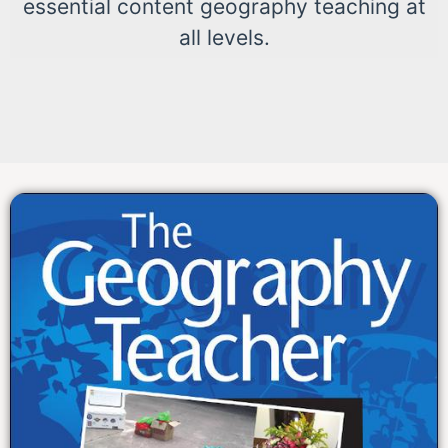
essential content geography teaching at
all levels.