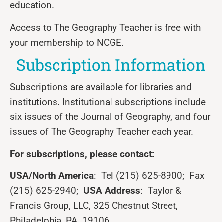
education.
Access to The Geography Teacher is free with
your membership to NCGE.
Subscription Information
Subscriptions are available for libraries and
institutions. Institutional subscriptions include
six issues of the Journal of Geography, and four
issues of The Geography Teacher each year.
For subscriptions, please contact:
USA/North America
: Tel (215) 625-8900; Fax
(215) 625-2940;
USA Address
: Taylor &
Francis Group, LLC, 325 Chestnut Street,
Philadelphia, PA 19106