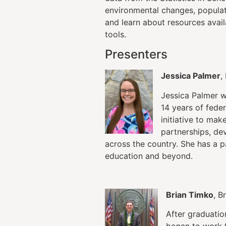
environmental changes, populat
and learn about resources avai
tools.
Presenters
Jessica Palmer
,
Jessica Palmer w
14 years of fede
initiative to mak
partnerships, de
across the country. She has a p
education and beyond.
Brian Timko
, B
After graduatio
began to work 