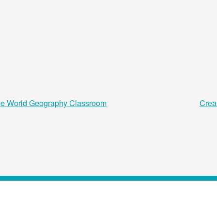
the World Geography Classroom
Crea