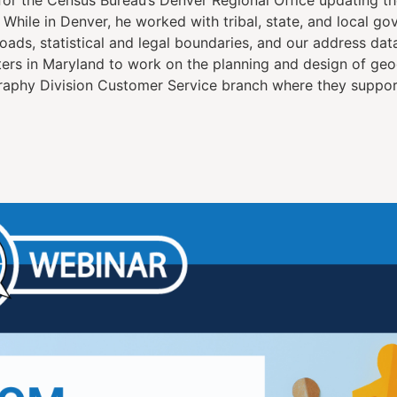
While in Denver, he worked with tribal, state, and local go
ads, statistical and legal boundaries, and our address data
rs in Maryland to work on the planning and design of geo
raphy Division Customer Service branch where they support