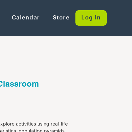
Calendar
Store
Log In
 Classroom
lore activities using real-life
ristics, population pyramids,