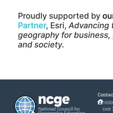
Proudly supported by
ou
Partner
, Esri,
Advancing 
geography f
or business,
and society.
Contac
1650
Unit