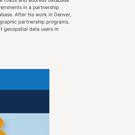
vernments in a partnership
base. After his work in Denver,
graphic partnership programs.
 geospatial data users in