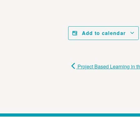
Add to calendar
Project Based Learning in 