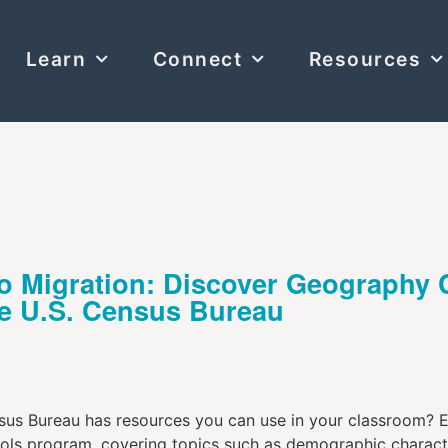
Learn
Connect
Resources
to Migration: Discover Geography
he U.S. Census Bureau
us Bureau has resources you can use in your classroom? Exp
ools program, covering topics such as demographic characte