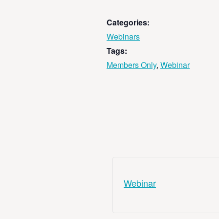
Categories:
Webinars
Tags:
Members Only
,
Webinar
Webinar