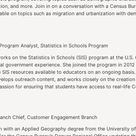
ion, and more. Join in on a conversation with a Census B
lable on topics such as migration and urbanization with de
 Program Analyst, Statistics in Schools Program
orks on the Statistics in Schools (SIS) program at the U.S
ral government experience. She joined the program in 2012
e SIS resources available to educators on an ongoing basis.
velops outreach content, and works closely on the creation
assion for ensuring that students have access to real-life 
ranch Chief, Customer Engagement Branch
n with an Applied Geography degree from the University of
for the Census Bureau’s Denver Regional Office updating t