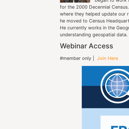
for the 2000 Decennial Census. 
where they helped update our ro
he moved to Census Headquarte
He currently works in the Geog
understanding geospatial data.
Webinar Access
#member only |
Join Here