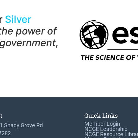
r
Silver
the power of
 government,
t
Quick Links
Member Login
1 Shady Grove Rd
NCGE Leadership
 7282
NCGE Resource Libra