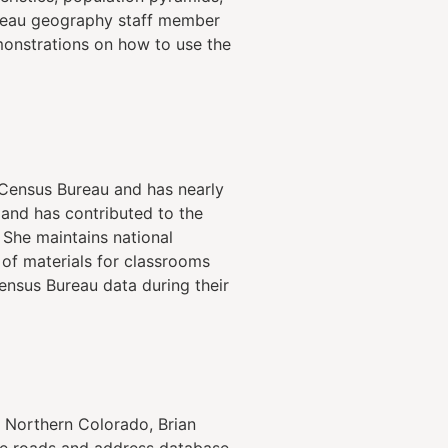
ureau geography staff member
monstrations on how to use the
. Census Bureau and has nearly
 and has contributed to the
 She maintains national
 of materials for classrooms
Census Bureau data during their
 Northern Colorado, Brian
he roads and address database