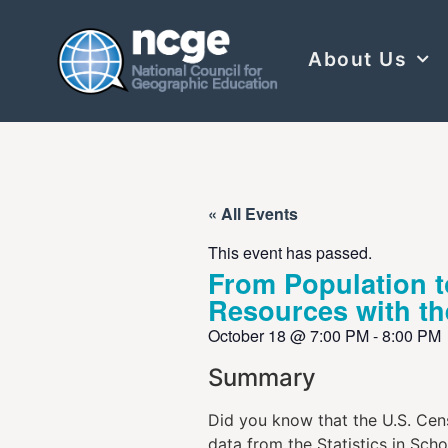
About Us
« All Events
This event has passed.
From Population 
Resources with t
October 18
@
7:00 PM
-
8:00 PM
Summary
Did you know that the U.S. Cens
data from the Statistics in Sch