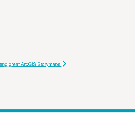
ting great ArcGIS Storymaps