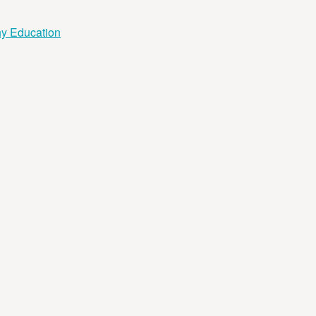
hy Education