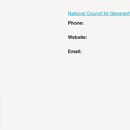
National Council for Geograp
Phone:
Website:
Email: