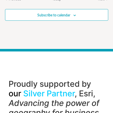
Subscribe to calendar
Proudly supported by
our
Silver Partner
, Esri,
Advancing the power of
geography f
or business,