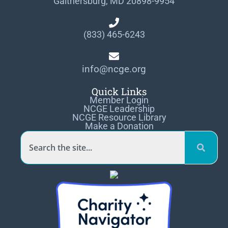
Gaithersburg, MD 20898-9954
(833) 465-6243
info@ncge.org
Quick Links
Member Login
NCGE Leadership
NCGE Resource Library
Make a Donation