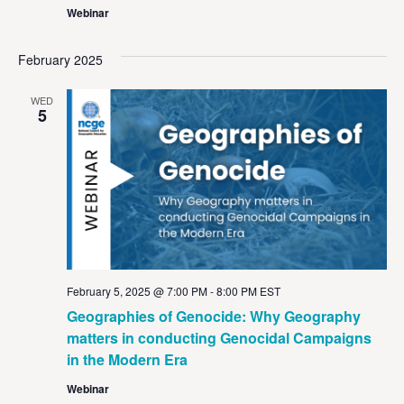
Webinar
February 2025
WED
5
February 5, 2025 @ 7:00 PM
-
8:00 PM
EST
Geographies of Genocide: Why Geography
matters in conducting Genocidal Campaigns
in the Modern Era
Webinar