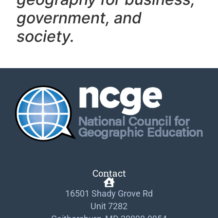
government, and
society.
Contact
16501 Shady Grove Rd
Unit 7282