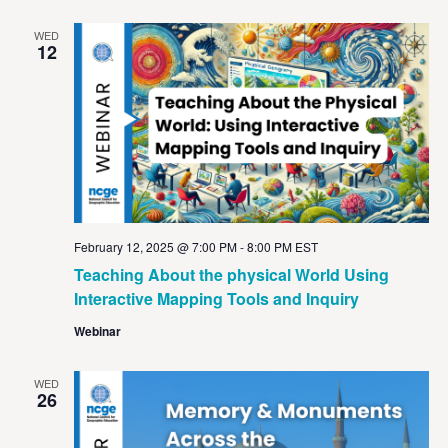
WED
12
February 12, 2025 @ 7:00 PM
-
8:00 PM
EST
Teaching About the physical World Using
Interactive Mapping Tools and Inquiry
Webinar
WED
26