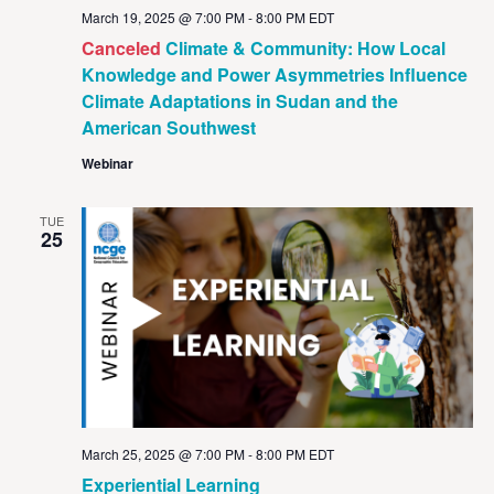
March 19, 2025 @ 7:00 PM
-
8:00 PM
EDT
Canceled
Climate & Community: How Local
Knowledge and Power Asymmetries Influence
Climate Adaptations in Sudan and the
American Southwest
Webinar
TUE
25
March 25, 2025 @ 7:00 PM
-
8:00 PM
EDT
Experiential Learning