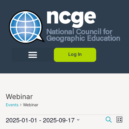
Log In
Webinar
Events
Webinar
Event
Ev
2025-01-01
 - 
2025-09-17
Search
List
Select