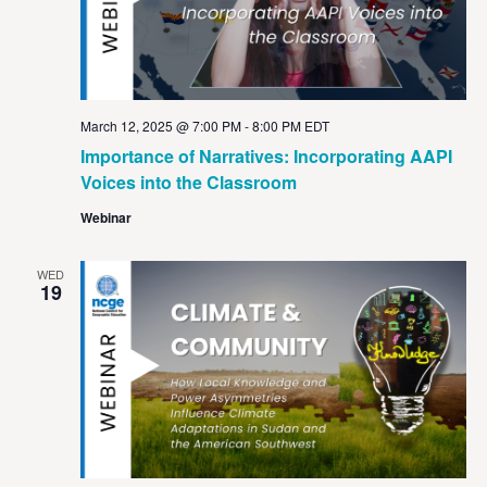
March 12, 2025 @ 7:00 PM
-
8:00 PM
EDT
Importance of Narratives: Incorporating AAPI
Voices into the Classroom
Webinar
WED
19