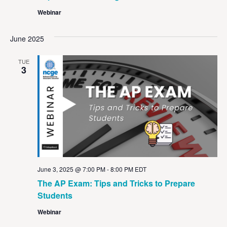
Webinar
June 2025
TUE
3
June 3, 2025 @ 7:00 PM
-
8:00 PM
EDT
The AP Exam: Tips and Tricks to Prepare
Students
Webinar