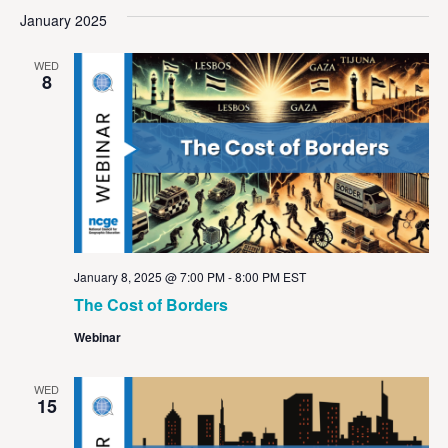
Vi
Sear
date.
January 2025
Na
and
WED
View
8
Navig
January 8, 2025 @ 7:00 PM
-
8:00 PM
EST
The Cost of Borders
Webinar
WED
15