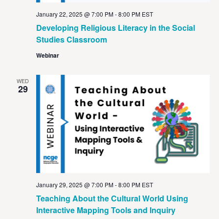
January 22, 2025 @ 7:00 PM
-
8:00 PM
EST
Developing Religious Literacy in the Social
Studies Classroom
Webinar
WED
29
January 29, 2025 @ 7:00 PM
-
8:00 PM
EST
Teaching About the Cultural World Using
Interactive Mapping Tools and Inquiry