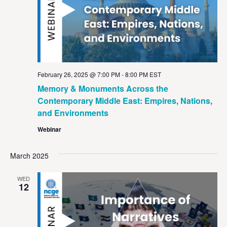
February 26, 2025 @ 7:00 PM
-
8:00 PM
EST
Memory & Monuments Across the
Contemporary Middle East: Empires, Nations,
and Environments
Webinar
March 2025
WED
12