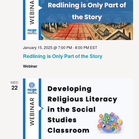
January 15, 2025 @ 7:00 PM
-
8:00 PM
EST
Redlining is Only Part of the Story
Webinar
WED
22