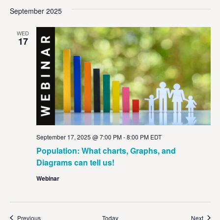
September 2025
WED
17
September 17, 2025 @ 7:00 PM
-
8:00 PM
EDT
Population: What charts, Graphs, and
Diagrams can tell us!
Webinar
Events
Event
Previous
Today
Next