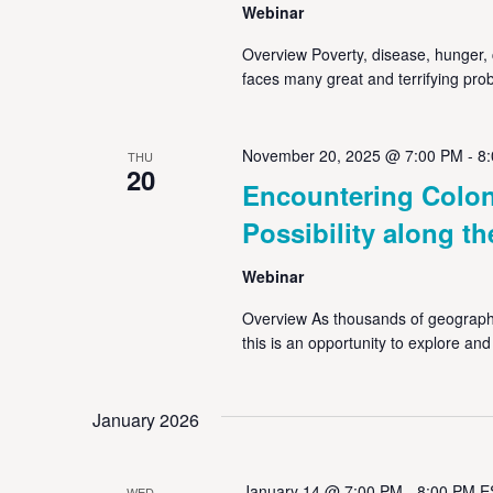
Webinar
Overview Poverty, disease, hunger, c
faces many great and terrifying prob
November 20, 2025 @ 7:00 PM
-
8
THU
20
Encountering Colon
Possibility along th
Webinar
Overview As thousands of geographe
this is an opportunity to explore an
January 2026
January 14 @ 7:00 PM
-
8:00 PM
E
WED