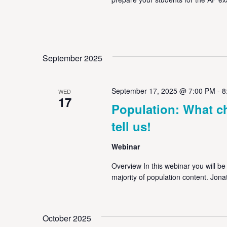
September 2025
September 17, 2025 @ 7:00 PM
-
8
WED
17
Population: What c
tell us!
Webinar
Overview In this webinar you will be
majority of population content. Jona
October 2025