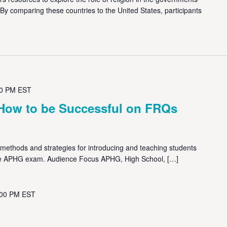
 By comparing these countries to the United States, participants
00 PM
EST
How to be Successful on FRQs
methods and strategies for introducing and teaching students
he APHG exam. Audience Focus APHG, High School, […]
:00 PM
EST