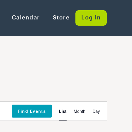
Calendar
Store
Log In
Event
Find Events
List
Month
Day
Views
Navigation