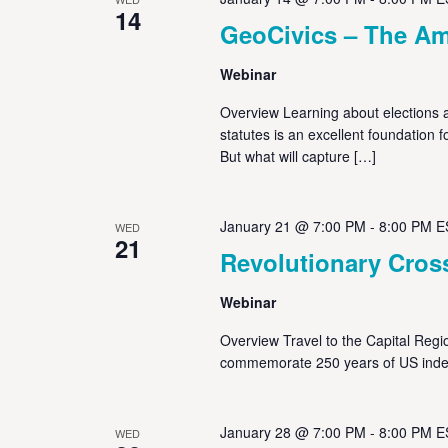
14
GeoCivics – The Am
Webinar
Overview Learning about elections a
statutes is an excellent foundation
But what will capture […]
January 21 @ 7:00 PM
-
8:00 PM
E
WED
21
Revolutionary Cros
Webinar
Overview Travel to the Capital Regi
commemorate 250 years of US inde
January 28 @ 7:00 PM
-
8:00 PM
E
WED