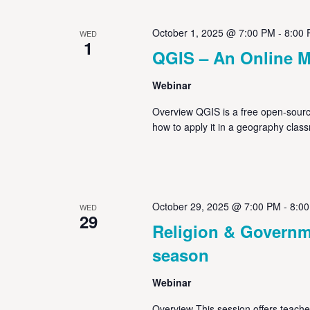
October 1, 2025 @ 7:00 PM
-
8:00
WED
1
QGIS – An Online M
Webinar
Overview QGIS is a free open-source
how to apply it in a geography clas
October 29, 2025 @ 7:00 PM
-
8:0
WED
29
Religion & Governme
season
Webinar
Overview This session offers teacher