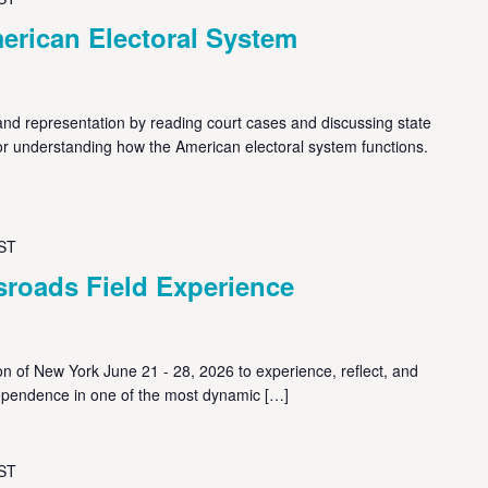
erican Electoral System
nd representation by reading court cases and discussing state
 for understanding how the American electoral system functions.
ST
sroads Field Experience
on of New York June 21 - 28, 2026 to experience, reflect, and
pendence in one of the most dynamic […]
ST