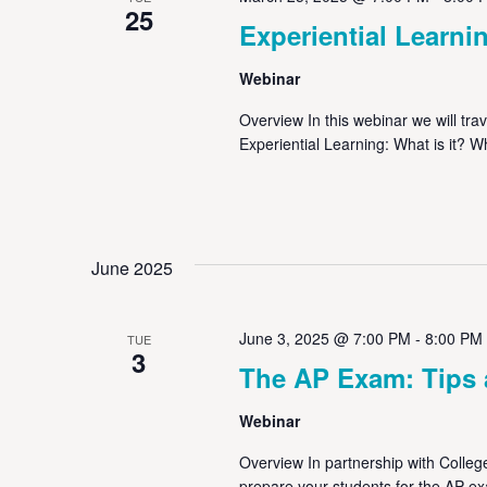
25
Experiential Learni
Webinar
Overview In this webinar we will tr
Experiential Learning: What is it? W
June 2025
June 3, 2025 @ 7:00 PM
-
8:00 PM
TUE
3
The AP Exam: Tips 
Webinar
Overview In partnership with College
prepare your students for the AP ex