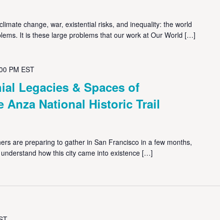
limate change, war, existential risks, and inequality: the world
lems. It is these large problems that our work at Our World […]
:00 PM
EST
ial Legacies & Spaces of
e Anza National Historic Trail
rs are preparing to gather in San Francisco in a few months,
d understand how this city came into existence […]
ST