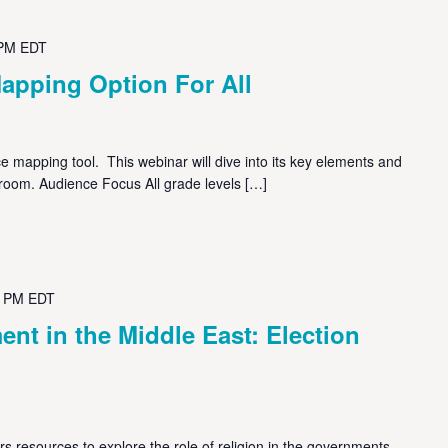
 PM
EDT
apping Option For All
 mapping tool. This webinar will dive into its key elements and
sroom. Audience Focus All grade levels […]
0 PM
EDT
nt in the Middle East: Election
s resources to explore the role of religion in the governments