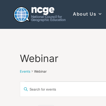
About Us
Webinar
Events
Webinar
Events
Enter
Keyword.
Search
Search
for
Events
and
by