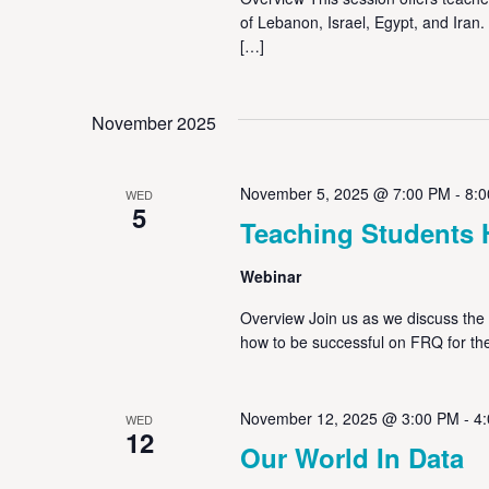
of Lebanon, Israel, Egypt, and Iran.
[…]
November 2025
November 5, 2025 @ 7:00 PM
-
8:
WED
5
Teaching Students 
Webinar
Overview Join us as we discuss the 
how to be successful on FRQ for t
November 12, 2025 @ 3:00 PM
-
4
WED
12
Our World In Data