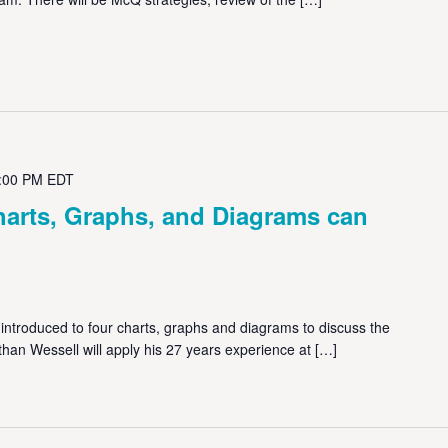
:00 PM
EDT
harts, Graphs, and Diagrams can
 introduced to four charts, graphs and diagrams to discuss the
than Wessell will apply his 27 years experience at […]