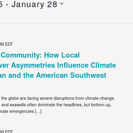
5
 - 
January 28
PM
EDT
& Community: How Local
r Asymmetries Influence Climate
an and the American Southwest
he globe are facing severe disruptions from climate-change.
ms and seawalls often dominate the headlines, but bottom-up,
imate emergencies […]
PM
EDT