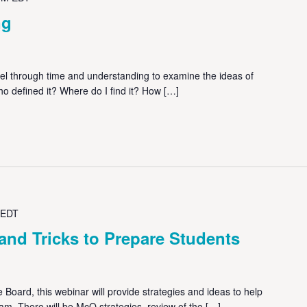
ng
avel through time and understanding to examine the ideas of
ho defined it? Where do I find it? How […]
EDT
and Tricks to Prepare Students
 Board, this webinar will provide strategies and ideas to help
am. There will be McQ strategies, review of the […]