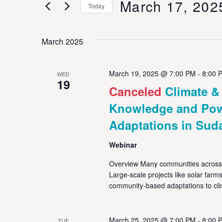
March 17, 202
Keyword.
Today
Views
Select
date.
Navigation
March 2025
March 19, 2025 @ 7:00 PM
-
8:00 
WED
19
Canceled
Climate 
Knowledge and Powe
Adaptations in Sud
Webinar
Overview Many communities across t
Large-scale projects like solar far
community-based adaptations to cl
March 25, 2025 @ 7:00 PM
-
8:00 
TUE