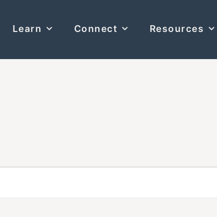
Learn
Connect
Resources