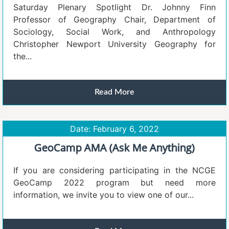
Saturday Plenary Spotlight Dr. Johnny Finn
Professor of Geography Chair, Department of
Sociology, Social Work, and Anthropology
Christopher Newport University Geography for
the...
Read More
Date: February 6, 2022
GeoCamp AMA (Ask Me Anything)
If you are considering participating in the NCGE
GeoCamp 2022 program but need more
information, we invite you to view one of our...