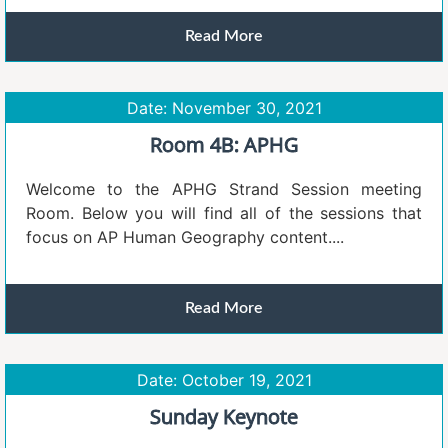
Read More
Date: November 30, 2021
Room 4B: APHG
Welcome to the APHG Strand Session meeting
Room. Below you will find all of the sessions that
focus on AP Human Geography content....
Read More
Date: October 19, 2021
Sunday Keynote