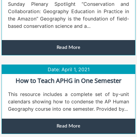
Sunday Plenary Spotlight “Conservation and
Collaboration: Geography Education in Practice in
the Amazon” Geography is the foundation of field-
based conservation science and a...
Read More
Date: April 1, 2021
How to Teach APHG in One Semester
This resource includes a complete set of by-unit
calendars showing how to condense the AP Human
Geography course into one semester. Provided by...
Read More