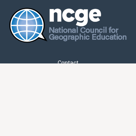
Contact
16501 Shady Grove Rd
Unit 7282
Gaithersburg, MD 20898-9954
(833) 465-6243
info@ncge.org