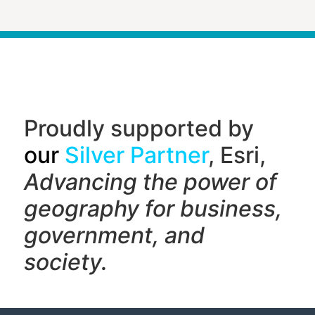
Proudly supported by
our
Silver Partner
, Esri,
Advancing the power of
geography f
or business,
government, and
society.