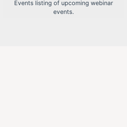
Events listing of upcoming webinar
events.