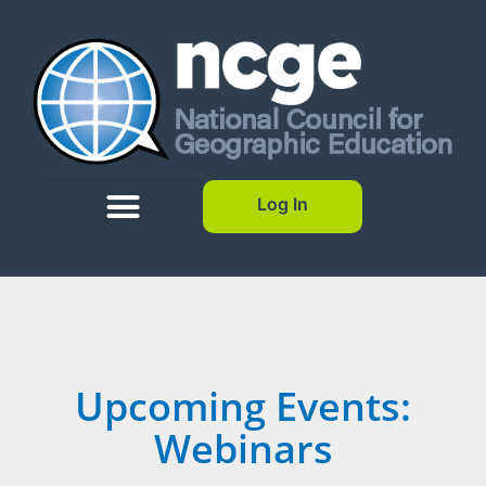
Log In
Upcoming Events:
Webinars