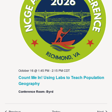
October 16 @ 1:45 PM
-
2:15 PM
CDT
Count Me In! Using Labs to Teach Population
Geography
Conference Room: Byrd
Events
Event
Previous
Today
Next