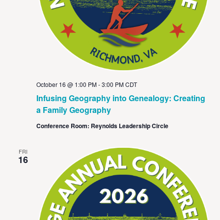
October 16 @ 1:00 PM
-
3:00 PM
CDT
Infusing Geography into Genealogy: Creating
a Family Geography
Conference Room: Reynolds Leadership Circle
FRI
16