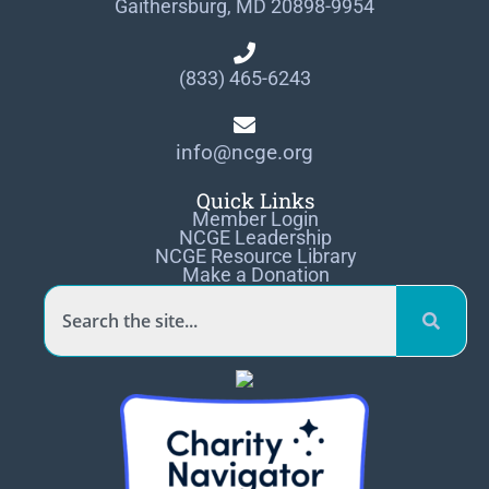
Gaithersburg, MD 20898-9954
(833) 465-6243
info@ncge.org
Quick Links
Member Login
NCGE Leadership
NCGE Resource Library
Make a Donation