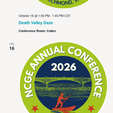
October 16 @ 1:00 PM
-
1:45 PM
CDT
Death Valley Daze
Conference Room: Cullen
FRI
16