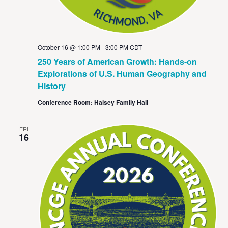
October 16 @ 1:00 PM
-
3:00 PM
CDT
250 Years of American Growth: Hands-on
Explorations of U.S. Human Geography and
History
Conference Room: Halsey Family Hall
FRI
16