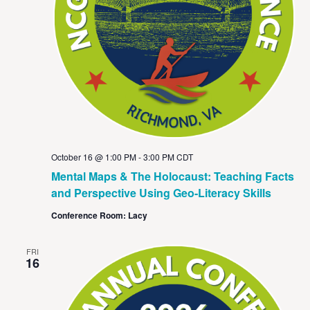
October 16 @ 1:00 PM
-
3:00 PM
CDT
Mental Maps & The Holocaust: Teaching Facts
and Perspective Using Geo-Literacy Skills
Conference Room: Lacy
FRI
16