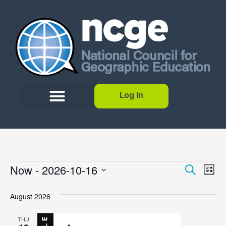
Log In
Event
Ev
Now
 - 
2026-10-16
Search
List
Select
Vi
Sear
date.
August 2026
Na
and
THU