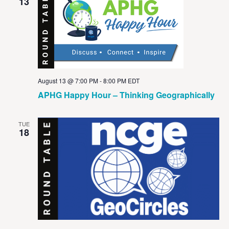
View
13
Navig
August 13 @ 7:00 PM
-
8:00 PM
EDT
APHG Happy Hour – Thinking Geographically
TUE
18