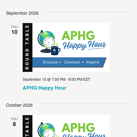
September 2026
THU
10
September 10 @ 7:00 PM
-
8:00 PM
EDT
APHG Happy Hour
October 2026
THU
8