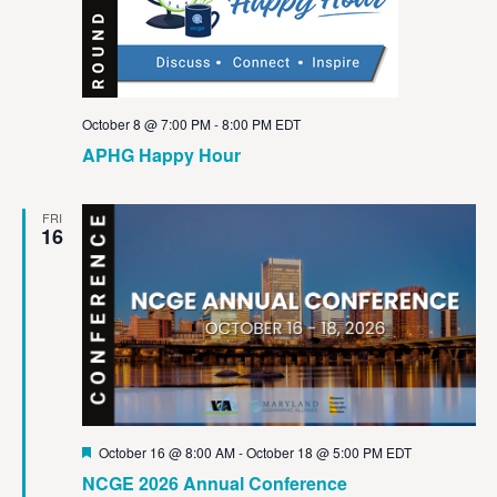
October 8 @ 7:00 PM
-
8:00 PM
EDT
APHG Happy Hour
FRI
16
Featured
October 16 @ 8:00 AM
-
October 18 @ 5:00 PM
EDT
NCGE 2026 Annual Conference