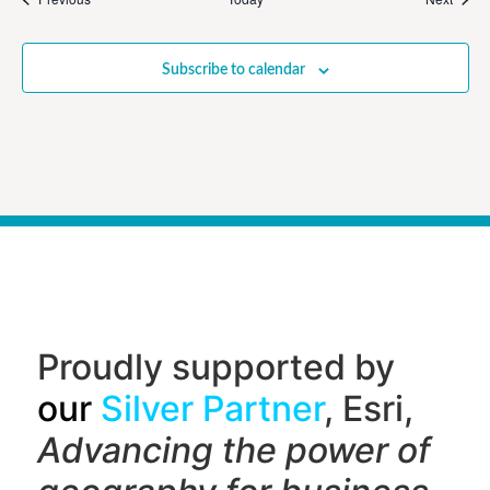
Subscribe to calendar
Proudly supported by
our
Silver Partner
, Esri,
Advancing the power of