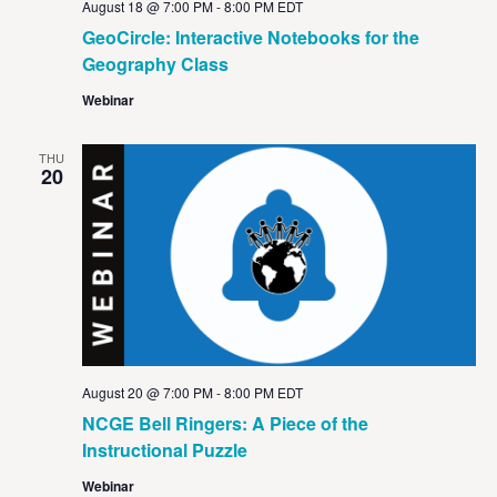
August 18 @ 7:00 PM
-
8:00 PM
EDT
GeoCircle: Interactive Notebooks for the
Geography Class
Webinar
THU
20
August 20 @ 7:00 PM
-
8:00 PM
EDT
NCGE Bell Ringers: A Piece of the
Instructional Puzzle
Webinar