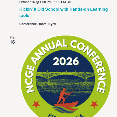
October 16 @ 1:00 PM
-
1:30 PM
CDT
Kickin’ it Old School with Hands-on Learning
tools
Conference Room: Byrd
FRI
16