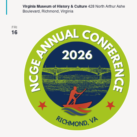
Virginia Museum of History & Culture
428 North Arthur Ashe
Boulevard, Richmond, Virginia
FRI
16