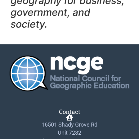
geography f
or business,
government, and
society.
Contact
16501 Shady Grove Rd
Unit 7282