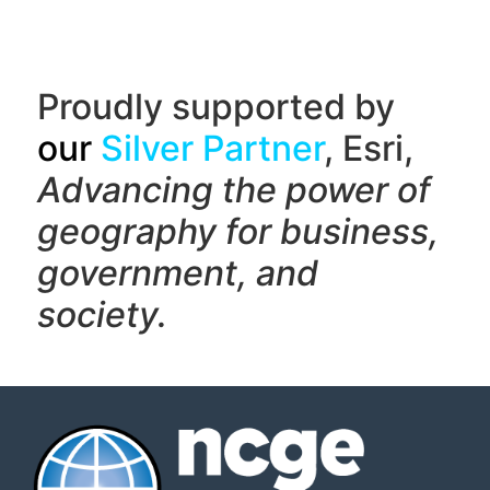
Proudly supported by
our
Silver Partner
, Esri,
Advancing the power of
geography f
or business,
government, and
society.