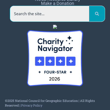
Make a Donation
©2025 National Council for Geographic Education | All Rights
Reserved |
Privacy Policy