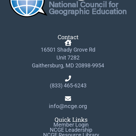
Contact
16501 Shady Grove Rd
Unit 7282
Gaithersburg, MD 20898-9954
(833) 465-6243
info@ncge.org
Quick Links
Member Login
NCGE Leadership
NCGE Resource Library