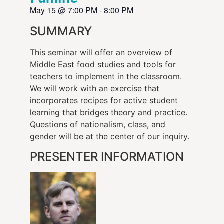
May 15
@
7:00 PM
-
8:00 PM
SUMMARY
This seminar will offer an overview of
Middle East food studies and tools for
teachers to implement in the classroom.
We will work with an exercise that
incorporates recipes for active student
learning that bridges theory and practice.
Questions of nationalism, class, and
gender will be at the center of our inquiry.
PRESENTER INFORMATION