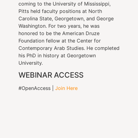
coming to the University of Mississippi,
Pitts held faculty positions at North
Carolina State, Georgetown, and George
Washington. For two years, he was
honored to be the American Druze
Foundation fellow at the Center for
Contemporary Arab Studies. He completed
his PhD in history at Georgetown
University.
WEBINAR ACCESS
#OpenAccess |
Join Here