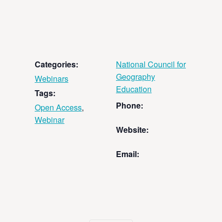
Categories:
National Council for
Geography
Webinars
Education
Tags:
Phone:
Open Access
,
Webinar
Website:
Email: