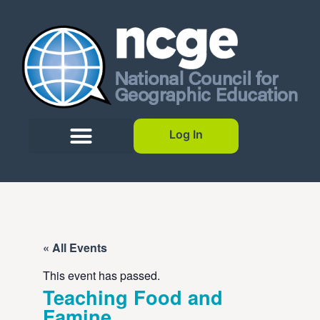
Log In
« All Events
This event has passed.
Teaching Food and
Famine