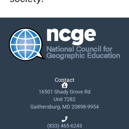
Contact
16501 Shady Grove Rd
Unit 7282
Gaithersburg, MD 20898-9954
(833) 465-6243