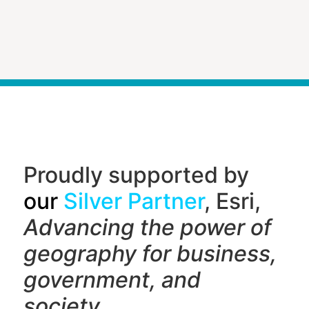
Proudly supported by
our
Silver Partner
, Esri,
Advancing the power of
geography f
or business,
government, and
society.