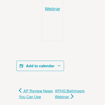
Webinar
Add to calendar
AP Review News
APHG Bellringers
You Can Use
Webinar