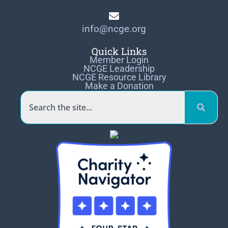
info@ncge.org
Quick Links
Member Login
NCGE Leadership
NCGE Resource Library
Make a Donation