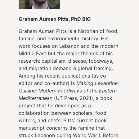
Graham Auman Pitts, PhD BIO
Graham Auman Pitts is a historian of food,
famine, and environmental history. His
work focuses on Lebanon and the modern
Middle East but the major themes of his
research: capitalism, disease, foodways,
and migration demand a global framing.
Among his recent publications (as co-
editor and co-author) is
Making Levantine
Cuisine: Modern Foodways of the Eastern
Mediterranean
(UT Press, 2021), a book
project that he developed as a
collaboration between scholars, food
writers, and chefs. Pitts’ current book
manuscript concerns the famine that
struck Lebanon during World War I. Before