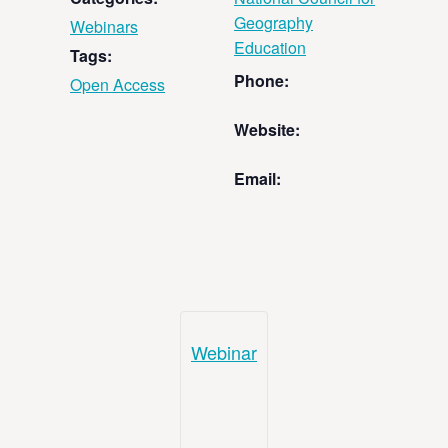
Geography
Webinars
Education
Tags:
Phone:
Open Access
Website:
Email:
Webinar