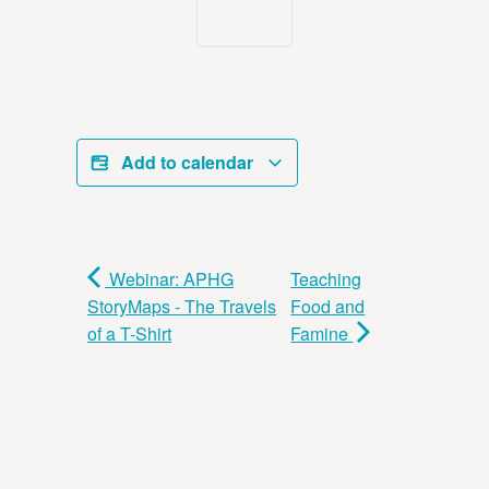
Add to calendar
Webinar: APHG
Teaching
StoryMaps - The Travels
Food and
of a T-Shirt
Famine