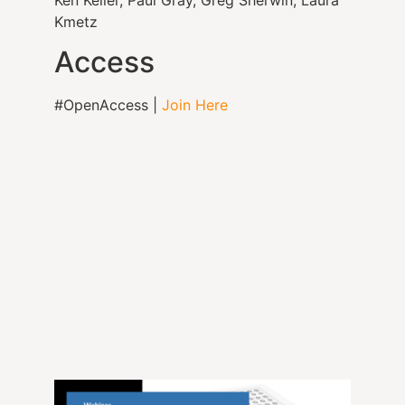
Kmetz
Access
#OpenAccess |
Join Here