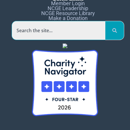
Member Login
NCGE Leadership
NCGE Resource Library
Make a Donation