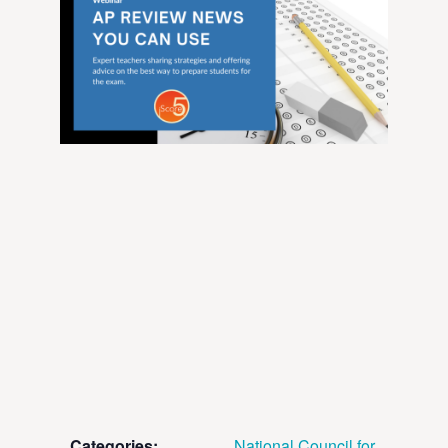
Categories:
National Council for