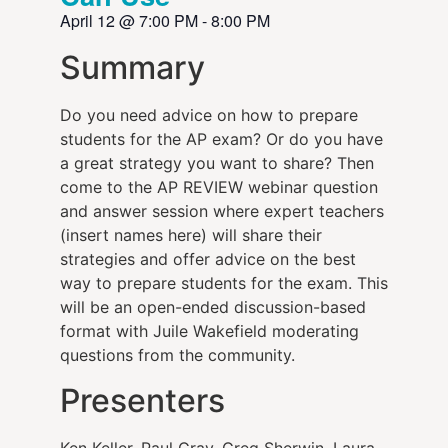
April 12
@
7:00 PM
-
8:00 PM
Summary
Do you need advice on how to prepare
students for the AP exam? Or do you have
a great strategy you want to share? Then
come to the AP REVIEW webinar question
and answer session where expert teachers
(insert names here) will share their
strategies and offer advice on the best
way to prepare students for the exam. This
will be an open-ended discussion-based
format with Juile Wakefield moderating
questions from the community.
Presenters
Ken Keller, Paul Gray, Greg Sherwin, Laura