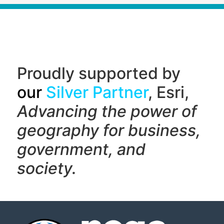
Proudly supported by
our
Silver Partner
, Esri,
Advancing the power of
geography f
or business,
government, and
society.