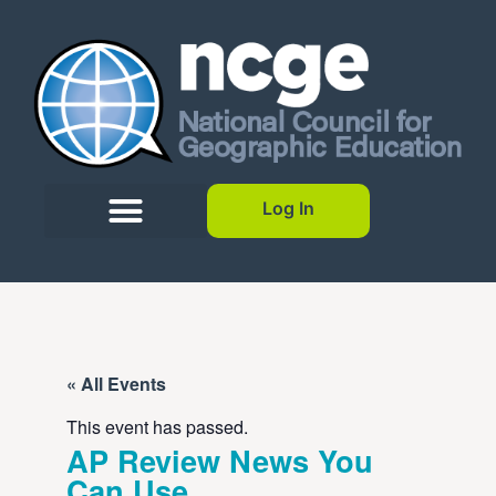
Log In
« All Events
This event has passed.
AP Review News You
Can Use