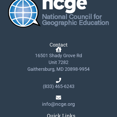
Contact
16501 Shady Grove Rd
Unit 7282
Gaithersburg, MD 20898-9954
(833) 465-6243
info@ncge.org
Quick Links