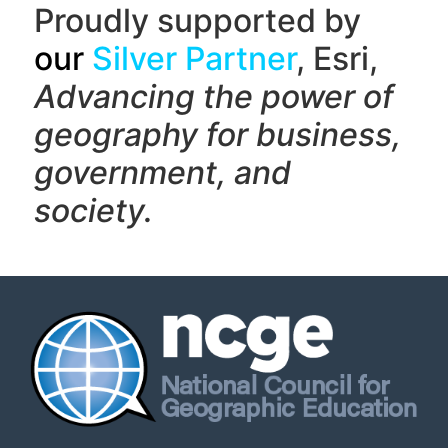
Proudly supported by
our
Silver Partner
, Esri,
Advancing the power of
geography f
or business,
government, and
society.