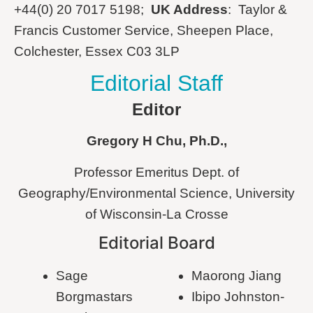
+44(0) 20 7017 5198;
UK Address
: Taylor &
Francis Customer Service, Sheepen Place,
Colchester, Essex C03 3LP
Editorial Staff
Editor
Gregory
H
Chu
, Ph.D.,
Professor Emeritus Dept. of
Geography/Environmental Science, University
of Wisconsin-La Crosse
Editorial Board
Sage
Maorong Jiang
Borgmastars
Ibipo Johnston-