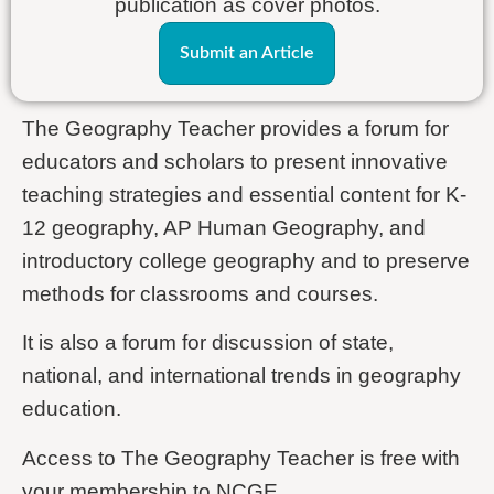
publication as cover photos.
Submit an Article
The Geography Teacher provides a forum for
educators and scholars to present innovative
teaching strategies and essential content for K-
12 geography, AP Human Geography, and
introductory college geography and to preserve
methods for classrooms and courses.
It is also a forum for discussion of state,
national, and international trends in geography
education.
Access to The Geography Teacher is free with
your membership to NCGE.