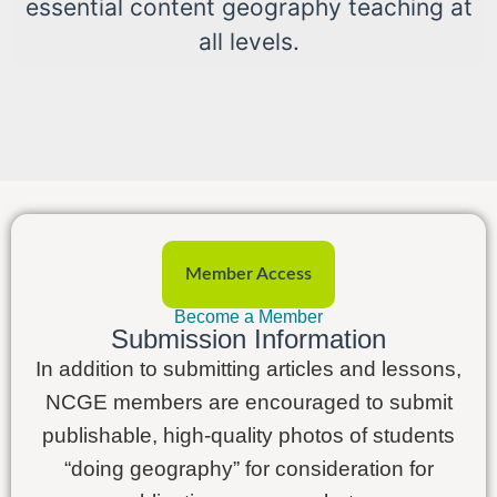
essential content geography teaching at
all levels.
Member Access
Become a Member
Submission Information
In addition to submitting articles and lessons,
NCGE members are encouraged to submit
publishable, high-quality photos of students
“doing geography” for consideration for