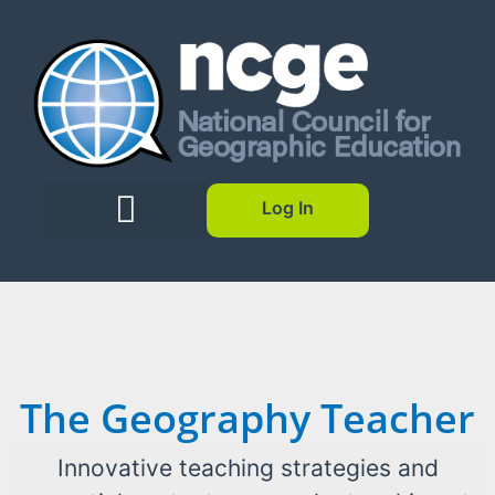
Log In
The Geography Teacher
Innovative teaching strategies and