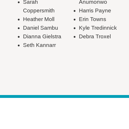
Sarah
Anumonwo
Coppersmith
Harris Payne
Heather Moll
Erin Towns
Daniel Sambu
Kyle Tredinnick
Dianna Gielstra
Debra Troxel
Seth Kannarr