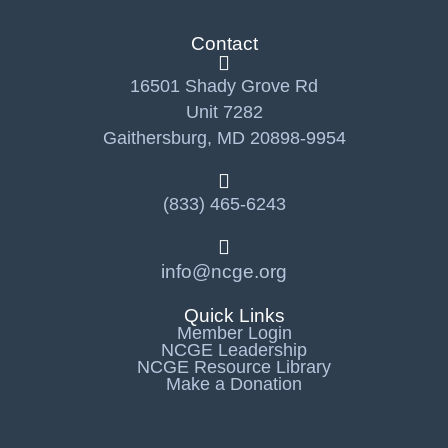
Contact
16501 Shady Grove Rd
Unit 7282
Gaithersburg, MD 20898-9954
(833) 465-6243
info@ncge.org
Quick Links
Member Login
NCGE Leadership
NCGE Resource Library
Make a Donation