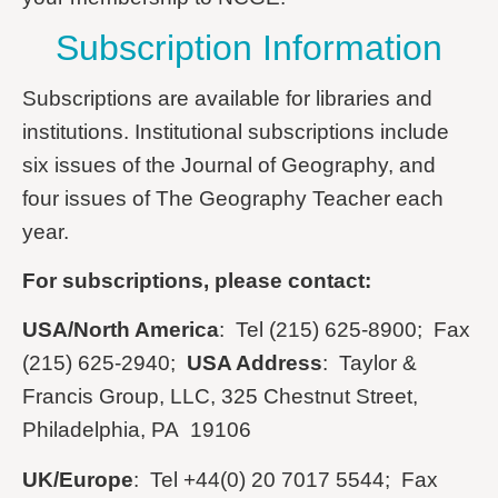
Subscription Information
Subscriptions are available for libraries and
institutions. Institutional subscriptions include
six issues of the Journal of Geography, and
four issues of The Geography Teacher each
year.
For subscriptions, please contact:
USA/North America
: Tel (215) 625-8900; Fax
(215) 625-2940;
USA Address
: Taylor &
Francis Group, LLC, 325 Chestnut Street,
Philadelphia, PA 19106
UK/Europe
: Tel +44(0) 20 7017 5544; Fax