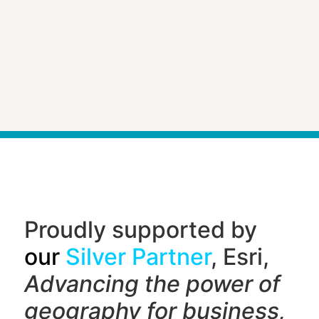
Proudly supported by
our
Silver Partner
, Esri,
Advancing the power of
geography f
or business,