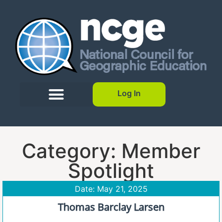
Log In
Category: Member
Spotlight
Date: May 21, 2025
Thomas Barclay Larsen