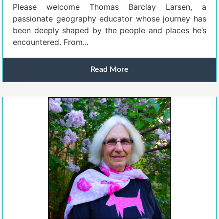
Please welcome Thomas Barclay Larsen, a
passionate geography educator whose journey has
been deeply shaped by the people and places he’s
encountered. From...
Read More