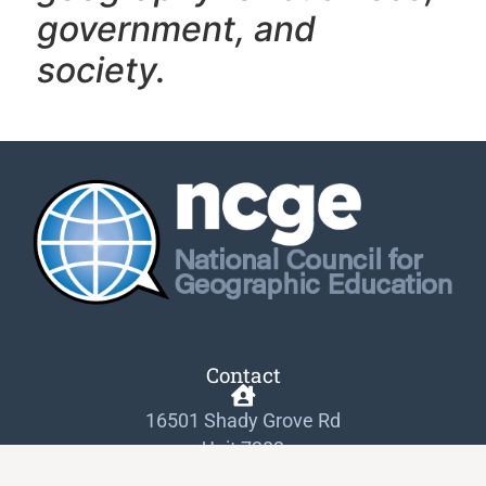
government, and
society.
Contact
16501 Shady Grove Rd
Unit 7282
Gaithersburg, MD 20898-9954