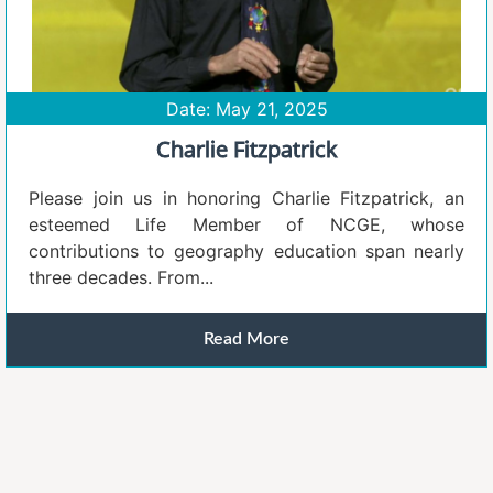
Date: May 21, 2025
Charlie Fitzpatrick
Please join us in honoring Charlie Fitzpatrick, an
esteemed Life Member of NCGE, whose
contributions to geography education span nearly
three decades. From...
Read More