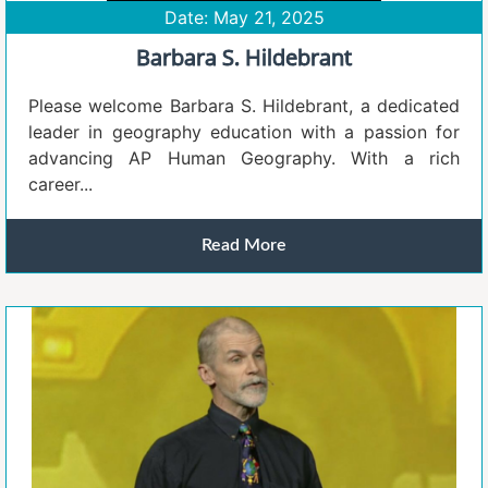
Date: May 21, 2025
Barbara S. Hildebrant
Please welcome Barbara S. Hildebrant, a dedicated
leader in geography education with a passion for
advancing AP Human Geography. With a rich
career...
Read More