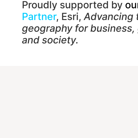
Proudly supported by
ou
Partner
, Esri,
Advancing 
geography f
or business,
and society.
Contac
1650
Unit
Gait
(833