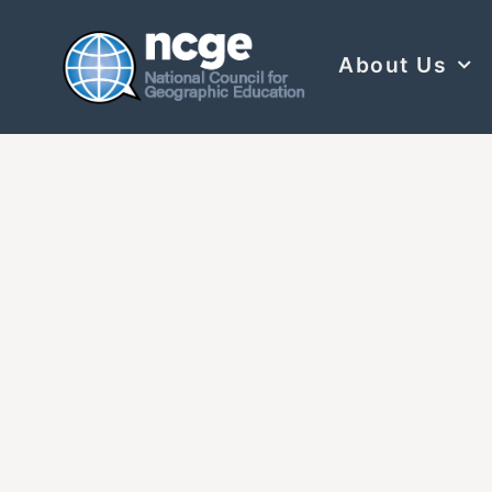
About Us