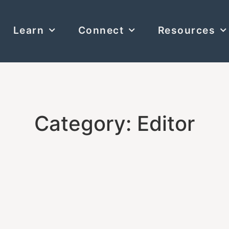
Learn
Connect
Resources
Category: Editor