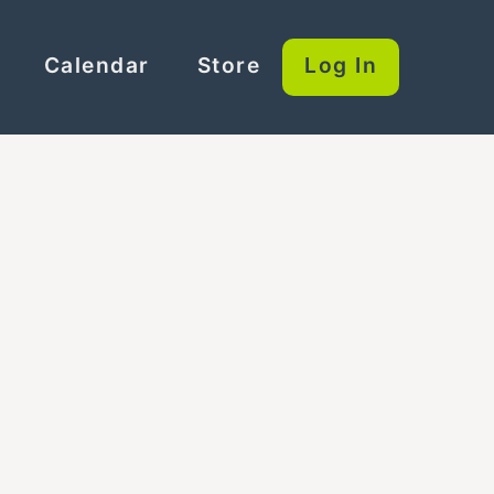
Calendar
Store
Log In