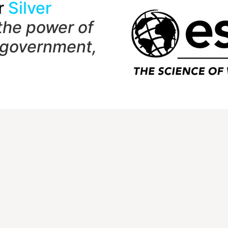
r
Silver
the power of
 government,
t
Quick Links
Member Login
1 Shady Grove Rd
NCGE Leadership
 7282
NCGE Resource Libra
Make a Donation
hersburg, MD 20898-9954
) 465-6243