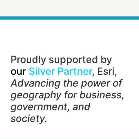
Proudly supported by
our
Silver Partner
, Esri,
Advancing the power of
geography f
or business,
government, and
society.