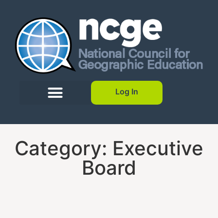
Log In
Category: Executive
Board