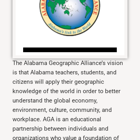
The Alabama Geographic Alliance’s vision
is that Alabama teachers, students, and
citizens will apply their geographic
knowledge of the world in order to better
understand the global economy,
environment, culture, community, and
workplace.
AGA is an educational
partnership between individuals and
organizations who value a foundation of