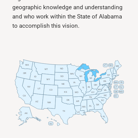
geographic knowledge and understanding
and who work within the State of Alabama
to accomplish this vision.
WA
VT
NH
ME
ND
MT
OR
MN
NY
SD
WI
ID
MI
WY
PA
IA
MA
RI
NE
OH
NV
IN
CT
NJ
IL
UT
WV
CO
VA
DE
MD
KS
KY
MO
NC
CA
DC
TN
OK
SC
AR
AZ
NM
GA
AL
MS
TX
LA
AK
FL
HI