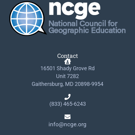
Contact
16501 Shady Grove Rd
Unit 7282
Gaithersburg, MD 20898-9954
(833) 465-6243
info@ncge.org