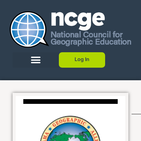
Log In