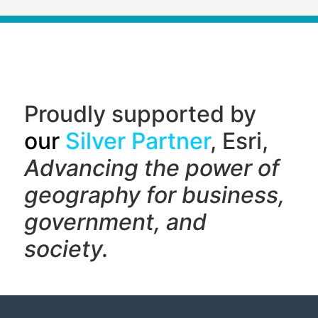
Proudly supported by
our
Silver Partner
, Esri,
Advancing the power of
geography f
or business,
government, and
society.