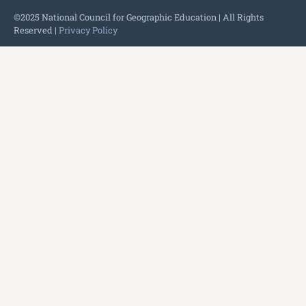
©2025 National Council for Geographic Education | All Rights
Reserved |
Privacy Policy