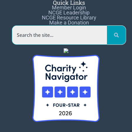
Quick Links
Member Login
NCGE Leadership
NCGE Resource Library
Make a Donation