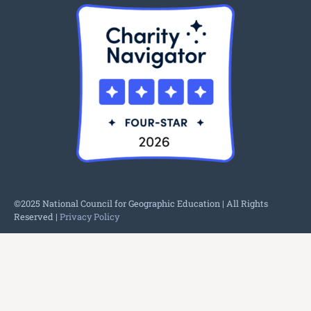
©2025 National Council for Geographic Education | All Rights
Reserved |
Privacy Policy