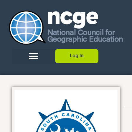
Log In