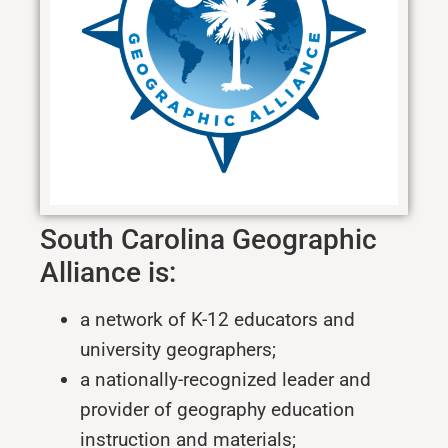
South Carolina Geographic
Alliance is:
a network of K-12 educators and
university geographers;
a nationally-recognized leader and
provider of geography education
instruction and materials;