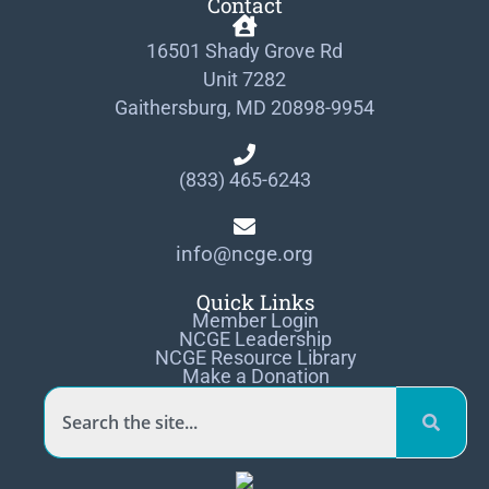
Contact
16501 Shady Grove Rd
Unit 7282
Gaithersburg, MD 20898-9954
(833) 465-6243
info@ncge.org
Quick Links
Member Login
NCGE Leadership
NCGE Resource Library
Make a Donation