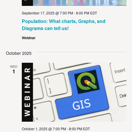
September 17, 2025 @ 7:00 PM
-
8:00 PM
EDT
Population: What charts, Graphs, and
Diagrams can tell us!
Webinar
October 2025
WED
1
October 1, 2025 @ 7:00 PM
-
8:00 PM
EDT