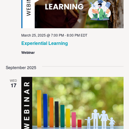
March 25, 2025 @ 7:00 PM
-
8:00 PM
EDT
Experiential Learning
Webinar
September 2025
WED
17