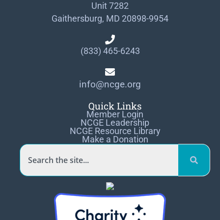
Unit 7282
Gaithersburg, MD 20898-9954
(833) 465-6243
info@ncge.org
Quick Links
Member Login
NCGE Leadership
NCGE Resource Library
Make a Donation