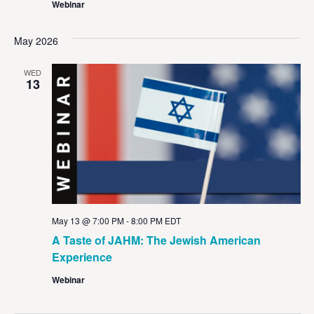
Webinar
May 2026
WED
13
May 13 @ 7:00 PM
-
8:00 PM
EDT
A Taste of JAHM: The Jewish American
Experience
Webinar