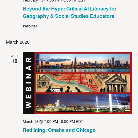
Beyond the Hype: Critical AI Literacy for
Geography & Social Studies Educators
Webinar
March 2026
WED
18
March 18 @ 7:00 PM
-
8:00 PM
EDT
Redlining: Omaha and Chicago