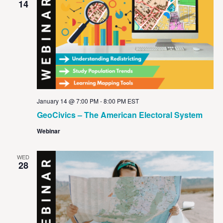
14
January 14 @ 7:00 PM
-
8:00 PM
EST
GeoCivics – The American Electoral System
Webinar
WED
28