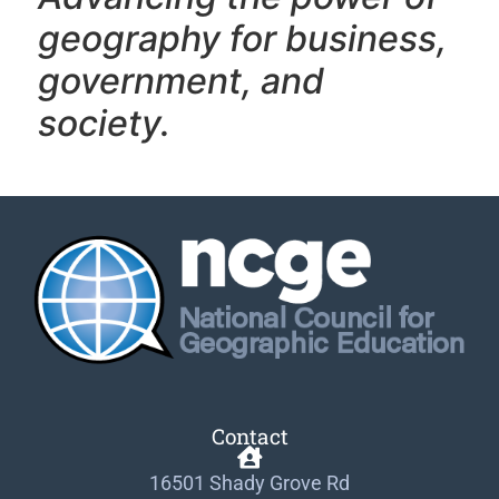
geography f
or business,
government, and
society.
Contact
16501 Shady Grove Rd