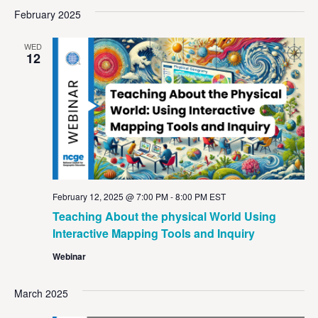
Vi
Sear
date.
February 2025
Na
and
WED
View
12
Navig
February 12, 2025 @ 7:00 PM
-
8:00 PM
EST
Teaching About the physical World Using
Interactive Mapping Tools and Inquiry
Webinar
March 2025