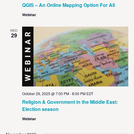
QGIS – An Online Mapping Option For All
Webinar
WED
29
October 29, 2025 @ 7:00 PM
-
8:00 PM
EDT
Religion & Government in the Middle East:
Election season
Webinar