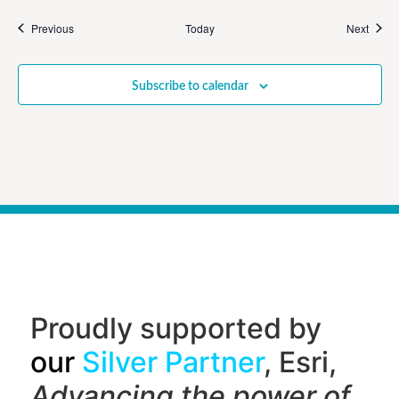
Events
Event
Previous
Today
Next
Subscribe to calendar
Proudly supported by
our
Silver Partner
, Esri,
Advancing the power of