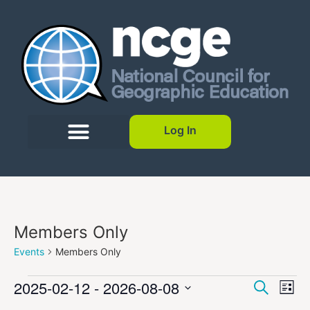
Log In
Members Only
Events
Members Only
Event
Ev
2025-02-12
 - 
2026-08-08
Search
List
Select