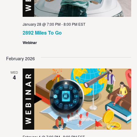
January 28 @ 7:00 PM
-
8:00 PM
EST
2892 Miles To Go
Webinar
February 2026
WED
4
February 4 @ 7:00 PM
-
8:00 PM
EST