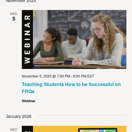
November 2025
WED
5
November 5, 2025 @ 7:00 PM
-
8:00 PM
EST
Teaching Students How to be Successful on
FRQs
Webinar
January 2026
WED