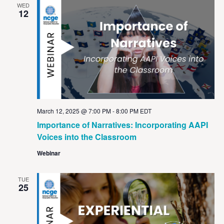
WED
12
March 12, 2025 @ 7:00 PM
-
8:00 PM
EDT
Importance of Narratives: Incorporating AAPI
Voices into the Classroom
Webinar
TUE
25