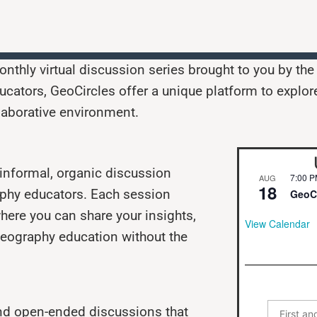
nthly virtual discussion series brought to you by th
cators, GeoCircles offer a unique platform to explor
laborative environment.
n informal, organic discussion
7:00 
AUG
18
aphy educators. Each session
GeoCi
here you can share your insights,
View Calendar
 geography education without the
nd open-ended discussions that