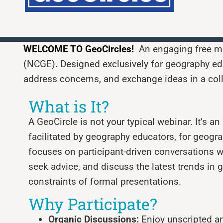
WELCOME TO
GeoCircles!
An engaging free mo
(NCGE). Designed exclusively for geography edu
address concerns, and exchange ideas in a col
What is It?
A GeoCircle is not your typical webinar. It’s a
facilitated by geography educators, for geogr
focuses on participant-driven conversations w
seek advice, and discuss the latest trends in
constraints of formal presentations.
Why Participate?
Organic Discussions:
Enjoy unscripted a