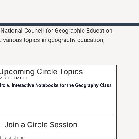
e National Council for Geographic Education
e various topics in geography education,
Upcoming Circle Topics
PM
-
8:00 PM
EDT
rcle: Interactive Notebooks for the Geography Class
Join a Circle Session