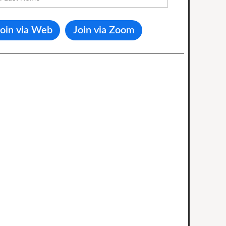
Join via Web
Join via Zoom