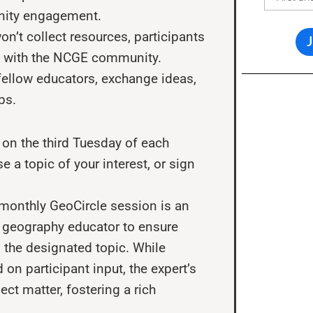
nity engagement.
on’t collect resources, participants
ls with the NCGE community.
ellow educators, exchange ideas,
ps.
on the third Tuesday of each
 a topic of your interest, or sign
monthly GeoCircle session is an
 a geography educator to ensure
 the designated topic. While
on participant input, the expert’s
ct matter, fostering a rich