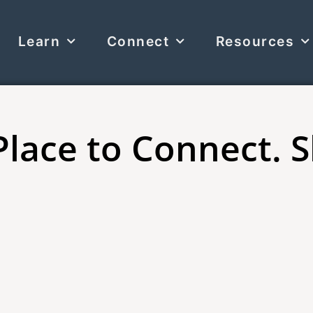
Learn
Connect
Resources
Place to Connect. 