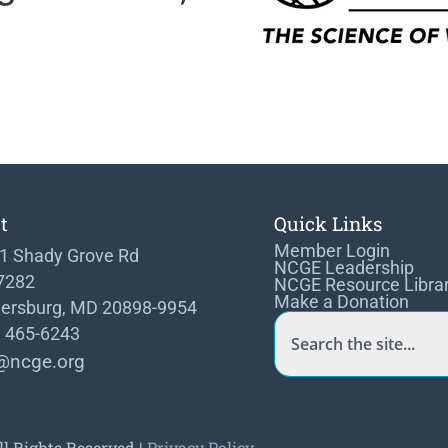
t
Quick Links
Member Login
1 Shady Grove Rd
NCGE Leadership
 7282
NCGE Resource Libra
Make a Donation
hersburg, MD 20898-9954
) 465-6243
@ncge.org
ll Rights Reserved |
Privacy Policy