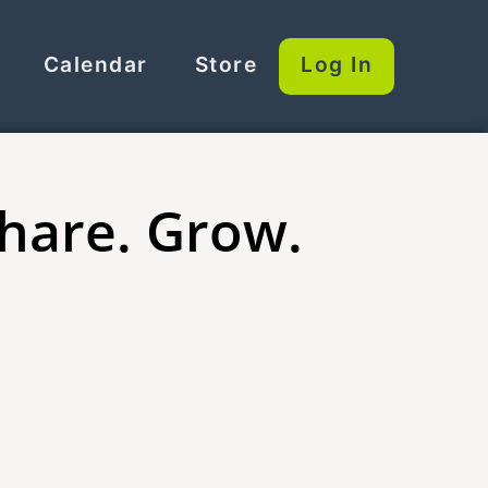
Calendar
Store
Log In
Share. Grow.