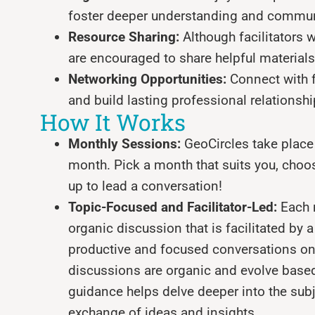
foster deeper understanding and commu
Resource Sharing:
Although facilitators w
are encouraged to share helpful materia
Networking Opportunities:
Connect with f
and build lasting professional relationshi
How It Works
Monthly Sessions:
GeoCircles take place 
month. Pick a month that suits you, choose
up to lead a conversation!
Topic-Focused and Facilitator-Led:
Each 
organic discussion that is facilitated by
productive and focused conversations on
discussions are organic and evolve based 
guidance helps delve deeper into the subje
exchange of ideas and insights.