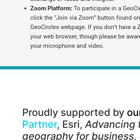
Zoom Platform:
To participate in a GeoC
click the “Join via Zoom” button found on
GeoCircles webpage. If you don’t have a 
your web browser, though please be awar
your microphone and video.
Proudly supported by
ou
Partner
, Esri,
Advancing 
geography f
or business,