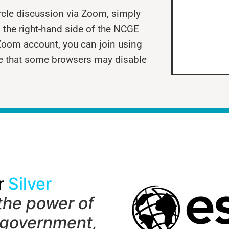
ircle discussion via Zoom, simply
 the right-hand side of the NCGE
Zoom account, you can join using
e that some browsers may disable
r
Silver
the power of
 government,