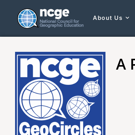
About Us
A 