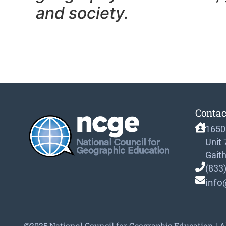
and society.
Contac
1650
Unit
Gait
(833
info
©2025 National Council for Geographic Education | A