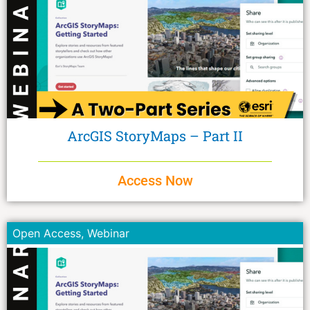
ArcGIS StoryMaps – Part II
Access Now
Open Access
,
Webinar