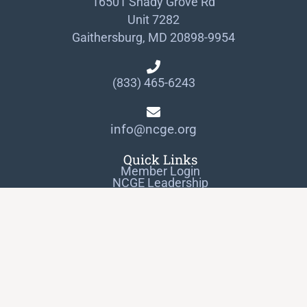
16501 Shady Grove Rd
Unit 7282
Gaithersburg, MD 20898-9954
(833) 465-6243
info@ncge.org
Quick Links
Member Login
NCGE Leadership
NCGE Resource Library
Make a Donation