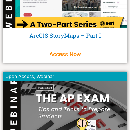
ArcGIS StoryMaps – Part I
Access Now
Open Access
,
Webinar