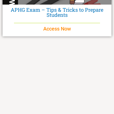
APHG Exam – Tips & Tricks to Prepare
Students
Access Now