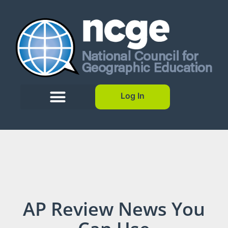
Log In
AP Review News You