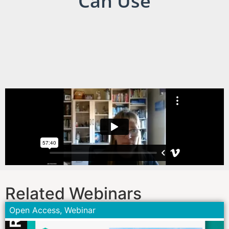
Can Use
Related Webinars
Open Access
,
Webinar