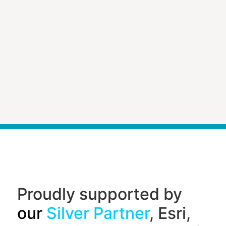
Proudly supported by
our
Silver Partner
, Esri,