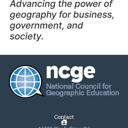
Advancing the power of
geography f
or business,
government, and
society.
Contact