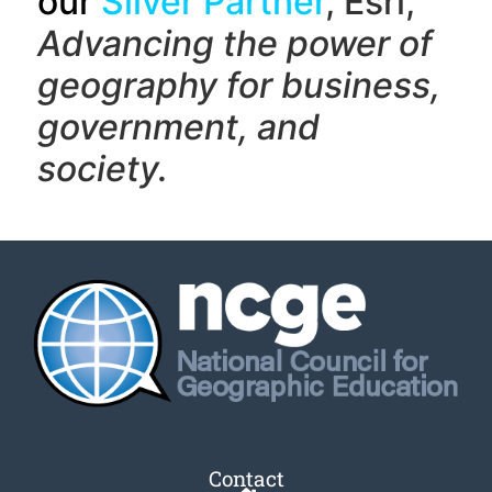
our
Silver Partner
, Esri,
Advancing the power of
geography f
or business,
government, and
society.
Contact