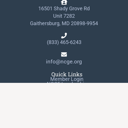
16501 Shady Grove Rd
Unit 7282
Gaithersburg, MD 20898-9954
(833) 465-6243
info@ncge.org
Quick Links
Member Login
NCGE Leadership
NCGE Resource Library
Make a Donation