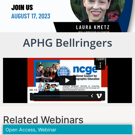
APHG Bellringers
Related Webinars
Open Access
,
Webinar