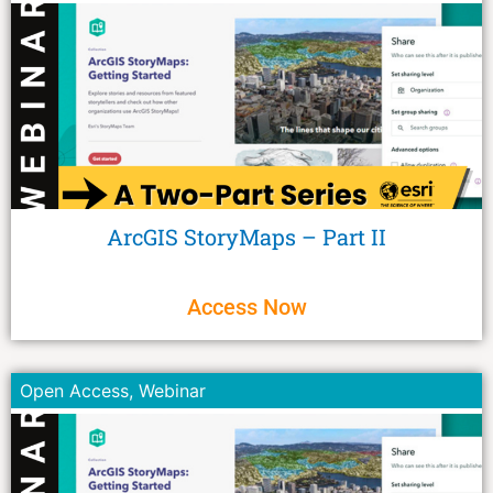
ArcGIS StoryMaps – Part II
Access Now
Open Access
,
Webinar