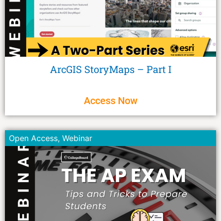
ArcGIS StoryMaps – Part I
Access Now
Open Access
,
Webinar