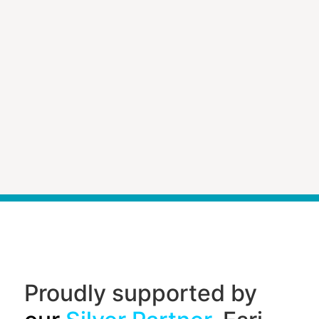
Proudly supported by