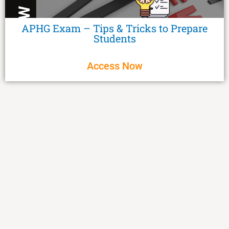
APHG Exam – Tips & Tricks to Prepare
Students
Access Now