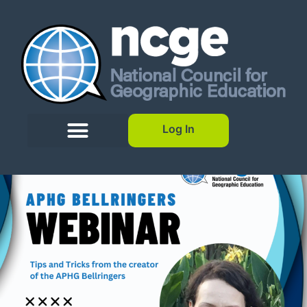
Log In