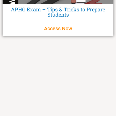
APHG Exam – Tips & Tricks to Prepare
Students
Access Now