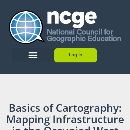
Log In
Basics of Cartography:
Mapping Infrastructure