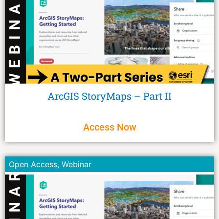
ArcGIS StoryMaps – Part II
Access Now
Open Access
,
Webinar