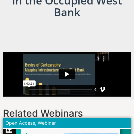
in the Occupied West
Bank
Related Webinars
Open Access
,
Webinar