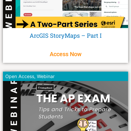
ArcGIS StoryMaps – Part I
Access Now
Open Access
,
Webinar