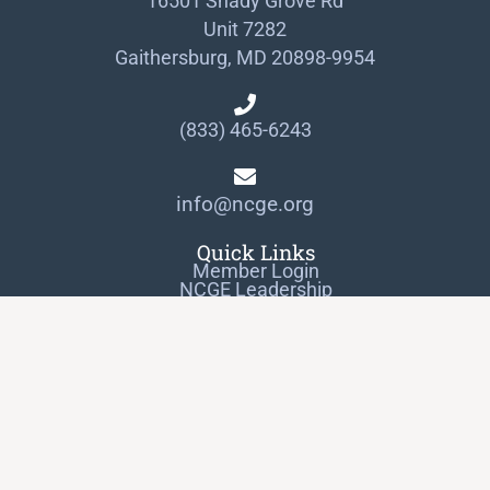
16501 Shady Grove Rd
Unit 7282
Gaithersburg, MD 20898-9954
(833) 465-6243
info@ncge.org
Quick Links
Member Login
NCGE Leadership
NCGE Resource Library
Make a Donation