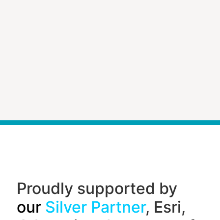
Proudly supported by
our
Silver Partner
, Esri,