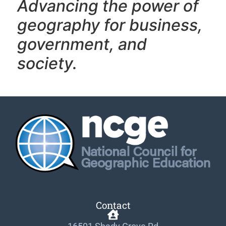
Advancing the power of
geography f
or business,
government, and
society.
Contact