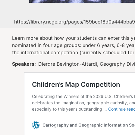
https://library.ncge.org/pages/159bcc18d0a444bba
Learn more about how your students can enter this ye
nominated in four age groups: under 6 years, 6-8 yea
the international competition (currently scheduled for
Speakers:
Dierdre Bevington-Attardi, Geography Divi