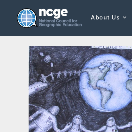
About Us