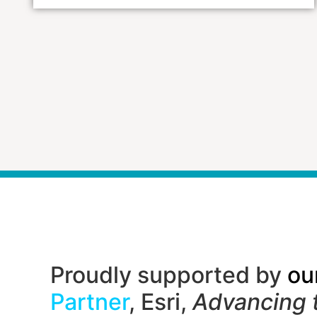
Proudly supported by
ou
Partner
, Esri,
Advancing 