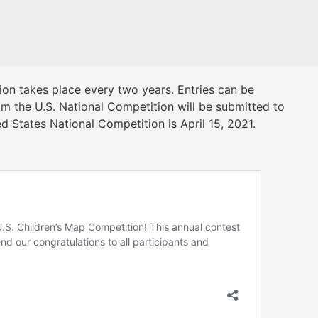
ion takes place every two years. Entries can be
m the U.S. National Competition will be submitted to
d States National Competition is April 15, 2021.