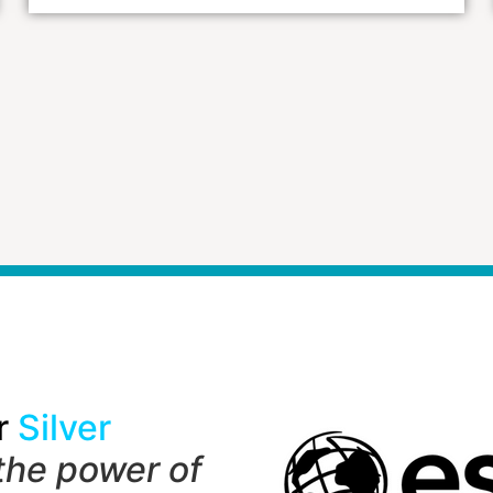
r
Silver
the power of