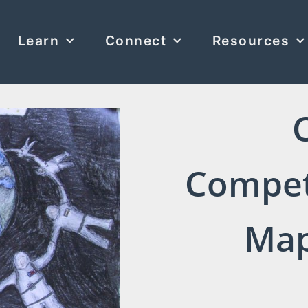
Learn
Connect
Resources
Compet
Map