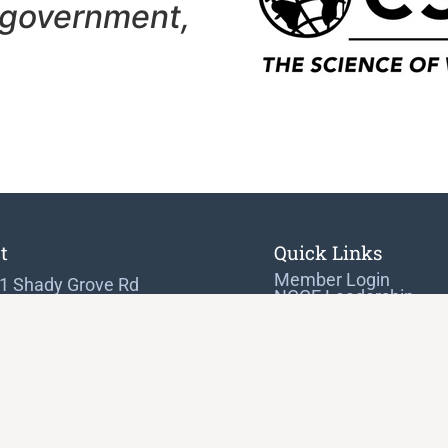
 government,
t
Quick Links
Member Login
1 Shady Grove Rd
NCGE Leadership
 7282
NCGE Resource Libra
Make a Donation
hersburg, MD 20898-9954
) 465-6243
@ncge.org