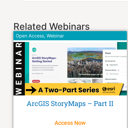
Related Webinars
Open Access
,
Webinar
ArcGIS StoryMaps – Part II
Access Now