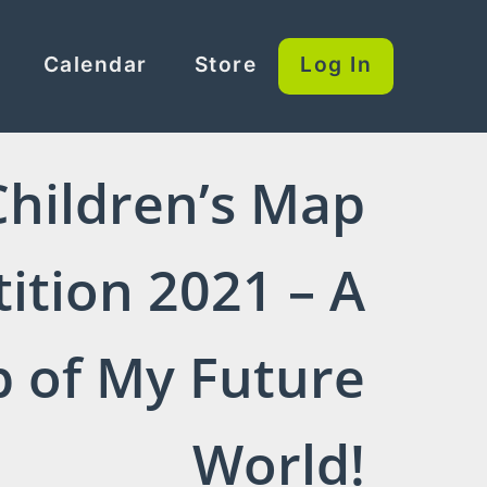
Calendar
Store
Log In
Children’s Map
ition 2021 – A
 of My Future
World!