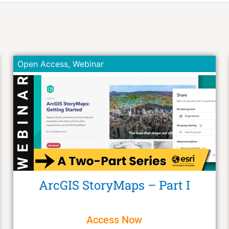
Open Access
,
Webinar
ArcGIS StoryMaps – Part I
Access Now