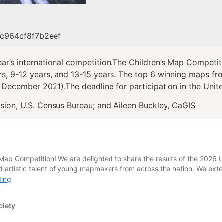
9c964cf8f7b2eef
ar’s international competition.The Children’s Map Competit
rs, 9-12 years, and 13-15 years. The top 6 winning maps fro
 December 2021).The deadline for participation in the Unite
sion, U.S. Census Bureau; and Aileen Buckley, CaGIS