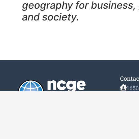
geography f
or business,
and society.
Contac
1650
Unit
Gait
(833
info