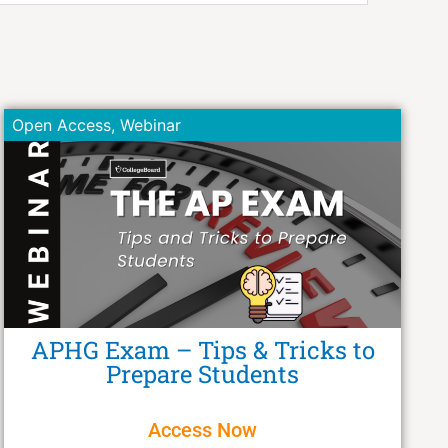
Open Access
,
Webinar
APHG Exam – Tips & Tricks to
Prepare Students
Access Now