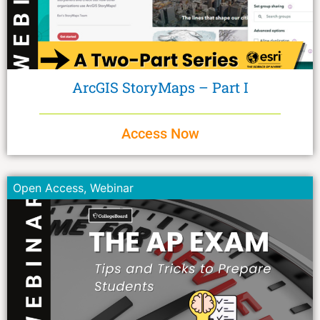
ArcGIS StoryMaps – Part I
Access Now
Open Access
,
Webinar