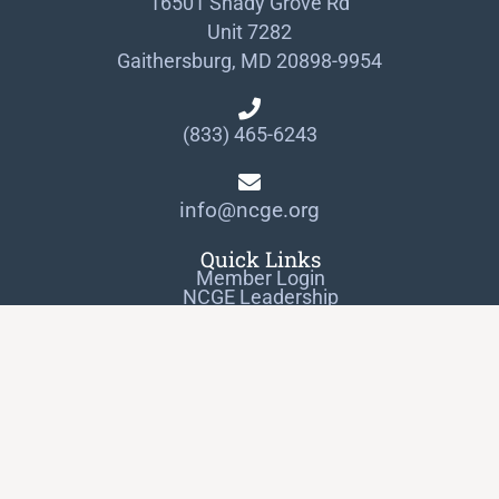
16501 Shady Grove Rd
Unit 7282
Gaithersburg, MD 20898-9954
(833) 465-6243
info@ncge.org
Quick Links
Member Login
NCGE Leadership
NCGE Resource Library
Make a Donation