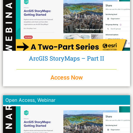
ArcGIS StoryMaps – Part II
Access Now
Open Access
,
Webinar