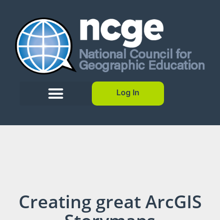
Log In
Creating great ArcGIS