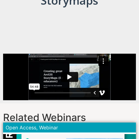
Storymaps
Related Webinars
Open Access
,
Webinar