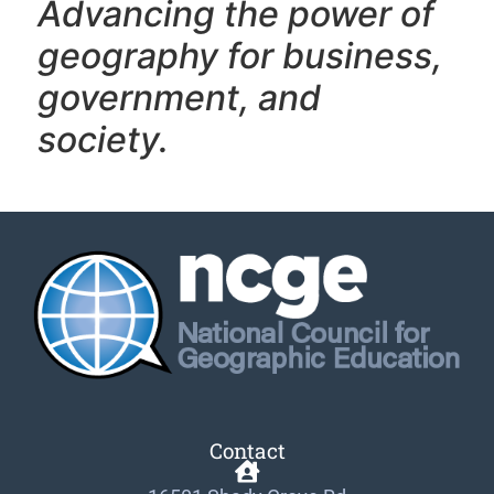
Advancing the power of
geography f
or business,
government, and
society.
Contact