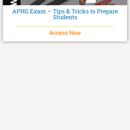
APHG Exam – Tips & Tricks to Prepare
Students
Access Now