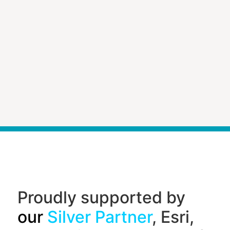
Proudly supported by
our
Silver Partner
, Esri,