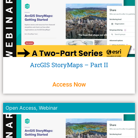
ArcGIS StoryMaps – Part II
Access Now
Open Access
,
Webinar