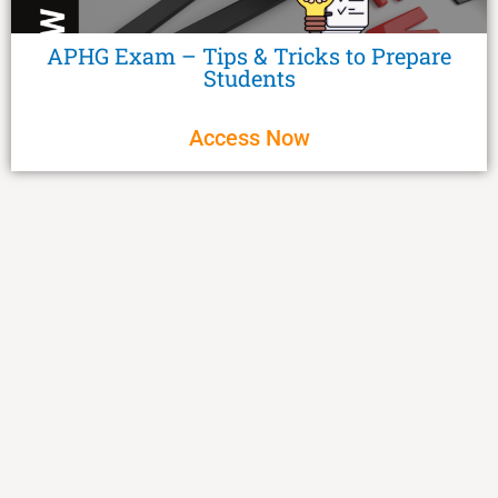
APHG Exam – Tips & Tricks to Prepare
Students
Access Now