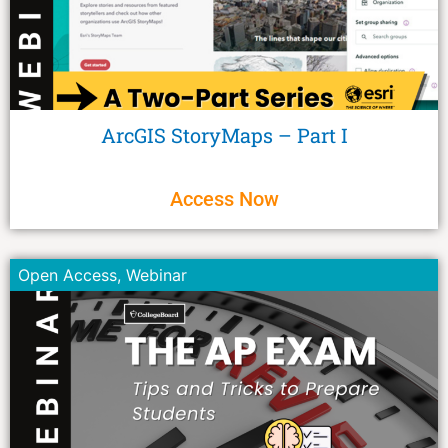
ArcGIS StoryMaps – Part I
Access Now
Open Access
,
Webinar