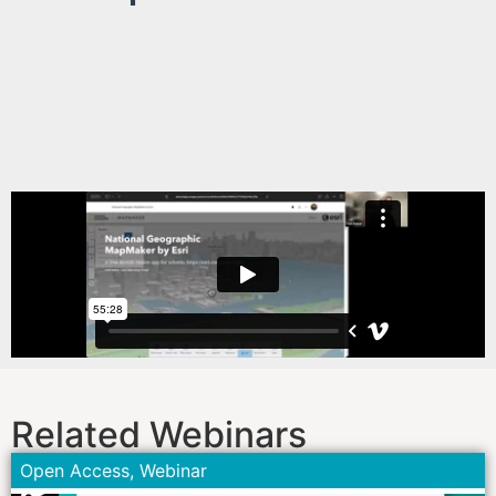
Related Webinars
Open Access
,
Webinar