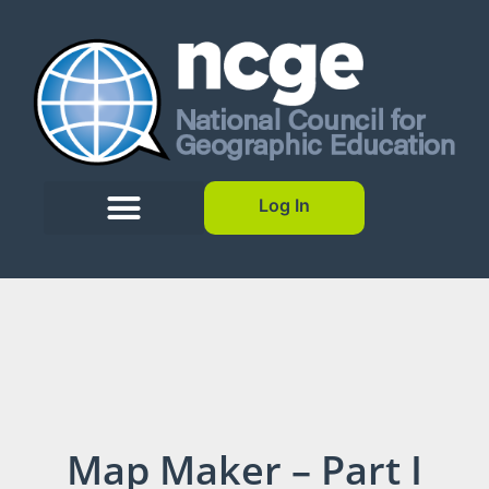
Log In
Map Maker – Part I