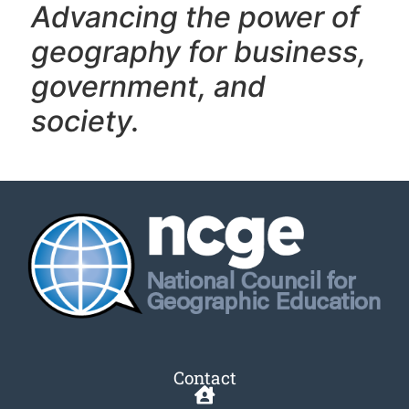
Advancing the power of
geography f
or business,
government, and
society.
Contact