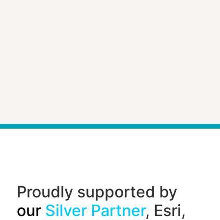
Proudly supported by
our
Silver Partner
, Esri,