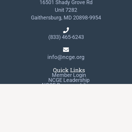
16501 Shady Grove Rd
Unit 7282
Gaithersburg, MD 20898-9954
(833) 465-6243
info@ncge.org
Quick Links
Member Login
NCGE Leadership
NCGE Resource Library
Make a Donation