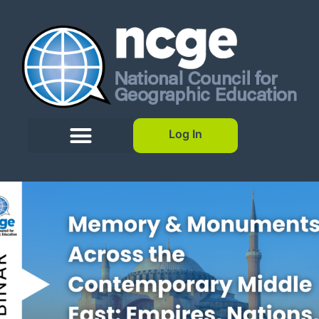
Log In