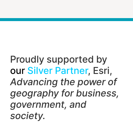
Proudly supported by
our
Silver Partner
, Esri,
Advancing the power of
geography f
or business,
government, and
society.