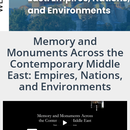
Memory and
Monuments Across the
Contemporary Middle
East: Empires, Nations,
and Environments