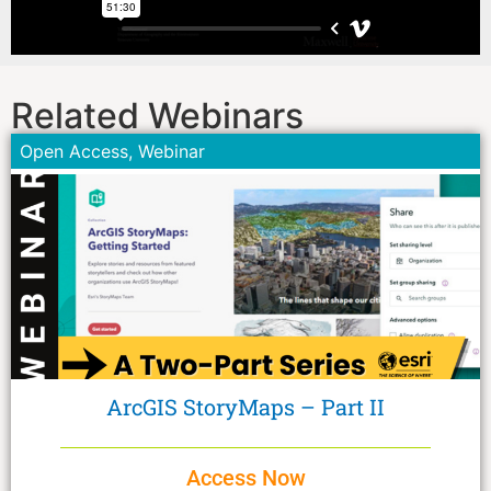
Related Webinars
Open Access
,
Webinar
ArcGIS StoryMaps – Part II
Access Now