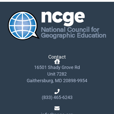
Contact
16501 Shady Grove Rd
Unit 7282
Gaithersburg, MD 20898-9954
(833) 465-6243