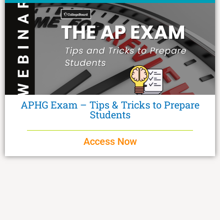
APHG Exam – Tips & Tricks to Prepare
Students
Access Now