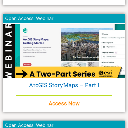
Open Access
,
Webinar
ArcGIS StoryMaps – Part I
Access Now
Open Access
,
Webinar