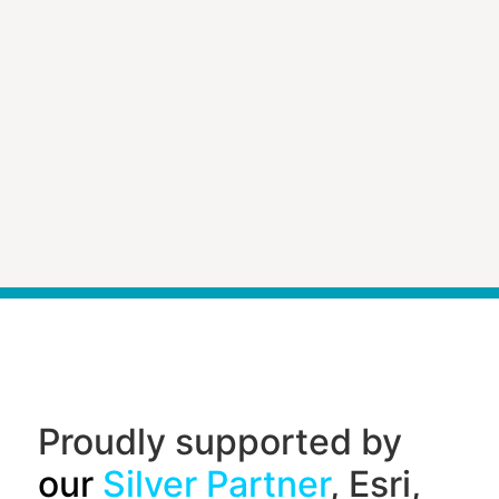
Proudly supported by
our
Silver Partner
, Esri,