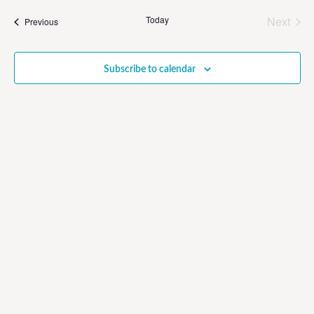
Sear
date.
Na
Even
Today
Next
Events
Previous
and
View
Subscribe to calendar
Navig