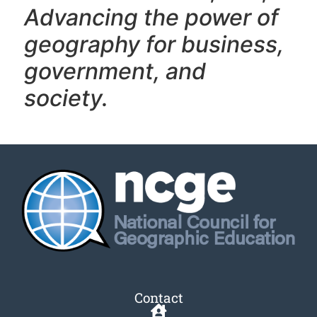
Advancing the power of
geography f
or business,
government, and
society.
Contact