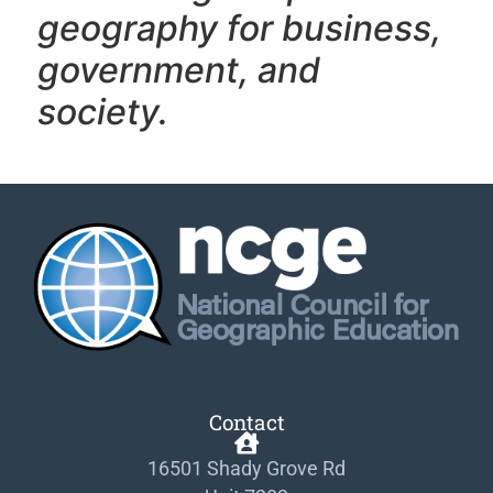
geography f
or business,
government, and
society.
Contact
16501 Shady Grove Rd