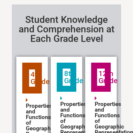
Student Knowledge
and Comprehension at
Each Grade Level
8th
12th
4th
Grade
Grade
Grade
Properties
Properties
Properties
and
and
and
Functions
Functions
Functions
of
of
of
Geographic
Geographic
Geographic
Representations
Representatio