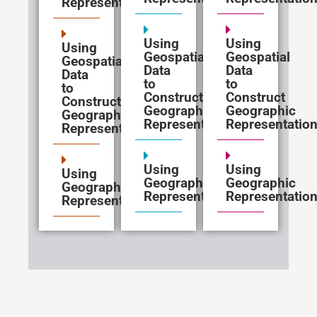
Representations
Using
Using
Using
Geospatial
Geospatial
Geospatial
Data
Data
Data
to
to
to
Construct
Construct
Construct
Geographic
Geographic
Geographic
Representations
Representatio
Representations
Using
Using
Using
Geographic
Geographic
Geographic
Representations
Representatio
Representations