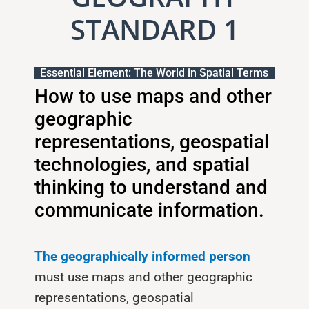
STANDARD 1
Essential Element: The World in Spatial Terms
How to use maps and other
geographic
representations, geospatial
technologies, and spatial
thinking to understand and
communicate information.
The geographically informed person
must use maps and other geograph­ic
representations, geospatial