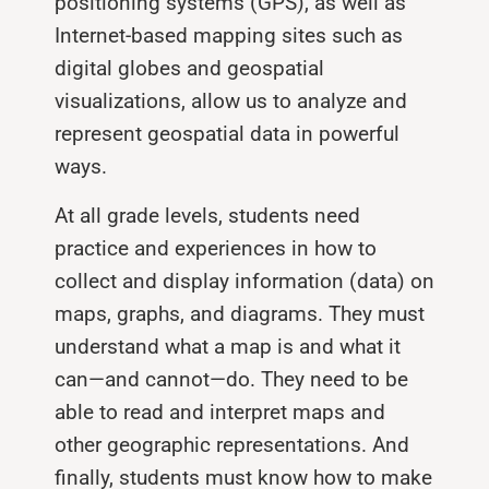
positioning systems (GPS), as well as
Internet-based mapping sites such as
digital globes and geospatial
visualizations, allow us to analyze and
represent geospatial data in powerful
ways.
At all grade levels, students need
practice and experiences in how to
collect and display information (data) on
maps, graphs, and diagrams. They must
understand what a map is and what it
can—and cannot—do. They need to be
able to read and interpret maps and
other geographic representations. And
finally, students must know how to make