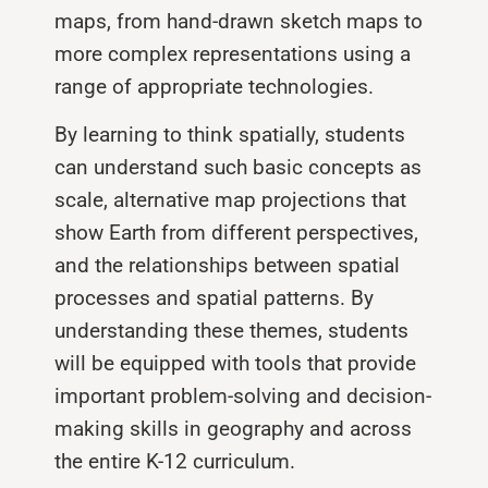
maps, from hand-drawn sketch maps to
more complex representations using a
range of appropriate technologies.
By learning to think spatially, students
can understand such basic concepts as
scale, alternative map projections that
show Earth from different perspectives,
and the relationships between spatial
processes and spatial patterns. By
understanding these themes, students
will be equipped with tools that provide
important problem-solving and decision-
making skills in geography and across
the entire K-12 curricu­lum.