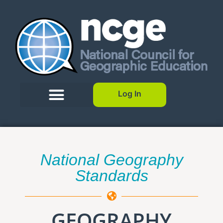
Log In
National Geography
Standards
GEOGRAPHY