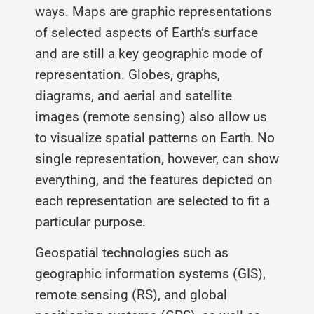
ways. Maps are graphic representations
of selected aspects of Earth’s surface
and are still a key geographic mode of
representation. Globes, graphs,
diagrams, and aerial and satellite
images (remote sensing) also allow us
to visualize spatial patterns on Earth. No
single representation, however, can show
everything, and the features depicted on
each representation are selected to fit a
particular purpose.
Geospatial technologies such as
geographic information systems (GIS),
remote sensing (RS), and global