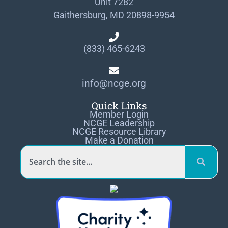
Unit 7282
Gaithersburg, MD 20898-9954
(833) 465-6243
info@ncge.org
Quick Links
Member Login
NCGE Leadership
NCGE Resource Library
Make a Donation