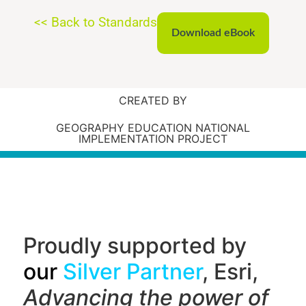
<< Back to Standards
Download eBook
CREATED BY
GEOGRAPHY EDUCATION NATIONAL
IMPLEMENTATION PROJECT
Proudly supported by
our
Silver Partner
, Esri,
Advancing the power of