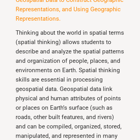
Representations, and Using Geographic
Representations.
Thinking about the world in spatial terms
(spatial thinking) allows students to
describe and analyze the spatial patterns
and organization of people, places, and
environments on Earth. Spatial thinking
skills are essential in processing
geospatial data. Geospatial data link
physical and human attributes of points
or places on Earth’s surface (such as
roads, other built features, and rivers)
and can be compiled, organized, stored,
manipulated, and represented in many