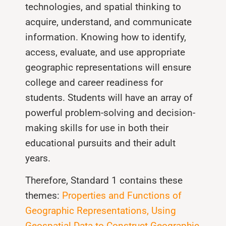
technologies, and spatial thinking to
acquire, understand, and communicate
information. Knowing how to identify,
access, evaluate, and use appropriate
geographic representations will ensure
college and career readiness for
students. Students will have an array of
powerful problem-solving and decision-
making skills for use in both their
educational pursuits and their adult
years.
Therefore, Standard 1 contains these
themes:
Properties and Functions of
Geographic Representations, Using
Geospatial Data to Construct Geographic