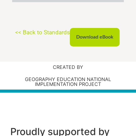
<< Back to Standards
Download eBook
CREATED BY
GEOGRAPHY EDUCATION NATIONAL
IMPLEMENTATION PROJECT
Proudly supported by