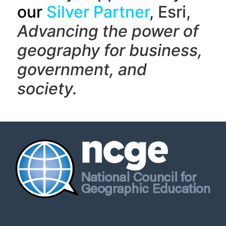
our
Silver Partner
, Esri,
Advancing the power of
geography f
or business,
government, and
society.