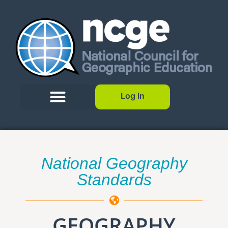
Log In
National Geography
Standards
GEOGRAPHY