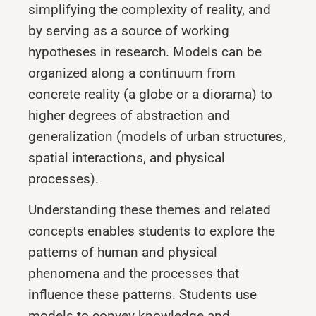
simplifying the complexity of reality, and
by serving as a source of working
hypotheses in research. Models can be
organized along a continuum from
concrete reality (a globe or a diorama) to
higher degrees of abstraction and
generalization (models of urban structures,
spatial interactions, and physical
processes).
Understanding these themes and related
concepts enables students to explore the
patterns of human and physical
phenomena and the processes that
influence these patterns. Students use
models to convey knowledge and