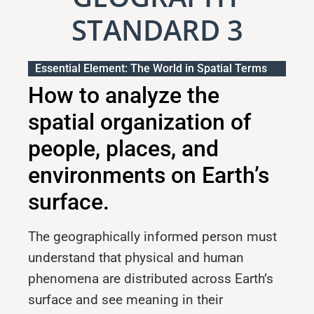
STANDARD 3
Essential Element: The World in Spatial Terms
How to analyze the
spatial organization of
people, places, and
environments on Earth’s
surface.
The geographically informed person must
understand that physical and human
phenomena are distributed across Earth’s
surface and see meaning in their