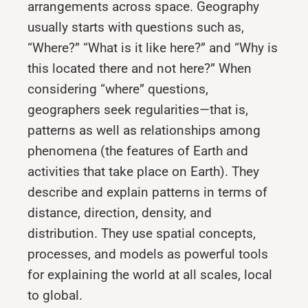
arrangements across space. Geography
usually starts with questions such as,
“Where?” “What is it like here?” and “Why is
this located there and not here?” When
considering “where” questions,
geographers seek regularities—that is,
patterns as well as relationships among
phenomena (the features of Earth and
activities that take place on Earth). They
describe and explain patterns in terms of
distance, direction, density, and
distribution. They use spatial concepts,
processes, and models as powerful tools
for explaining the world at all scales, local
to global.