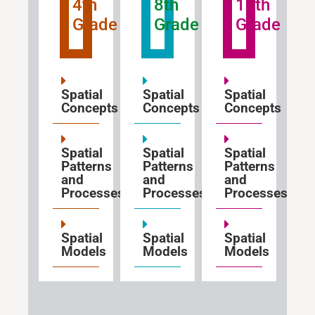
4th
8th
12th
Grade
Grade
Grade
Spatial
Spatial
Spatial
Concepts
Concepts
Concepts
Spatial
Spatial
Spatial
Patterns
Patterns
Patterns
and
and
and
Processes
Processes
Processes
Spatial
Spatial
Spatial
Models
Models
Models