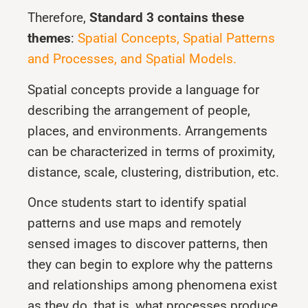
Therefore,
Standard 3 contains these
themes
:
Spatial Concepts, Spatial Patterns
and Processes, and Spatial Models.
Spatial concepts provide a language for
describing the arrangement of people,
places, and environments. Arrangements
can be characterized in terms of proximity,
distance, scale, clustering, distribution, etc.
Once students start to identify spatial
patterns and use maps and remotely
sensed images to discover patterns, then
they can begin to explore why the patterns
and relationships among phenomena exist
as they do, that is, what processes produce