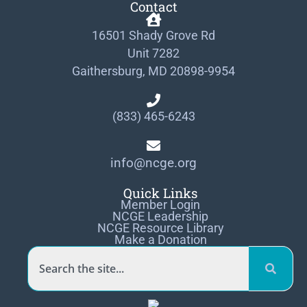
Contact
16501 Shady Grove Rd
Unit 7282
Gaithersburg, MD 20898-9954
(833) 465-6243
info@ncge.org
Quick Links
Member Login
NCGE Leadership
NCGE Resource Library
Make a Donation