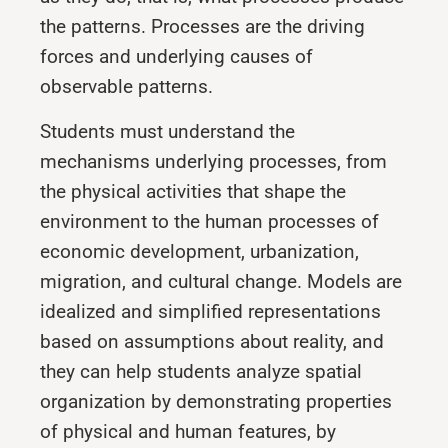
the patterns. Processes are the driving
forces and underlying causes of
observable patterns.
Students must understand the
mechanisms underlying processes, from
the physical activities that shape the
environment to the human processes of
economic development, urbanization,
migration, and cul­tural change. Models are
idealized and simplified representations
based on assumptions about reality, and
they can help students analyze spatial
organization by demonstrating properties
of physical and hu­man features, by