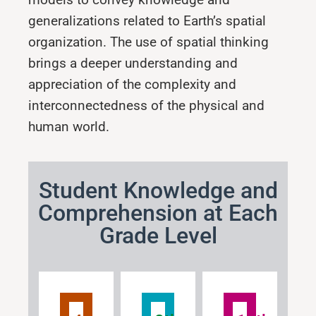
generalizations related to Earth’s spatial
organization. The use of spatial thinking
brings a deeper understanding and
appreciation of the complexity and
interconnectedness of the physical and
human world.
Student Knowledge and
Comprehension at Each
Grade Level