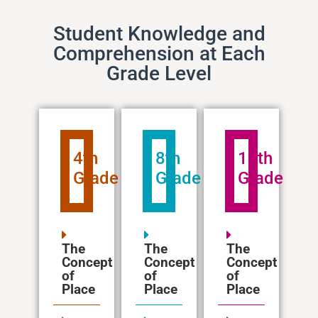
Student Knowledge and
Comprehension at Each
Grade Level
4th
8th
12th
Grade
Grade
Grade
The
The
The
Concept
Concept
Concept
of
of
of
Place
Place
Place