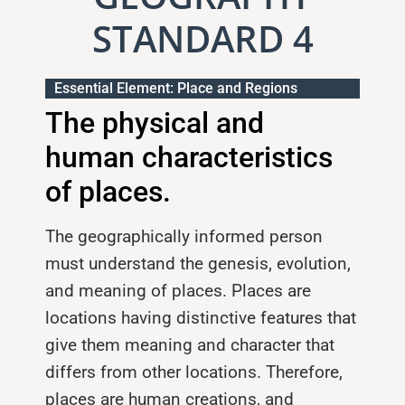
STANDARD 4
Essential Element: Place and Regions
The physical and
human characteristics
of places.
The geographically informed person
must understand the genesis, evolu­tion,
and meaning of places. Places are
locations having distinctive features that
give them meaning and character that
differs from other locations. Therefore,
places are human creations, and