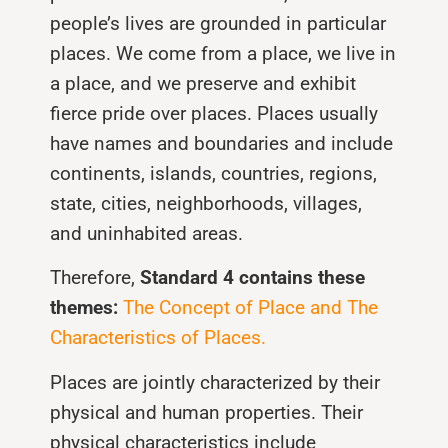
people’s lives are grounded in particular
places. We come from a place, we live in
a place, and we preserve and exhibit
fierce pride over places. Places usually
have names and boundaries and include
continents, islands, countries, regions,
state, cities, neighborhoods, villages,
and uninhabited areas.
Therefore,
Standard 4 contains these
themes:
The Concept of Place and The
Characteristics of Places.
Places are jointly characterized by their
physical and human properties. Their
physical characteristics include