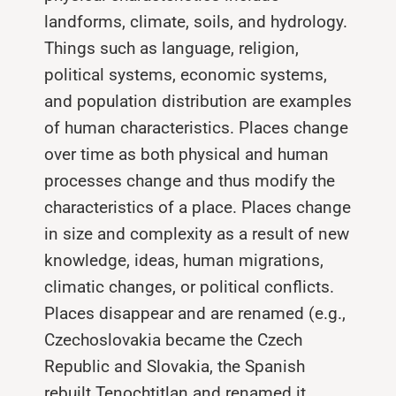
landforms, climate, soils, and hydrology.
Things such as language, religion,
political systems, eco­nomic systems,
and population distribution are examples
of human characteristics. Places change
over time as both physical and human
processes change and thus modify the
characteristics of a place. Places change
in size and complexity as a result of new
knowledge, ideas, human migrations,
climatic changes, or political conflicts.
Places disappear and are renamed (e.g.,
Czechoslovakia became the Czech
Republic and Slovakia, the Spanish
rebuilt Tenochtitlan and renamed it