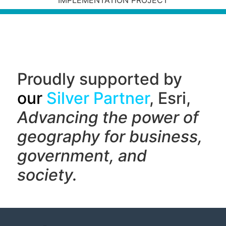
IMPLEMENTATION PROJECT
Proudly supported by
our
Silver Partner
, Esri,
Advancing the power of
geography f
or business,
government, and
society.