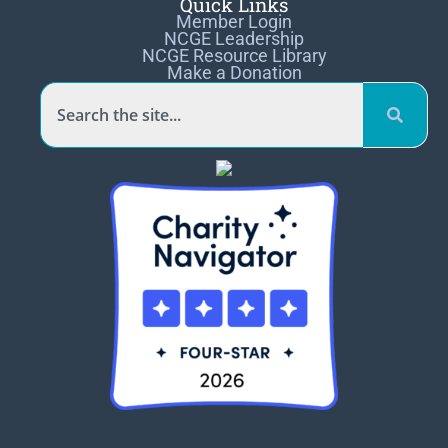
Quick Links
Member Login
NCGE Leadership
NCGE Resource Library
Make a Donation