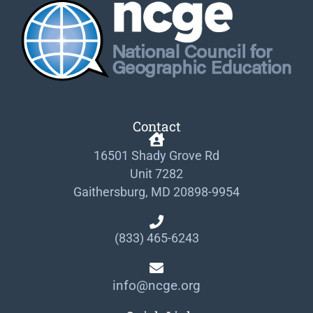
Contact
16501 Shady Grove Rd
Unit 7282
Gaithersburg, MD 20898-9954
(833) 465-6243
info@ncge.org