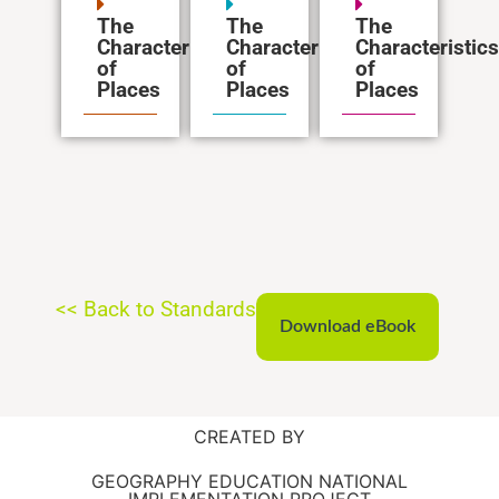
The
The
The
Characteristics
Characteristics
Characteristics
of
of
of
Places
Places
Places
<< Back to Standards
Download eBook
CREATED BY
GEOGRAPHY EDUCATION NATIONAL