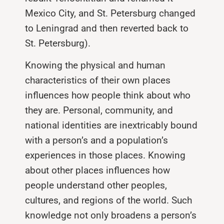
Mexico City, and St. Petersburg changed
to Leningrad and then reverted back to
St. Petersburg).
Knowing the physical and human
characteristics of their own places
influences how people think about who
they are. Personal, community, and
national identities are inextricably bound
with a person’s and a population’s
experiences in those places. Knowing
about other places influences how
people understand other peoples,
cultures, and regions of the world. Such
knowledge not only broadens a person’s