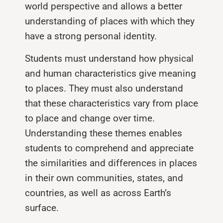
world perspective and allows a better
understanding of places with which they
have a strong personal identity.
Students must understand how physical
and human characteristics give meaning
to places. They must also understand
that these characteristics vary from place
to place and change over time.
Understanding these themes enables
students to comprehend and appreciate
the similarities and differences in places
in their own communities, states, and
countries, as well as across Earth’s
surface.