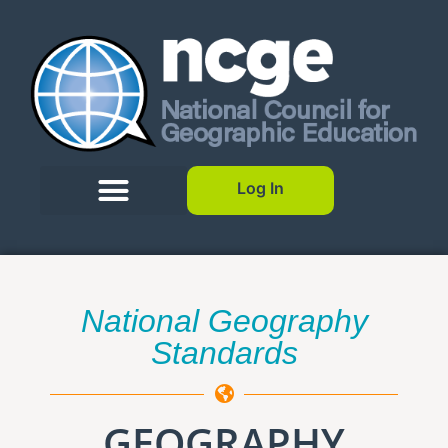
Log In
National Geography
Standards
GEOGRAPHY