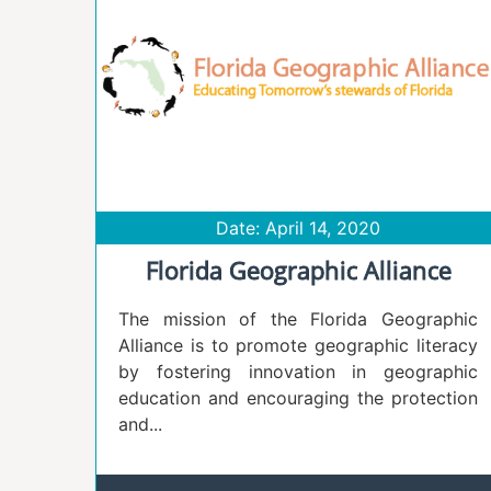
Date: April 14, 2020
Florida Geographic Alliance
The mission of the Florida Geographic
Alliance is to promote geographic literacy
by fostering innovation in geographic
education and encouraging the protection
and...