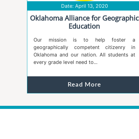
Date: April 13, 2020
Oklahoma Alliance for Geographic
Education
Our mission is to help foster a
geographically competent citizenry in
Oklahoma and our nation. All students at
every grade level need to...
Read More