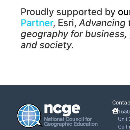
Proudly supported by
ou
Partner
, Esri,
Advancing 
geography f
or business,
and society.
Contac
1650
Unit
Gait