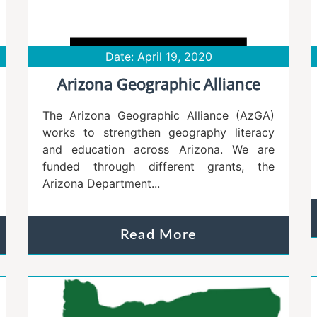
Date: April 19, 2020
Arizona Geographic Alliance
The Arizona Geographic Alliance (AzGA)
works to strengthen geography literacy
and education across Arizona. We are
funded through different grants, the
Arizona Department...
Read More