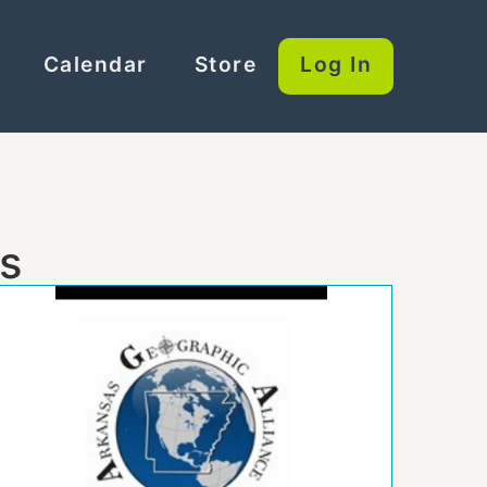
Calendar
Store
Log In
es