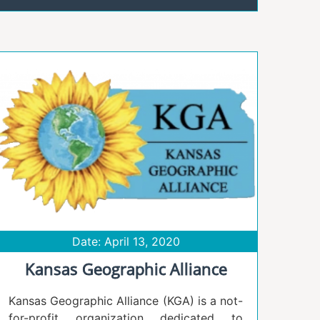
Date: April 13, 2020
Kansas Geographic Alliance
Kansas Geographic Alliance (KGA) is a not-
for-profit organization dedicated to