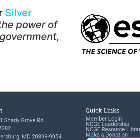
r
Silver
the power of
 government,
t
Quick Links
Member Login
1 Shady Grove Rd
NCGE Leadership
 7282
NCGE Resource Libra
Make a Donation
hersburg, MD 20898-9954