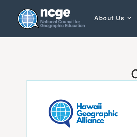
About Us
C