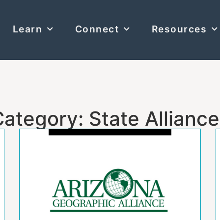
Learn
Connect
Resources
ategory: State Allianc