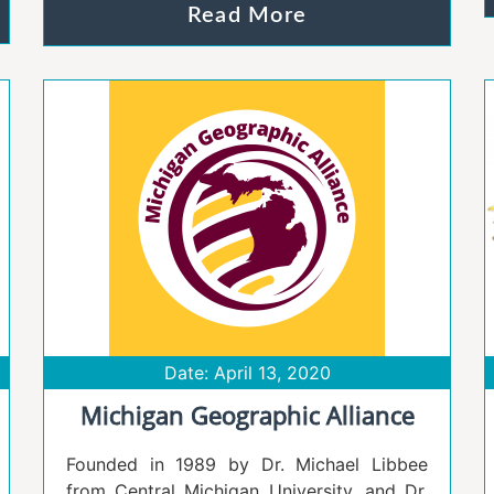
Read More
Date: April 13, 2020
Michigan Geographic Alliance
​Founded in 1989 by Dr. Michael Libbee
from Central Michigan University, and Dr.