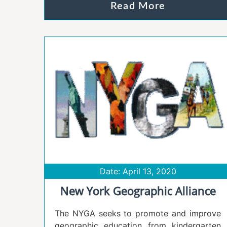
Read More
Date: April 13, 2020
New York Geographic Alliance
The NYGA seeks to promote and improve
geographic education from kindergarten