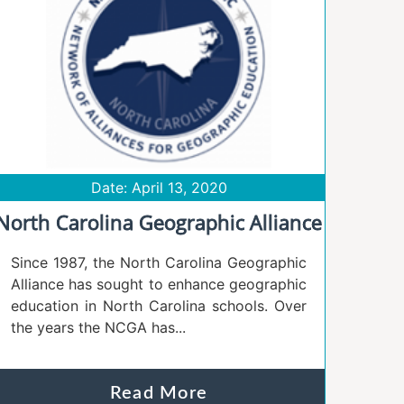
Date: April 13, 2020
North Carolina Geographic Alliance
Since 1987, the North Carolina Geographic
Alliance has sought to enhance geographic
education in North Carolina schools. Over
the years the NCGA has...
Read More