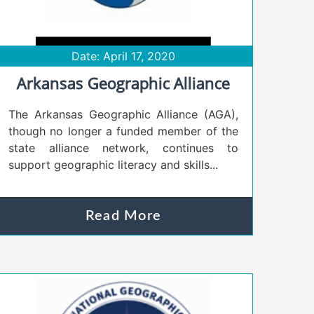
Date: April 17, 2020
Arkansas Geographic Alliance
The Arkansas Geographic Alliance (AGA),
though no longer a funded member of the
state alliance network, continues to
support geographic literacy and skills...
Read More