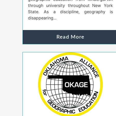
through university throughout New York
State. As a discipline, geography is
disappearing...
Read More