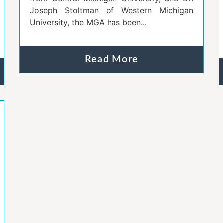
Joseph Stoltman of Western Michigan
University, the MGA has been...
Read More