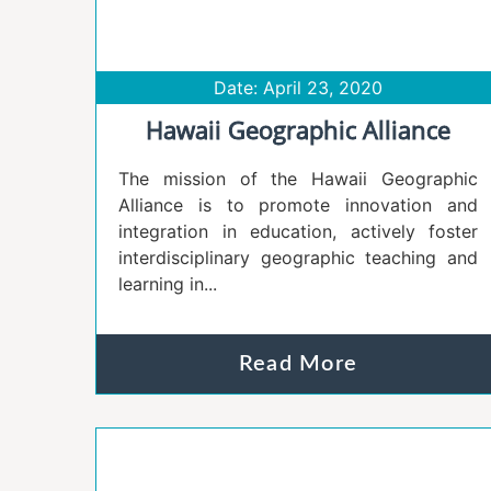
Date: April 23, 2020
Hawaii Geographic Alliance
The mission of the Hawaii Geographic
Alliance is to promote innovation and
integration in education, actively foster
interdisciplinary geographic teaching and
learning in...
Read More