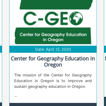
Date: April 13, 2020
Center for Geography Education in
Oregon
The mission of the Center for Geography
Education in Oregon is to improve and
sustain geography education in Oregon.
...