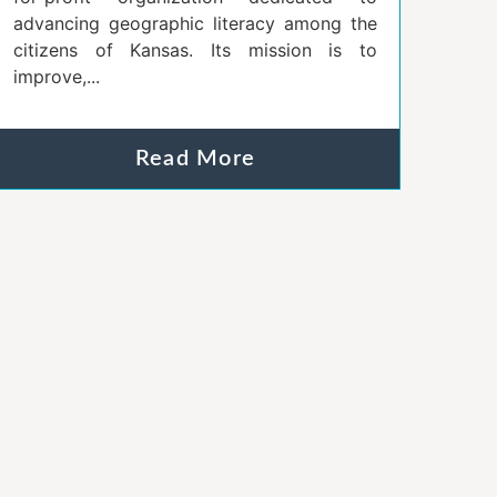
advancing geographic literacy among the
citizens of Kansas. Its mission is to
improve,...
Read More