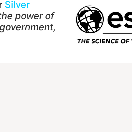
r
Silver
the power of
 government,
t
Quick Links
Member Login
1 Shady Grove Rd
NCGE Leadership
 7282
NCGE Resource Libra
Make a Donation
hersburg, MD 20898-9954
) 465-6243