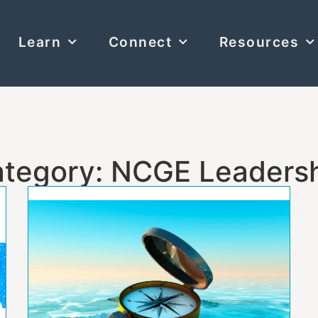
Learn
Connect
Resources
tegory: NCGE Leaders