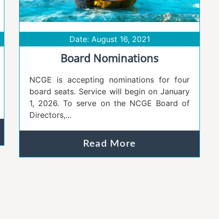
Date: August 16, 2021
Board Nominations
NCGE is accepting nominations for four
board seats. Service will begin on January
1, 2026. To serve on the NCGE Board of
Directors,...
Read More