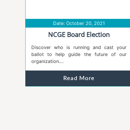
Date: October 20, 2021
NCGE Board Election
Discover who is running and cast your
ballot to help guide the future of our
organization....
Read More