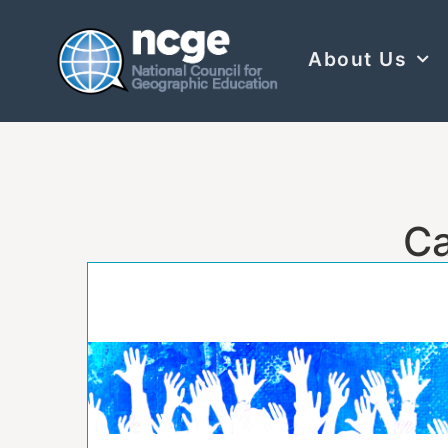
About Us
Ca