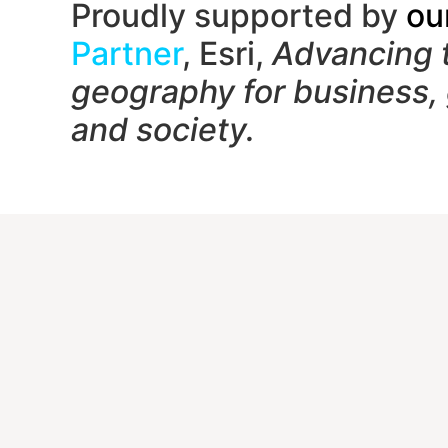
Proudly supported by
ou
Partner
, Esri,
Advancing 
geography f
or business,
and society.
Contac
1650
Unit
Gait
(833