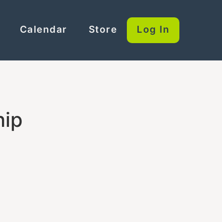
Calendar
Store
Log In
hip