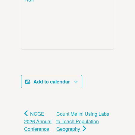
Add to calendar
NCGE
Count Me In! Using Labs
2026 Annual
to Teach Population
Conference
Geography