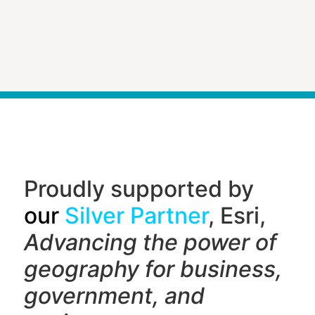
Proudly supported by
our
Silver Partner
, Esri,
Advancing the power of
geography f
or business,
government, and