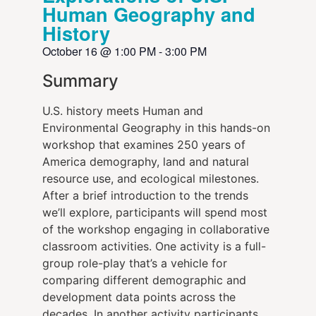
Human Geography and
History
October 16
@
1:00 PM
-
3:00 PM
Summary
U.S. history meets Human and
Environmental Geography in this hands-on
workshop that examines 250 years of
America demography, land and natural
resource use, and ecological milestones.
After a brief introduction to the trends
we’ll explore, participants will spend most
of the workshop engaging in collaborative
classroom activities. One activity is a full-
group role-play that’s a vehicle for
comparing different demographic and
development data points across the
decades. In another activity participants