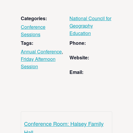
Categories:
National Council for
Geography
Conference
Education
Sessions
Tags:
Phone:
Annual Conference
,
Website:
Friday Afternoon
Session
Email:
Conference Room: Halsey Family
Hall