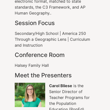
electronic format, matched to state
standards, the C3 Framework, and AP
Human Geography..
Session Focus
Secondary/High School | America 250
Through a Geographic Lens | Curriculum
and Instruction
Conference Room
Halsey Family Hall
Meet the Presenters
Carol Bliese
is the
Senior Director of
Teacher Programs for
the Population
Education (PopEd)