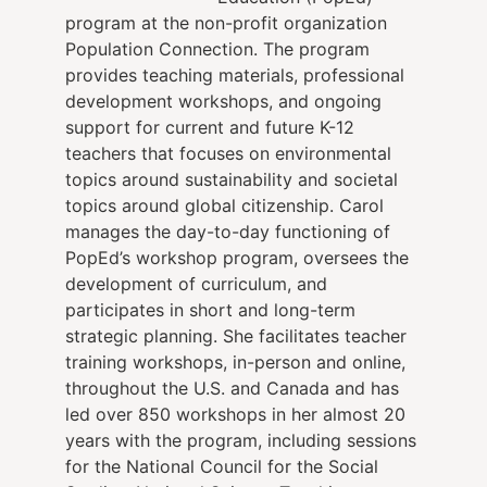
program at the non-profit organization
Population Connection. The program
provides teaching materials, professional
development workshops, and ongoing
support for current and future K-12
teachers that focuses on environmental
topics around sustainability and societal
topics around global citizenship. Carol
manages the day-to-day functioning of
PopEd’s workshop program, oversees the
development of curriculum, and
participates in short and long-term
strategic planning. She facilitates teacher
training workshops, in-person and online,
throughout the U.S. and Canada and has
led over 850 workshops in her almost 20
years with the program, including sessions
for the National Council for the Social