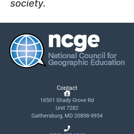
society.
Contact
16501 Shady Grove Rd
Unit 7282
Gaithersburg, MD 20898-9954