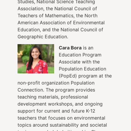
Studies, National Science Teaching
Association, the National Council of
Teachers of Mathematics, the North
American Association of Environmental
Education, and the National Council of
Geographic Education.
Cara Bora
is an
Education Program
Associate with the
Population Education
(PopEd) program at the
non-profit organization Population
Connection. The program provides
teaching materials, professional
development workshops, and ongoing
support for current and future K-12
teachers that focuses on environmental
topics around sustainability and societal