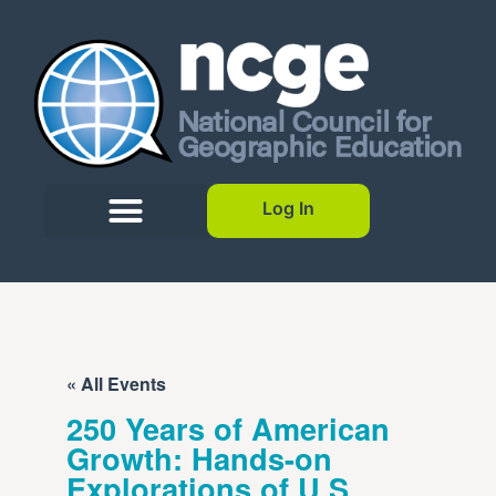
Log In
« All Events
250 Years of American
Growth: Hands-on
Explorations of U.S.