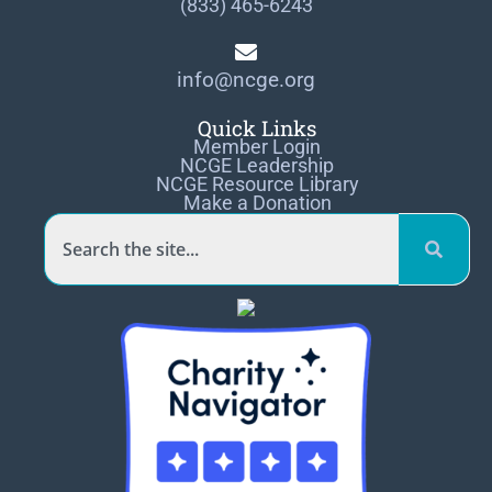
(833) 465-6243
info@ncge.org
Quick Links
Member Login
NCGE Leadership
NCGE Resource Library
Make a Donation