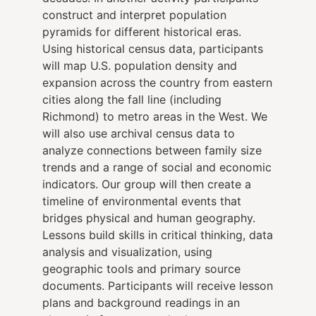
construct and interpret population
pyramids for different historical eras.
Using historical census data, participants
will map U.S. population density and
expansion across the country from eastern
cities along the fall line (including
Richmond) to metro areas in the West. We
will also use archival census data to
analyze connections between family size
trends and a range of social and economic
indicators. Our group will then create a
timeline of environmental events that
bridges physical and human geography.
Lessons build skills in critical thinking, data
analysis and visualization, using
geographic tools and primary source
documents. Participants will receive lesson
plans and background readings in an