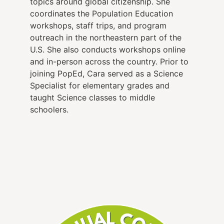
topics around global citizenship. She
coordinates the Population Education
workshops, staff trips, and program
outreach in the northeastern part of the
U.S. She also conducts workshops online
and in-person across the country. Prior to
joining PopEd, Cara served as a Science
Specialist for elementary grades and
taught Science classes to middle
schoolers.