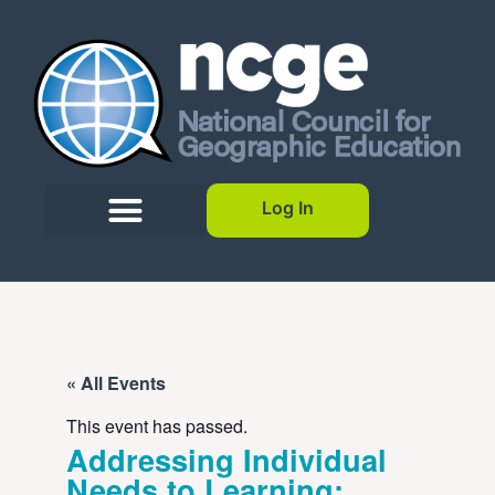
Log In
« All Events
This event has passed.
Addressing Individual
Needs to Learning: