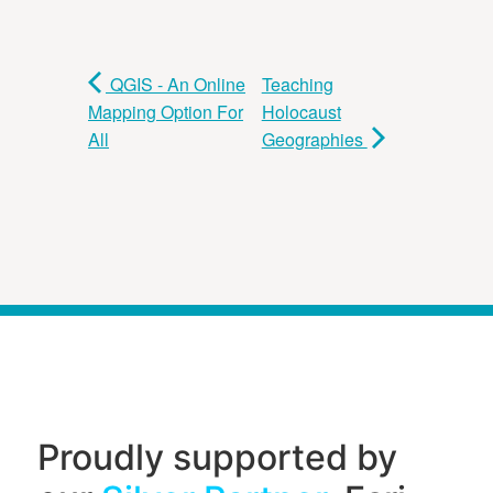
QGIS - An Online
Teaching
Mapping Option For
Holocaust
All
Geographies
Proudly supported by