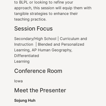
to BLPL or looking to refine your
approach, this session will equip them with
tangible strategies to enhance their
teaching practice.
Session Focus
Secondary/High School | Curriculum and
Instruction | Blended and Personalized
Learning, AP Human Geography,
Differentiated
Learning
Conference Room
Iowa
Meet the Presenter
Sojung Huh