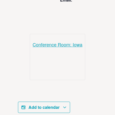
Conference Room: Iowa
Add to calendar