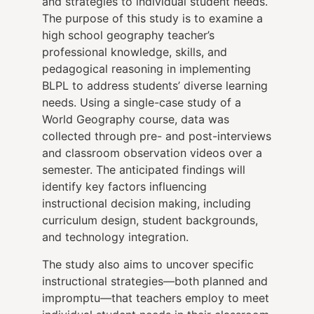
and strategies to individual student needs.
The purpose of this study is to examine a
high school geography teacher’s
professional knowledge, skills, and
pedagogical reasoning in implementing
BLPL to address students’ diverse learning
needs. Using a single-case study of a
World Geography course, data was
collected through pre- and post-interviews
and classroom observation videos over a
semester. The anticipated findings will
identify key factors influencing
instructional decision making, including
curriculum design, student backgrounds,
and technology integration.
The study also aims to uncover specific
instructional strategies—both planned and
impromptu—that teachers employ to meet