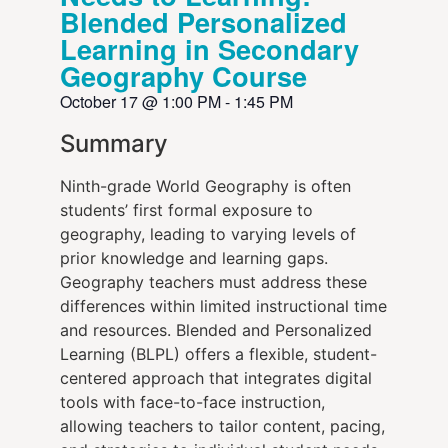
Blended Personalized
Learning in Secondary
Geography Course
October 17
@
1:00 PM
-
1:45 PM
Summary
Ninth-grade World Geography is often
students’ first formal exposure to
geography, leading to varying levels of
prior knowledge and learning gaps.
Geography teachers must address these
differences within limited instructional time
and resources. Blended and Personalized
Learning (BLPL) offers a flexible, student-
centered approach that integrates digital
tools with face-to-face instruction,
allowing teachers to tailor content, pacing,