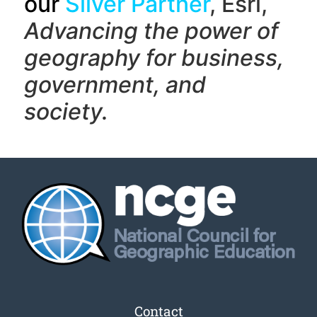
our
Silver Partner
, Esri,
Advancing the power of
geography f
or business,
government, and
society.
Contact