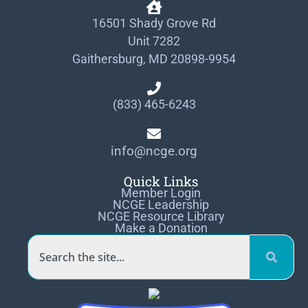
16501 Shady Grove Rd
Unit 7282
Gaithersburg, MD 20898-9954
(833) 465-6243
info@ncge.org
Quick Links
Member Login
NCGE Leadership
NCGE Resource Library
Make a Donation