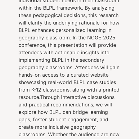
individual student needs in their classroom
within the BLPL framework. By analyzing
these pedagogical decisions, this research
will clarify the underlying rationale for how
BLPL enhances personalized learning in
geography classroom. In the NCGE 2025
conference, this presentation will provide
attendees with actionable insights into
implementing BLPL in the secondary
geography classrooms. Attendees will gain
hands-on access to a curated website
showcasing real-world BLPL case studies
from K-12 classrooms, along with a printed
resource.Through interactive discussions
and practical recommendations, we will
explore how BLPL can bridge learning
gaps, foster student engagement, and
create more inclusive geography
classrooms. Whether the audience are new