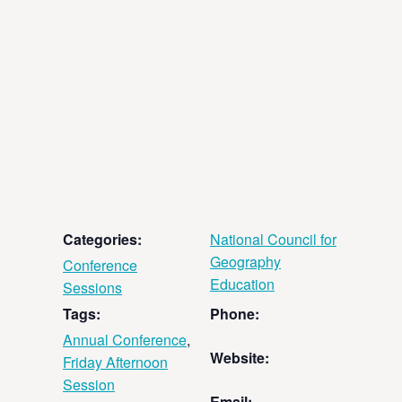
Categories:
National Council for
Geography
Conference
Education
Sessions
Tags:
Phone:
Annual Conference
,
Website:
Friday Afternoon
Session
Email: