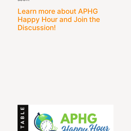
Learn more about APHG
Happy Hour and Join the
Discussion!