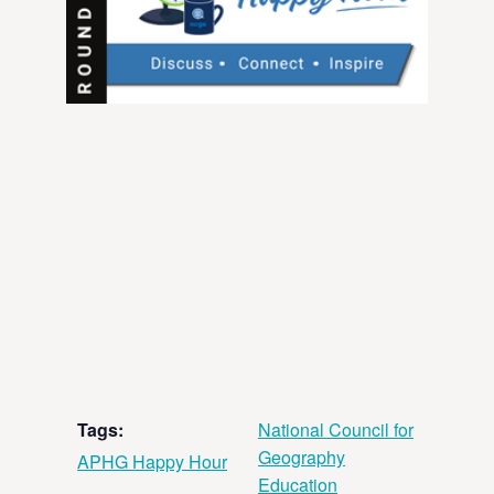
Tags:
National Council for
Geography
APHG Happy Hour
Education