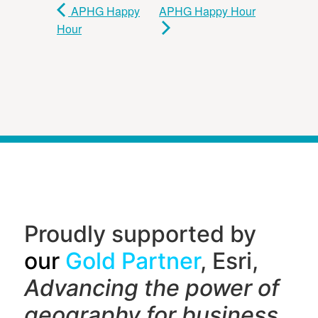
APHG Happy
APHG Happy Hour
Hour
Proudly supported by
our
Gold Partner
, Esri,
Advancing the power of
geography f
or business,