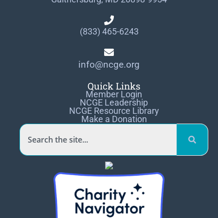
(833) 465-6243
info@ncge.org
Quick Links
Member Login
NCGE Leadership
NCGE Resource Library
Make a Donation