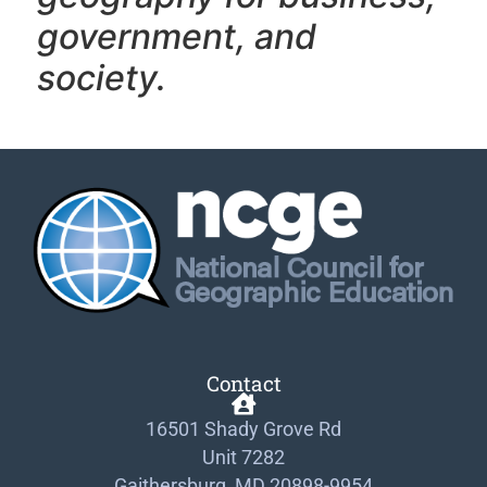
government, and
society.
Contact
16501 Shady Grove Rd
Unit 7282
Gaithersburg, MD 20898-9954