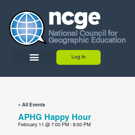
Log In
« All Events
APHG Happy Hour
February 11
@
7:00 PM
-
8:00 PM