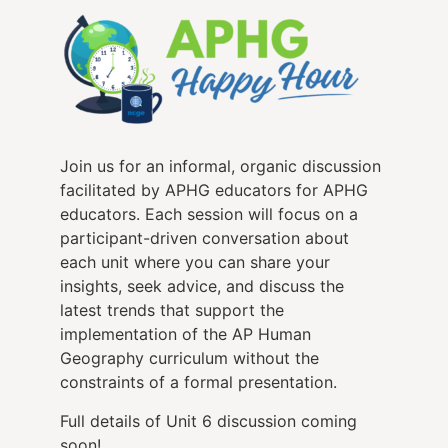
Join us for an informal, organic discussion
facilitated by APHG educators for APHG
educators. Each session will focus on a
participant-driven conversation about
each unit where you can share your
insights, seek advice, and discuss the
latest trends that support the
implementation of the AP Human
Geography curriculum without the
constraints of a formal presentation.
Full details of Unit 6 discussion coming
soon!