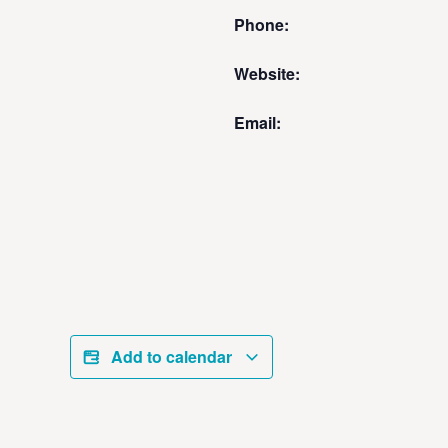
Phone:
Website:
Email:
Add to calendar