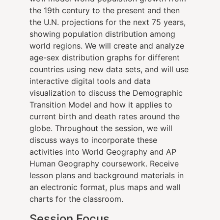
the 19th century to the present and then
the U.N. projections for the next 75 years,
showing population distribution among
world regions. We will create and analyze
age-sex distribution graphs for different
countries using new data sets, and will use
interactive digital tools and data
visualization to discuss the Demographic
Transition Model and how it applies to
current birth and death rates around the
globe. Throughout the session, we will
discuss ways to incorporate these
activities into World Geography and AP
Human Geography coursework. Receive
lesson plans and background materials in
an electronic format, plus maps and wall
charts for the classroom.
Session Focus