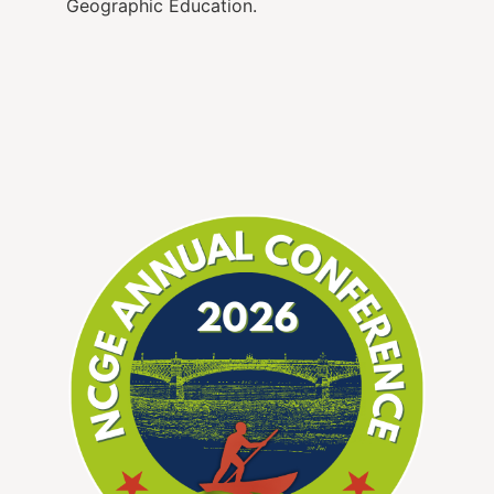
Geographic Education.