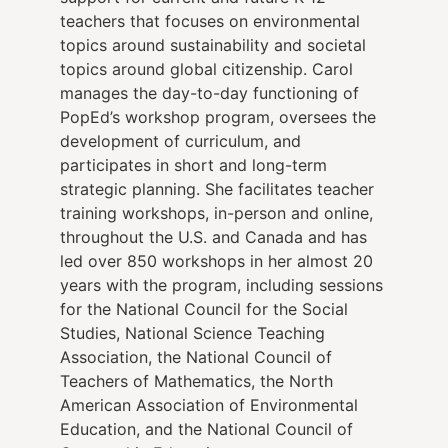
teachers that focuses on environmental
topics around sustainability and societal
topics around global citizenship. Carol
manages the day-to-day functioning of
PopEd’s workshop program, oversees the
development of curriculum, and
participates in short and long-term
strategic planning. She facilitates teacher
training workshops, in-person and online,
throughout the U.S. and Canada and has
led over 850 workshops in her almost 20
years with the program, including sessions
for the National Council for the Social
Studies, National Science Teaching
Association, the National Council of
Teachers of Mathematics, the North
American Association of Environmental
Education, and the National Council of