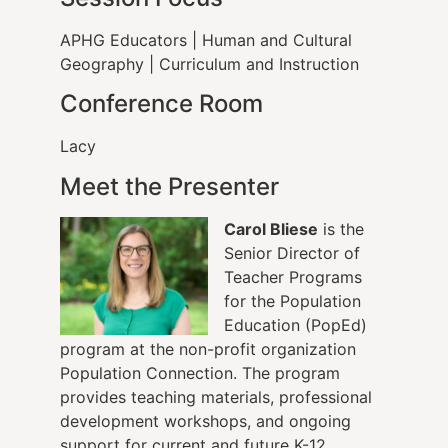
APHG Educators
|
Human and Cultural
Geography
|
Curriculum and Instruction
Conference Room
Lacy
Meet the Presenter
Carol Bliese
is the
Senior Director of
Teacher Programs
for the Population
Education (PopEd)
program at the non-profit organization
Population Connection. The program
provides teaching materials, professional
development workshops, and ongoing
support for current and future K-12