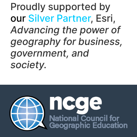
Proudly supported by
our
Silver Partner
, Esri,
Advancing the power of
geography f
or business,
government, and
society.