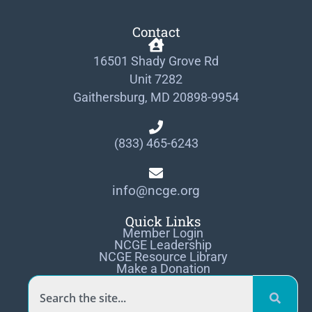
Contact
16501 Shady Grove Rd
Unit 7282
Gaithersburg, MD 20898-9954
(833) 465-6243
info@ncge.org
Quick Links
Member Login
NCGE Leadership
NCGE Resource Library
Make a Donation