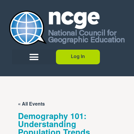
Log In
« All Events
Demography 101:
Understanding
Population Trends