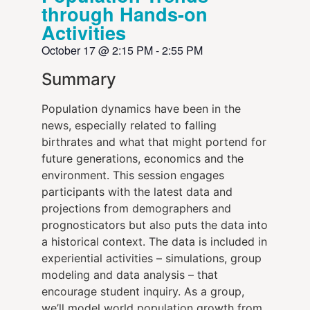
through Hands-on
Activities
October 17
@
2:15 PM
-
2:55 PM
Summary
Population dynamics have been in the
news, especially related to falling
birthrates and what that might portend for
future generations, economics and the
environment. This session engages
participants with the latest data and
projections from demographers and
prognosticators but also puts the data into
a historical context. The data is included in
experiential activities – simulations, group
modeling and data analysis – that
encourage student inquiry. As a group,
we’ll model world population growth from