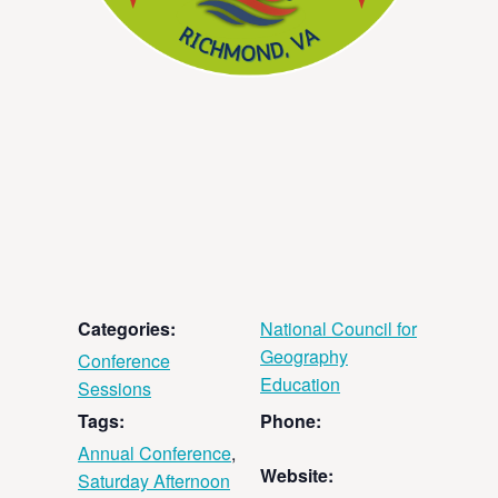
Categories:
National Council for
Geography
Conference
Education
Sessions
Tags:
Phone:
Annual Conference
,
Website:
Saturday Afternoon