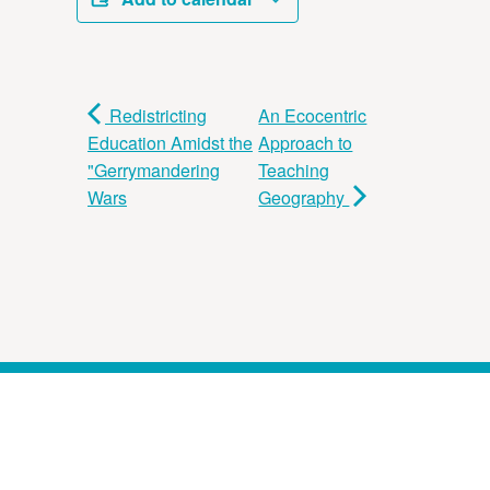
Redistricting
An Ecocentric
Education Amidst the
Approach to
"Gerrymandering
Teaching
Wars
Geography