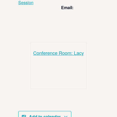
Session
Email:
Conference Room: Lacy
Add to calendar