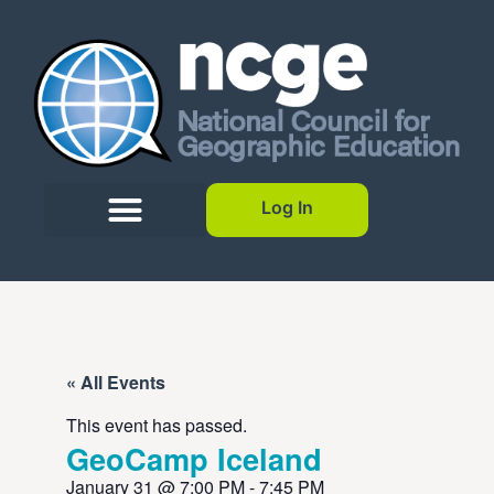
Log In
« All Events
This event has passed.
GeoCamp Iceland
January 31
@
7:00 PM
-
7:45 PM