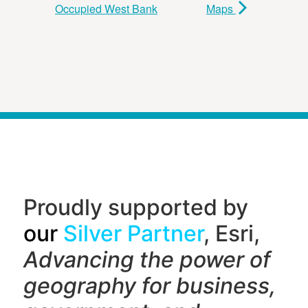
Occupied West Bank
Maps
Proudly supported by
our
Silver Partner
, Esri,
Advancing the power of
geography f
or business,