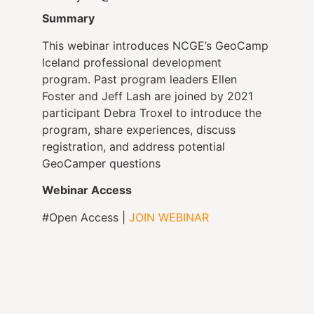
Summary
This webinar introduces NCGE’s GeoCamp
Iceland professional development
program. Past program leaders Ellen
Foster and Jeff Lash are joined by 2021
participant Debra Troxel to introduce the
program, share experiences, discuss
registration, and address potential
GeoCamper questions
Webinar Access
#Open Access |
JOIN WEBINAR