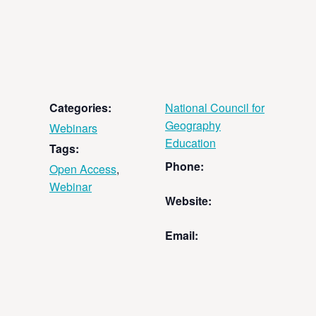
Categories:
National Council for
Geography
Webinars
Education
Tags:
Phone:
Open Access
,
Webinar
Website:
Email: