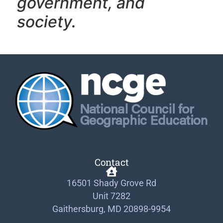
government, and
society.
Contact
16501 Shady Grove Rd
Unit 7282
Gaithersburg, MD 20898-9954