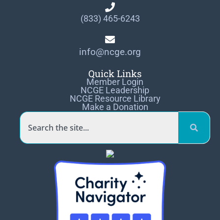
(833) 465-6243
info@ncge.org
Quick Links
Member Login
NCGE Leadership
NCGE Resource Library
Make a Donation