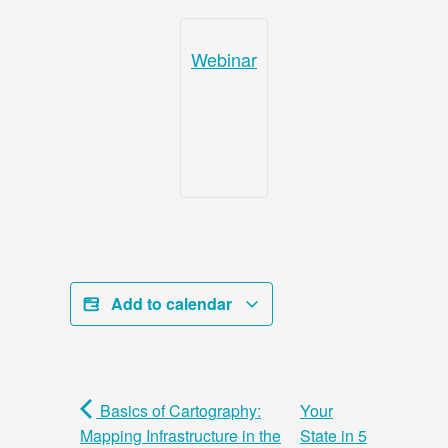
Webinar
Add to calendar
Basics of Cartography:
Your
Mapping Infrastructure in the
State in 5