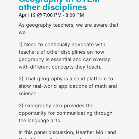
other disciplines
April 19
@
7:00 PM
-
8:00 PM
As geography teachers, we are aware that
we:
1) Need to continually advocate with
teachers of other disciplines on how
geography is essential and can overlap
with different concepts they teach.
2) That geography is a solid platform to
show real-world applications of math and
science.
3) Geography also provides the
opportunity for communicating through
the language arts.
In this panel discussion, Heather Moll and