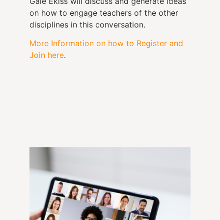
Gale Ekiss will discuss and generate ideas
on how to engage teachers of the other
disciplines in this conversation.
More Information on how to Register and
Join here
.