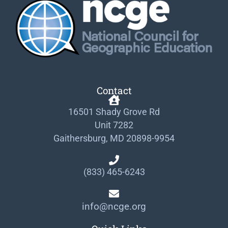
Contact
16501 Shady Grove Rd
Unit 7282
Gaithersburg, MD 20898-9954
(833) 465-6243
info@ncge.org