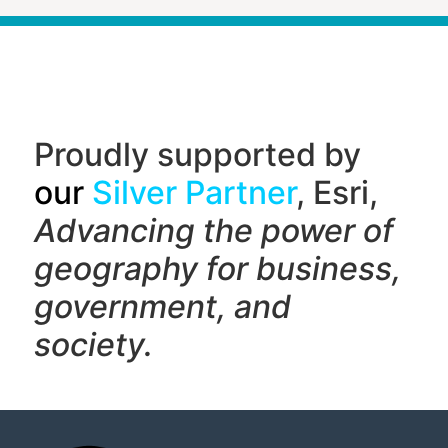
Proudly supported by
our
Silver Partner
, Esri,
Advancing the power of
geography f
or business,
government, and
society.