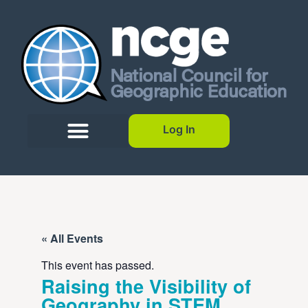
Log In
« All Events
This event has passed.
Raising the Visibility of
Geography in STEM