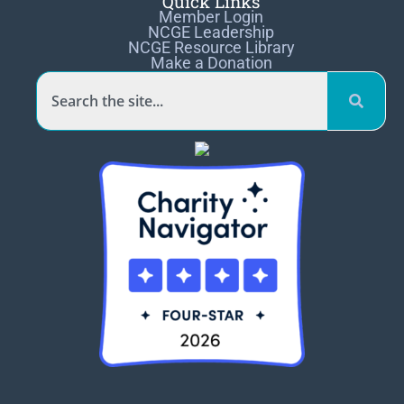
Quick Links
Member Login
NCGE Leadership
NCGE Resource Library
Make a Donation