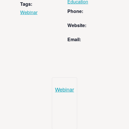
Education
Tags:
Phone:
Webinar
Website:
Email:
Webinar