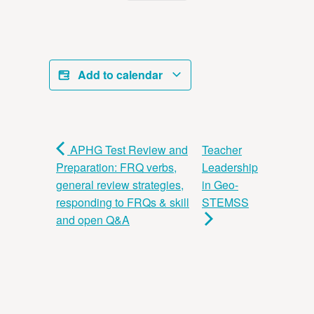
Add to calendar
APHG Test Review and
Teacher
Preparation: FRQ verbs,
Leadership
general review strategies,
in Geo-
responding to FRQs & skill
STEMSS
and open Q&A