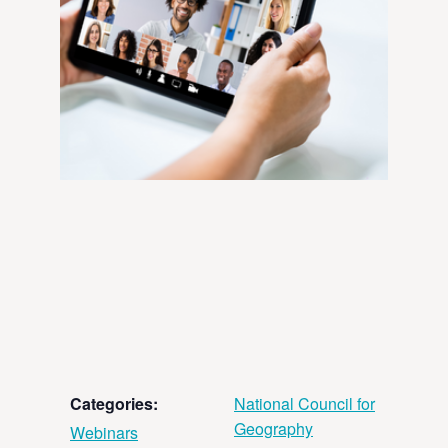
Categories:
National Council for
Geography
Webinars