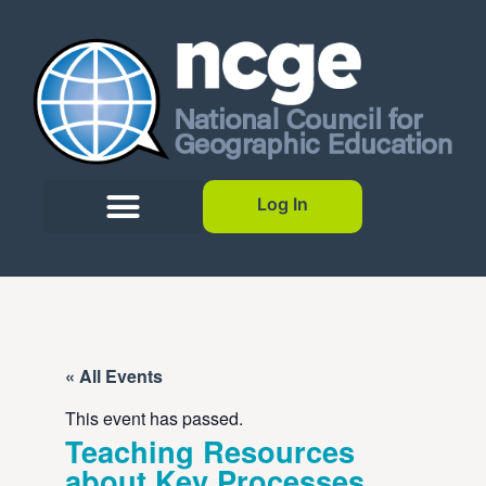
Log In
« All Events
This event has passed.
Teaching Resources
about Key Processes