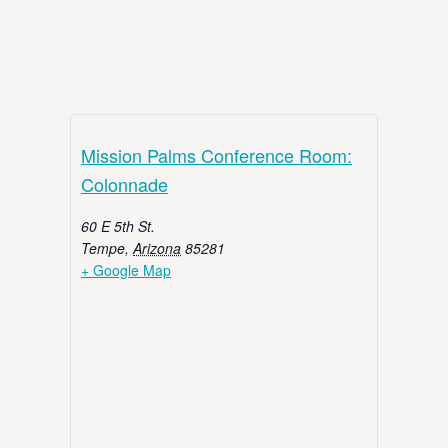
Mission Palms Conference Room:
Colonnade
60 E 5th St.
Tempe
,
Arizona
85281
+ Google Map