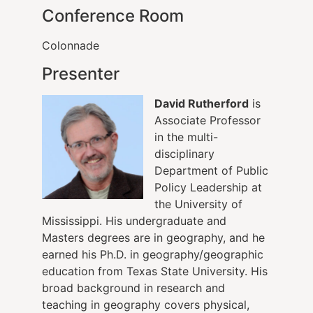
Conference Room
Colonnade
Presenter
David Rutherford
is
Associate Professor
in the multi-
disciplinary
Department of Public
Policy Leadership at
the University of
Mississippi. His undergraduate and
Masters degrees are in geography, and he
earned his Ph.D. in geography/geographic
education from Texas State University. His
broad background in research and
teaching in geography covers physical,