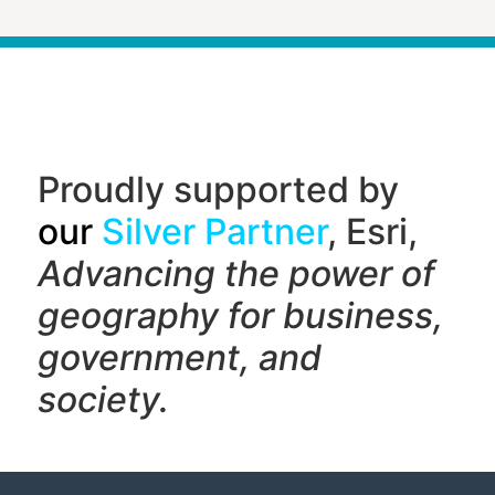
Proudly supported by
our
Silver Partner
, Esri,
Advancing the power of
geography f
or business,
government, and
society.