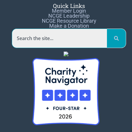
Quick Links
Member Login
NCGE Leadership
NCGE Resource Library
Make a Donation