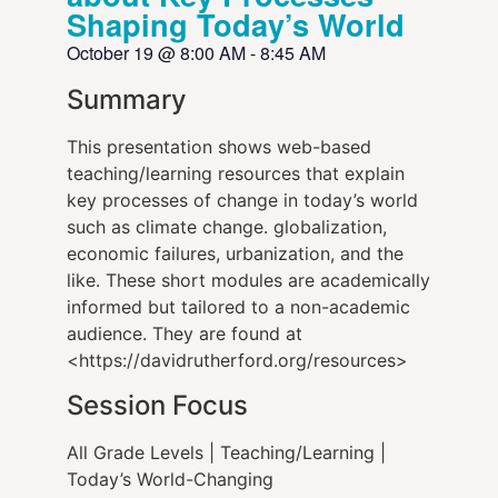
Shaping Today’s World
October 19
@
8:00 AM
-
8:45 AM
Summary
This presentation shows web-based
teaching/learning resources that explain
key processes of change in today’s world
such as climate change. globalization,
economic failures, urbanization, and the
like. These short modules are academically
informed but tailored to a non-academic
audience. They are found at
<https://davidrutherford.org/resources>
Session Focus
All Grade Levels | Teaching/Learning |
Today’s World-Changing