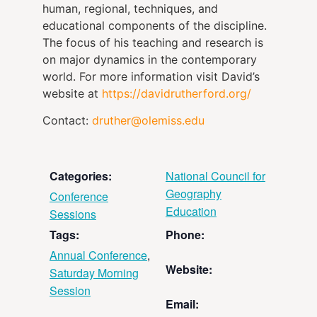
human, regional, techniques, and
educational components of the discipline.
The focus of his teaching and research is
on major dynamics in the contemporary
world. For more information visit David’s
website at
https://davidrutherford.org/
Contact:
druther@olemiss.edu
Categories:
National Council for
Geography
Conference
Education
Sessions
Tags:
Phone:
Annual Conference
,
Website:
Saturday Morning
Session
Email: