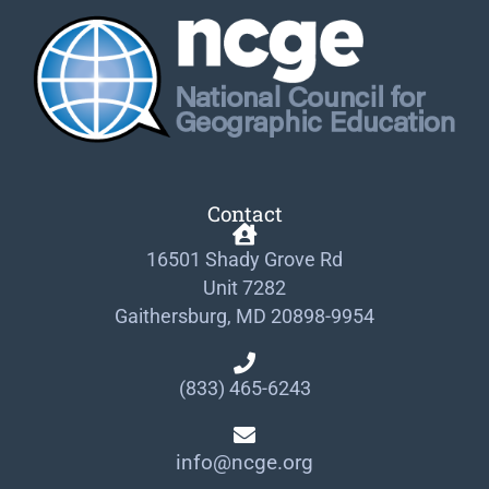
Contact
16501 Shady Grove Rd
Unit 7282
Gaithersburg, MD 20898-9954
(833) 465-6243
info@ncge.org