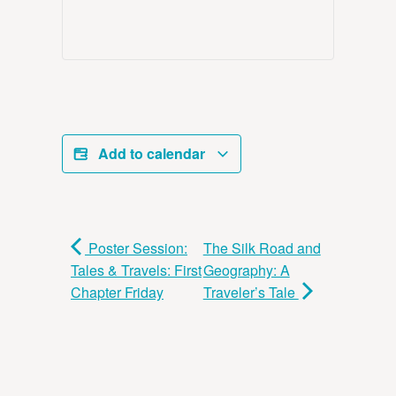
Add to calendar
Poster Session:
The Silk Road and
Tales & Travels: First
Geography: A
Chapter Friday
Traveler’s Tale