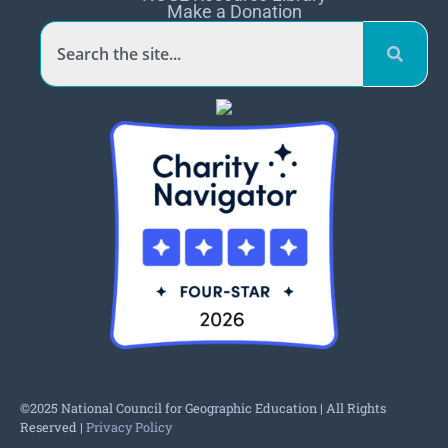
Make a Donation
©2025 National Council for Geographic Education | All Rights
Reserved |
Privacy Policy