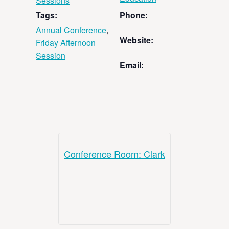
Sessions
Tags:
Phone:
Annual Conference
,
Website:
Friday Afternoon
Session
Email:
Conference Room: Clark