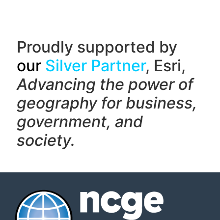
Proudly supported by
our
Silver Partner
, Esri,
Advancing the power of
geography f
or business,
government, and
society.