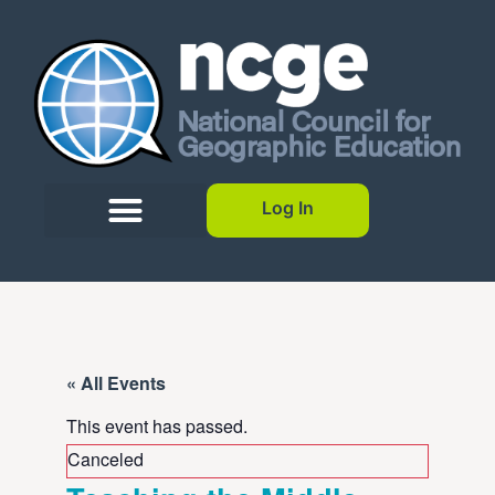
Log In
« All Events
This event has passed.
Canceled