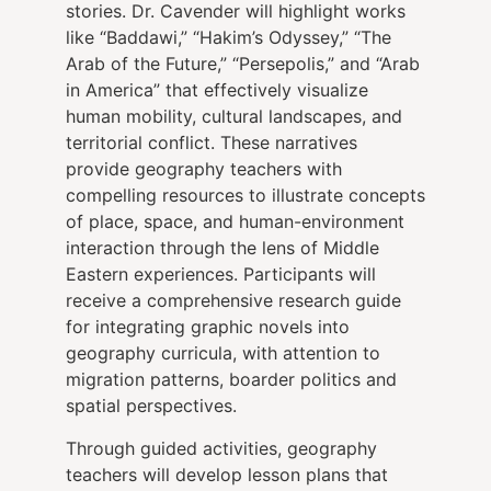
stories. Dr. Cavender will highlight works
like “Baddawi,” “Hakim’s Odyssey,” “The
Arab of the Future,” “Persepolis,” and “Arab
in America” that effectively visualize
human mobility, cultural landscapes, and
territorial conflict. These narratives
provide geography teachers with
compelling resources to illustrate concepts
of place, space, and human-environment
interaction through the lens of Middle
Eastern experiences. Participants will
receive a comprehensive research guide
for integrating graphic novels into
geography curricula, with attention to
migration patterns, boarder politics and
spatial perspectives.
Through guided activities, geography
teachers will develop lesson plans that