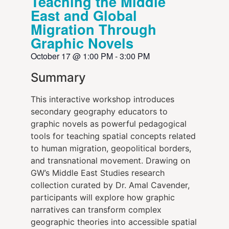
Teaching the Middle
East and Global
Migration Through
Graphic Novels
October 17
@
1:00 PM
-
3:00 PM
Summary
This interactive workshop introduces
secondary geography educators to
graphic novels as powerful pedagogical
tools for teaching spatial concepts related
to human migration, geopolitical borders,
and transnational movement. Drawing on
GW’s Middle East Studies research
collection curated by Dr. Amal Cavender,
participants will explore how graphic
narratives can transform complex
geographic theories into accessible spatial