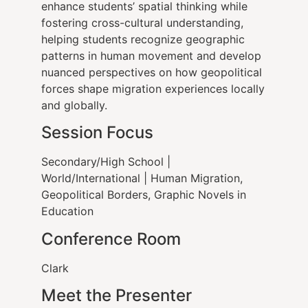
enhance students’ spatial thinking while
fostering cross-cultural understanding,
helping students recognize geographic
patterns in human movement and develop
nuanced perspectives on how geopolitical
forces shape migration experiences locally
and globally.
Session Focus
Secondary/High School |
World/International | Human Migration,
Geopolitical Borders, Graphic Novels in
Education
Conference Room
Clark
Meet the Presenter