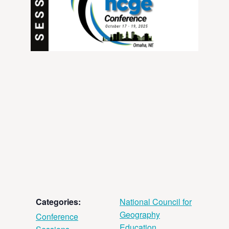
Categories:
National Council for
Geography
Conference
Education