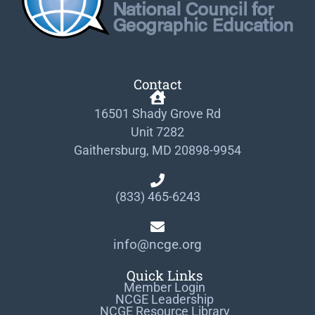
Contact
16501 Shady Grove Rd
Unit 7282
Gaithersburg, MD 20898-9954
(833) 465-6243
info@ncge.org
Quick Links
Member Login
NCGE Leadership
NCGE Resource Library