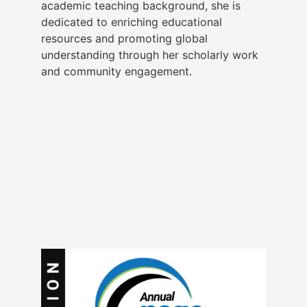
academic teaching background, she is
dedicated to enriching educational
resources and promoting global
understanding through her scholarly work
and community engagement.