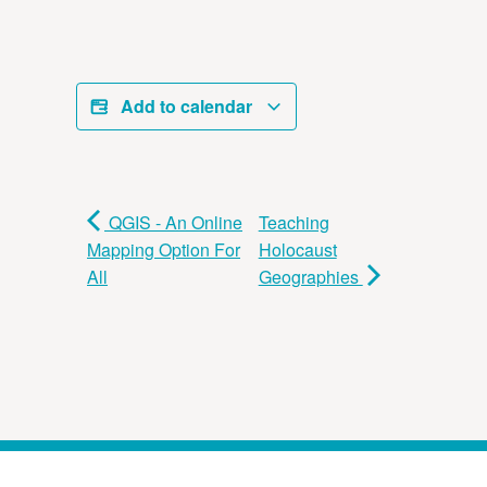
Add to calendar
QGIS - An Online
Teaching
Mapping Option For
Holocaust
All
Geographies