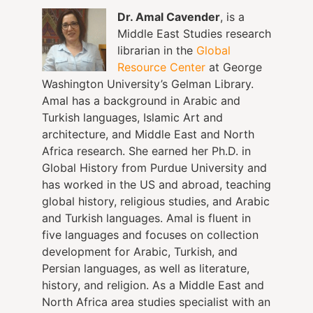
Dr. Amal Cavender
, is a
Middle East Studies research
librarian in the
Global
Resource Center
at George
Washington University’s Gelman Library.
Amal has a background in Arabic and
Turkish languages, Islamic Art and
architecture, and Middle East and North
Africa research. She earned her Ph.D. in
Global History from Purdue University and
has worked in the US and abroad, teaching
global history, religious studies, and Arabic
and Turkish languages. Amal is fluent in
five languages and focuses on collection
development for Arabic, Turkish, and
Persian languages, as well as literature,
history, and religion. As a Middle East and
North Africa area studies specialist with an