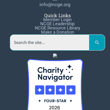
info@ncge.org
Quick Links
Member Login
NCGE Leadership
NCGE Resource Library
Make a Donation