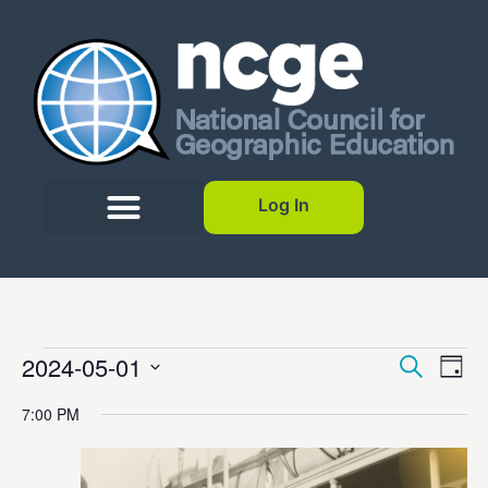
Log In
Event
Ev
2024-05-01
Search
Day
Select
Vi
Sear
date.
7:00 PM
Na
and