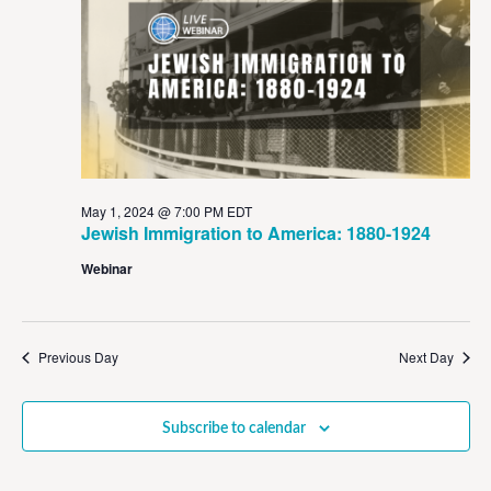
View
Navig
May 1, 2024 @ 7:00 PM
EDT
Jewish Immigration to America: 1880-1924
Webinar
Previous Day
Next Day
Subscribe to calendar