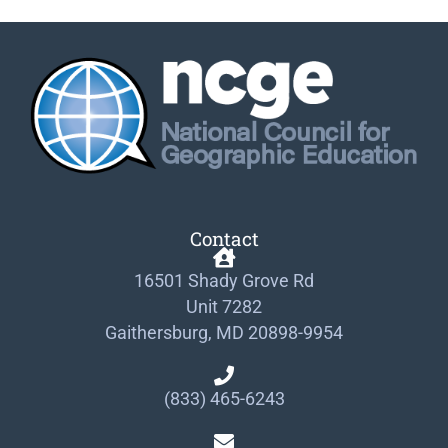
Contact
16501 Shady Grove Rd
Unit 7282
Gaithersburg, MD 20898-9954
(833) 465-6243