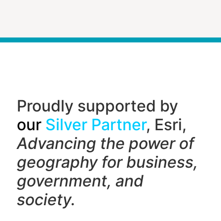
Proudly supported by
our
Silver Partner
, Esri,
Advancing the power of
geography f
or business,
government, and
society.