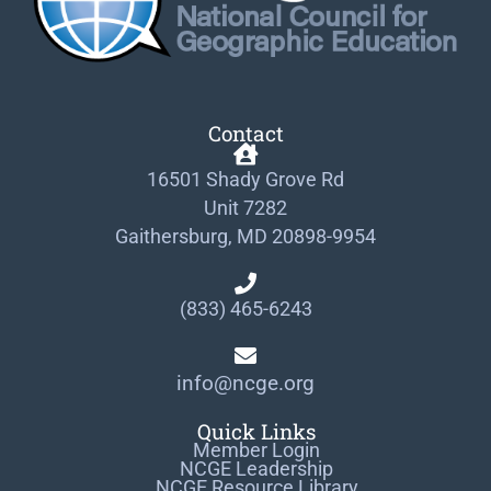
Contact
16501 Shady Grove Rd
Unit 7282
Gaithersburg, MD 20898-9954
(833) 465-6243
info@ncge.org
Quick Links
Member Login
NCGE Leadership
NCGE Resource Library