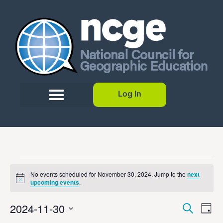
Log In
No events scheduled for November 30, 2024. Jump to the
next
Notice
upcoming events
.
Event
Ev
2024-11-30
Search
Day
Select