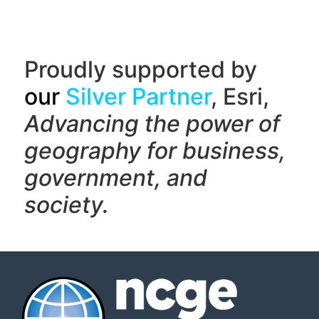
Proudly supported by
our
Silver Partner
, Esri,
Advancing the power of
geography f
or business,
government, and
society.