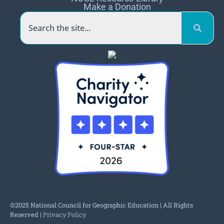
Make a Donation
©2025 National Council for Geographic Education | All Rights
Reserved |
Privacy Policy