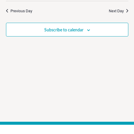
Vi
Sear
date.
Na
Previous Day
Next Day
and
View
Subscribe to calendar
Navig